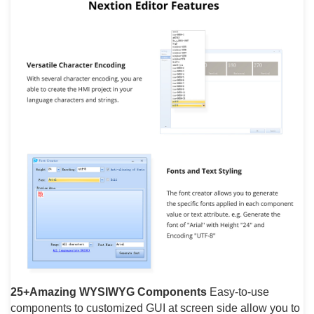
25+Amazing WYSIWYG Components
Easy-to-use
components to customized GUI at screen side allow you to