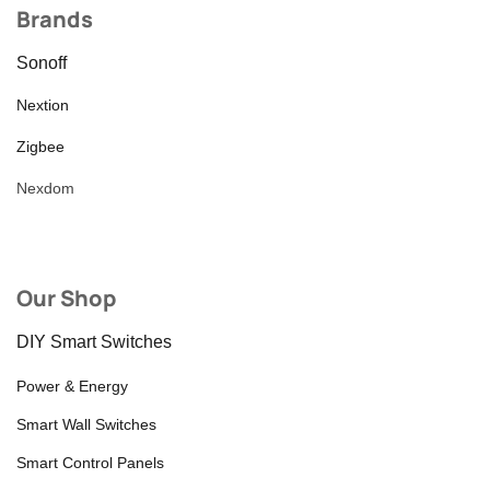
Brands
Sonoff
Nextion
Zigbee
Nexdom
Our Shop
DIY Smart Switches
Power & Energy
Smart Wall Switches
Smart Control Panels