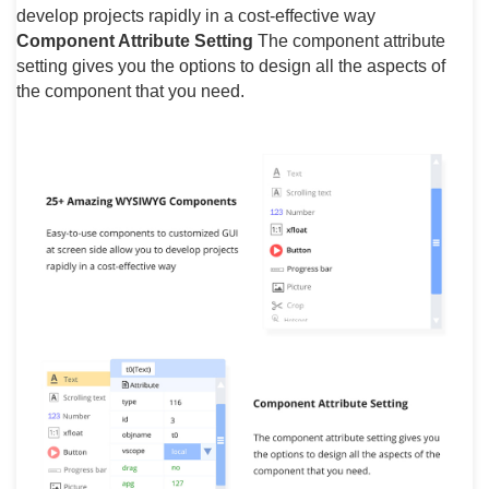
develop projects rapidly in a cost-effective way
Component Attribute Setting
The component attribute
setting gives you the options to design all the aspects of
the component that you need.