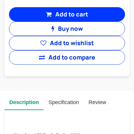
Add to cart
Buy now
Add to wishlist
Add to compare
Description
Specification
Review