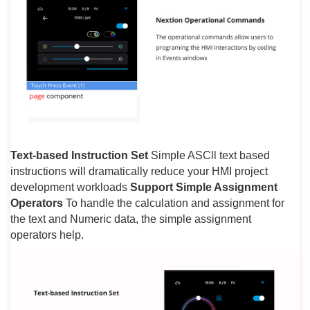
Text-based Instruction Set
Simple ASCll text based
instructions will dramatically reduce your HMI project
development workloads
Support Simple Assignment
Operators
To handle the calculation and assignment for
the text and Numeric data, the simple assignment
operators help.