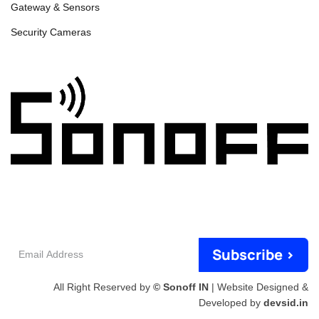
Gateway & Sensors
Security Cameras
Email
Subscribe >
Address
All Right Reserved by
© Sonoff IN
| Website Designed &
Developed by
devsid.in