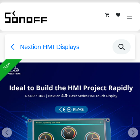
Skip to Content
Nextion HMI Displays
Sale
Sale