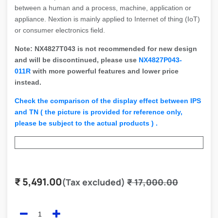
between a human and a process, machine, application or
appliance. Nextion is mainly applied to Internet of thing (IoT)
or consumer electronics field.
Note: NX4827T043 is not recommended for new design
and will be discontinued, please use
NX4827P043-
011R
with more powerful features and lower price
instead.
Check the comparison of the display effect between IPS
and TN ( the picture is provided for reference only,
please be subject to the actual products ) .
₹
5,491.00
(Tax excluded)
₹
17,000.00