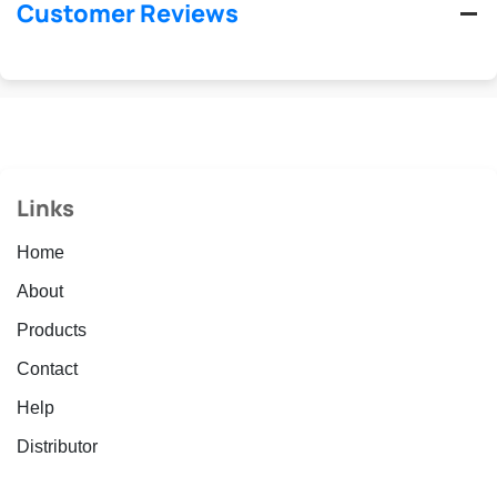
Customer Reviews
Links
Home
About
Products
Contact
Help
Distributor