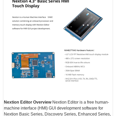
Nextion Editor Overview
Nextion Editor is a free human-
machine interface (HMI) GUI development software for
Nextion Basic Series, Discovery Series, Enhanced Series,