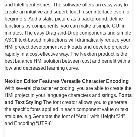
and Intelligent Series. The software offers an easy way to
create an intuitive and superb touch user interface even for
beginners. Add a static picture as a background, define
functions by components, you can make a simple GUI in
minutes. The easy Drag-and-Drop components and simple
ASCll text-based instructions will dramatically reduce your
HMI project development workloads and develop projects
rapidly in a cost-effective way. The Nextion product is the
best balance HMI solution between cost and benefit with a
low and decreased learning curve.
Nextion Editor Features
Versatile Character Encoding
With several character encoding, you are able to create the
HMI project in your language characters and strings.
Fonts
and Text Styling
The font creator allows you to generate
the specific fonts applied in each component value or text
attribute. e.g.Generate the font of “Arial” with Height “24”
and Encoding “UTF-8”