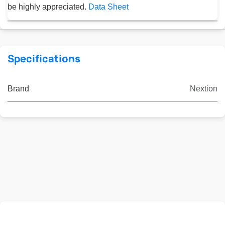
be highly appreciated.
Data Sheet
Specifications
Brand
Nextion