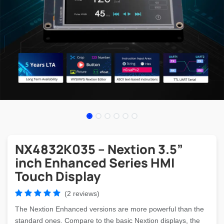
NX4832K035 – Nextion 3.5”
inch Enhanced Series HMI
Touch Display
(2 reviews)
The Nextion Enhanced versions are more powerful than the
standard ones. Compare to the basic Nextion displays, the