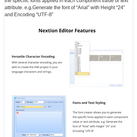
the specific fonts applied in each component value or text
attribute. e.g.Generate the font of “Arial” with Height “24”
and Encoding “UTF-8”