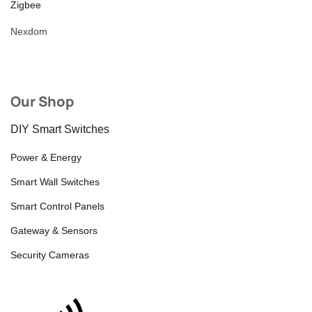
Zigbee
Nexdom
Our Shop
DIY Smart Switches
Power & Energy
Smart Wall Switches
Smart Control Panels
Gateway & Sensors
Security Cameras