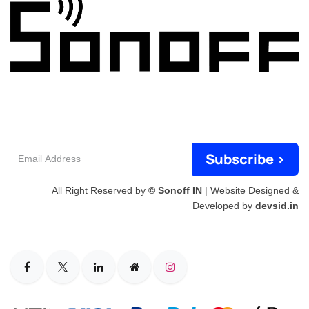
Email
Subscribe >
Address
All Right Reserved by
© Sonoff IN
| Website Designed &
Developed by
devsid.in