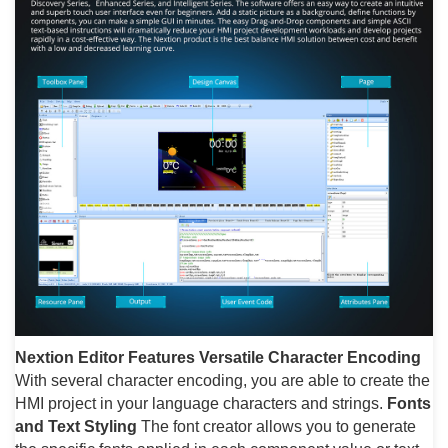
Nextion Editor Features
Versatile Character Encoding
With several character encoding, you are able to create the
HMI project in your language characters and strings.
Fonts
and Text Styling
The font creator allows you to generate