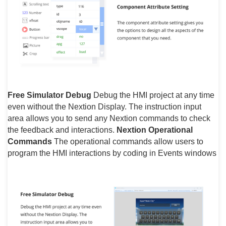
Free Simulator Debug
Debug the HMI project at any time
even without the Nextion Display. The instruction input
area allows you to send any Nextion commands to check
the feedback and interactions.
Nextion Operational
Commands
The operational commands allow users to
program the HMI interactions by coding in Events windows