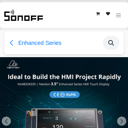
Skip to Content
Enhanced Series