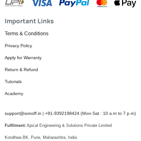
Important Links
Terms & Conditions
Privacy Policy
Apply for Warranty
Return & Refund
Tutorials
Academy
support@sonoff.in
|
+91-9392198424
(Mon-Sat : 10 a.m to 7 p.m)
Fulfilment:
Apical Engineering & Solutions Private Limited
Kondhwa BK, Pune, Maharashtra, India