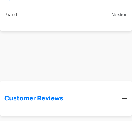
Brand
Nextion
Customer Reviews