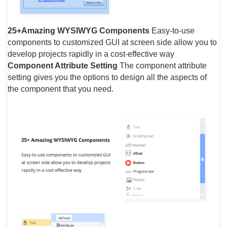
25+Amazing WYSIWYG Components
Easy-to-use
components to customized GUI at screen side allow you to
develop projects rapidly in a cost-effective way
Component Attribute Setting
The component attribute
setting gives you the options to design all the aspects of
the component that you need.