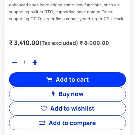
enhanced ones have added some new functions, such as:
supporting built-in RTC, supporting save data to Flash,
supporting GPIO, larger flash capacity and larger CPU clock.
₹
3,410.00
(Tax excluded)
₹
8,000.00
Add to cart
Buy now
Add to wishlist
Add to compare