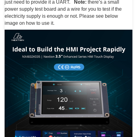
just need to provide it a UART.
Note:
there’s a small
power supply test board and a wire for you to test if the
electricity supply is enough or not. Please see below
image on how to use it.