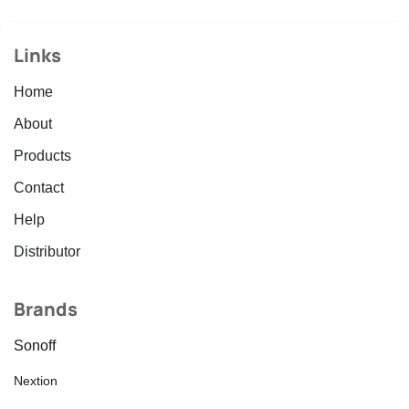
Links
Home
About
Products
Contact
Help
Distributor
Brands
Sonoff
Nextion