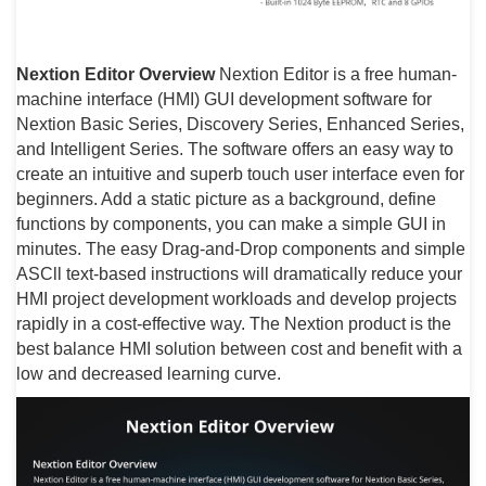
Nextion Editor Overview
Nextion Editor is a free human-
machine interface (HMI) GUI development software for
Nextion Basic Series, Discovery Series, Enhanced Series,
and Intelligent Series. The software offers an easy way to
create an intuitive and superb touch user interface even for
beginners. Add a static picture as a background, define
functions by components, you can make a simple GUI in
minutes. The easy Drag-and-Drop components and simple
ASCll text-based instructions will dramatically reduce your
HMI project development workloads and develop projects
rapidly in a cost-effective way. The Nextion product is the
best balance HMI solution between cost and benefit with a
low and decreased learning curve.