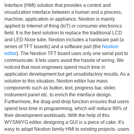
Interface (HMI) solution that provides a control and
visualization interface between a human and a process,
machine, application or appliance. Nextion is mainly
applied to Internet of thing (IoT) or consumer electronics
field. It is the best solution to replace the traditional LCD
and LED Nixie tube. Nextion includes a hardware part (a
series of TFT boards) and a software part (the
Nextion
editor
). The Nextion TFT board uses only one serial port to
communicate. It lets users avoid the hassle of wiring. We
noticed that most engineers spend much time in
application development but get unsatisfactory results. As a
solution to this situation, Nextion editor has mass
components such as button, text, progress bar, slider,
instrument panel etc. to enrich the interface design.
Furthermore, the drag-and-drop function ensures that users
spend less time in programming, which will reduce 99% of
their development workloads. With the help of this
WYSIWYG editor, designing a GUI is a piece of cake. It’s
easy to adapt Nextion family HMI to existing projects- users