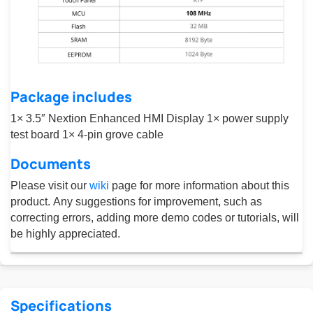
Package includes
1× 3.5″ Nextion Enhanced HMI Display 1× power supply
test board 1× 4-pin grove cable
Documents
Please visit our
wiki
page for more information about this
product. Any suggestions for improvement, such as
correcting errors, adding more demo codes or tutorials, will
be highly appreciated.
Specifications