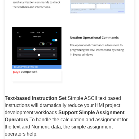
Text-based Instruction Set
Simple ASCll text based
instructions will dramatically reduce your HMI project
development workloads
Support Simple Assignment
Operators
To handle the calculation and assignment for
the text and Numeric data, the simple assignment
operators help.