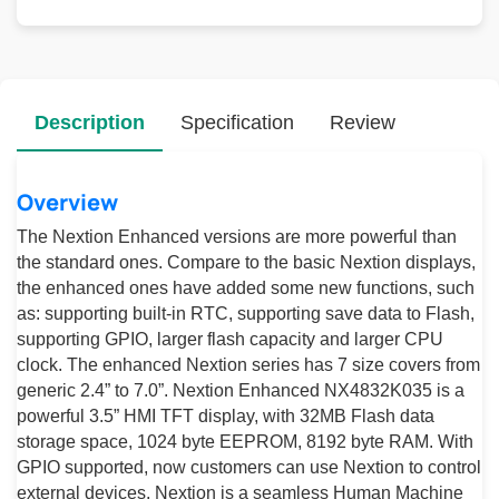
Description
Specification
Review
Overview
The Nextion Enhanced versions are more powerful than
the standard ones. Compare to the basic Nextion displays,
the enhanced ones have added some new functions, such
as: supporting built-in RTC, supporting save data to Flash,
supporting GPIO, larger flash capacity and larger CPU
clock. The enhanced Nextion series has 7 size covers from
generic 2.4” to 7.0”. Nextion Enhanced NX4832K035 is a
powerful 3.5” HMI TFT display, with 32MB Flash data
storage space, 1024 byte EEPROM, 8192 byte RAM. With
GPIO supported, now customers can use Nextion to control
external devices. Nextion is a seamless Human Machine