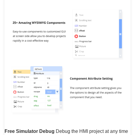
Free Simulator Debug
Debug the HMI project at any time