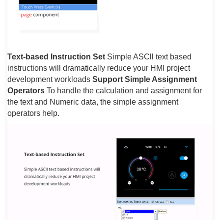
Text-based Instruction Set
Simple ASCll text based
instructions will dramatically reduce your HMI project
development workloads
Support Simple Assignment
Operators
To handle the calculation and assignment for
the text and Numeric data, the simple assignment
operators help.