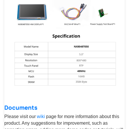
Documents
Please visit our
wiki
page for more information about this
product. Any suggestions for improvement, such as