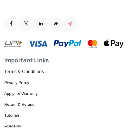
Important Links
Terms & Conditions
Privacy Policy
Apply for Warranty
Return & Refund
Tutorials
Academy