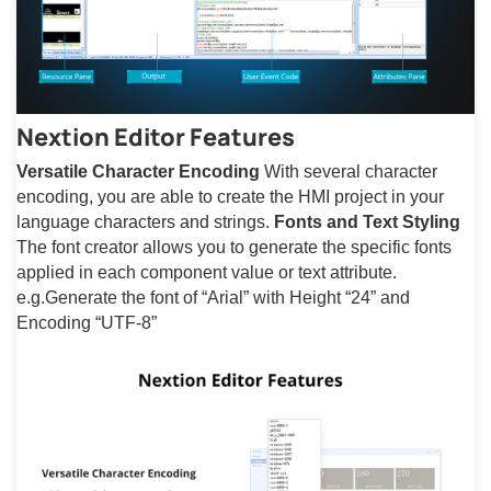
Nextion Editor Features
Versatile Character Encoding
With several character
encoding, you are able to create the HMI project in your
language characters and strings.
Fonts and Text Styling
The font creator allows you to generate the specific fonts
applied in each component value or text attribute.
e.g.Generate the font of “Arial” with Height “24” and
Encoding “UTF-8”