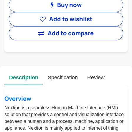
Buy now
Add to wishlist
Add to compare
Description
Specification
Review
Overview
Nextion is a seamless Human Machine Interface (HMI)
solution that provides a control and visualization interface
between a human and a process, machine, application or
appliance. Nextion is mainly applied to Internet of thing