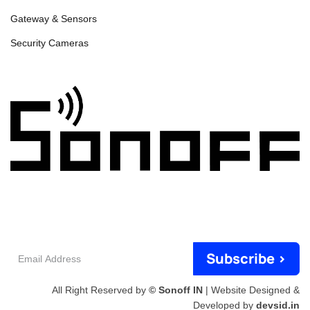
Gateway & Sensors
Security Cameras
Email
Subscribe >
Address
All Right Reserved by
© Sonoff IN
| Website Designed &
Developed by
devsid.in