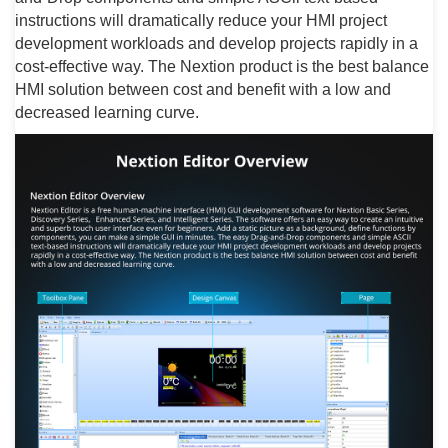
instructions will dramatically reduce your HMI project
development workloads and develop projects rapidly in a
cost-effective way. The Nextion product is the best balance
HMI solution between cost and benefit with a low and
decreased learning curve.