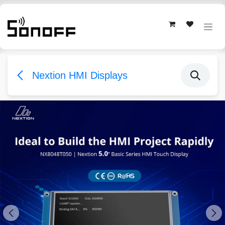
Skip to Content
Nextion HMI Displays