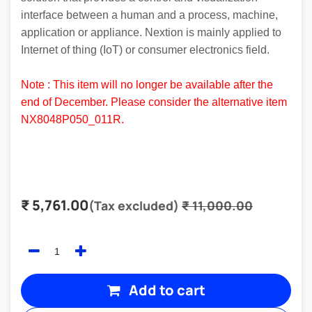
interface between a human and a process, machine,
application or appliance. Nextion is mainly applied to
Internet of thing (IoT) or consumer electronics field.
Note : This item will no longer be available after the
end of December. Please consider the alternative item
NX8048P050_011R
.
₹
5,761.00
(Tax excluded)
₹
11,000.00
Add to cart