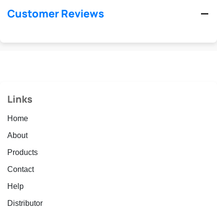
Customer Reviews
Links
Home
About
Products
Contact
Help
Distributor