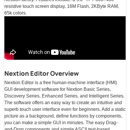
resistive touch screen display, 16M Flash, 2KByte RAM,
65k colors.
Nextion Editor Overview
Nextion Editor is a free human-machine interface (HMI)
GUI development software for Nextion Basic Series,
Discovery Series, Enhanced Series, and Intelligent Series.
The software offers an easy way to create an intuitive and
superb touch user interface even for beginners. Add a static
picture as a background, define functions by components,
you can make a simple GUI in minutes. The easy Drag-
and-Drop components and simple ASCll text-based