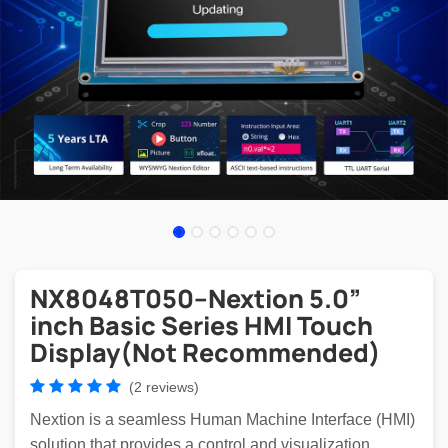
NX8048T050–Nextion 5.0”
inch Basic Series HMI Touch
Display(Not Recommended)
(2 reviews)
Nextion is a seamless Human Machine Interface (HMI)
solution that provides a control and visualization