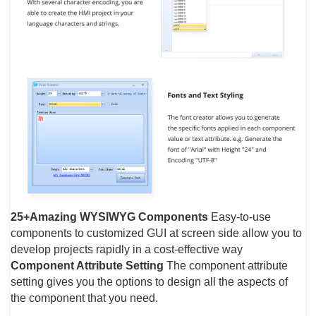
25+Amazing WYSIWYG Components
Easy-to-use
components to customized GUI at screen side allow you to
develop projects rapidly in a cost-effective way
Component Attribute Setting
The component attribute
setting gives you the options to design all the aspects of
the component that you need.