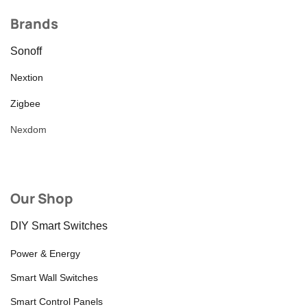
Brands
Sonoff
Nextion
Zigbee
Nexdom
Our Shop
DIY Smart Switches
Power & Energy
Smart Wall Switches
Smart Control Panels