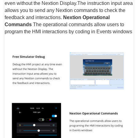
even without the Nextion Display.The instruction input area
allows you to send any Nextion commands to check the
feedback and interactions.
Nextion Operational
Commands
The operational commands allow users to
program the HMI interactions by coding in Events windows