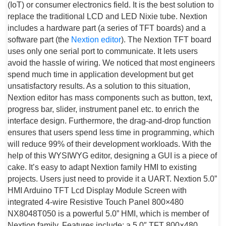
(IoT) or consumer electronics field. It is the best solution to
replace the traditional LCD and LED Nixie tube. Nextion
includes a hardware part (a series of TFT boards) and a
software part (the
Nextion editor
). The Nextion TFT board
uses only one serial port to communicate. It lets users
avoid the hassle of wiring. We noticed that most engineers
spend much time in application development but get
unsatisfactory results. As a solution to this situation,
Nextion editor has mass components such as button, text,
progress bar, slider, instrument panel etc. to enrich the
interface design. Furthermore, the drag-and-drop function
ensures that users spend less time in programming, which
will reduce 99% of their development workloads. With the
help of this WYSIWYG editor, designing a GUI is a piece of
cake. It’s easy to adapt Nextion family HMI to existing
projects. Users just need to provide it a UART. Nextion 5.0”
HMI Arduino TFT Lcd Display Module Screen with
integrated 4-wire Resistive Touch Panel 800×480
NX8048T050 is a powerful 5.0” HMI, which is member of
Nextion family. Features include: a 5.0″ TFT 800×480