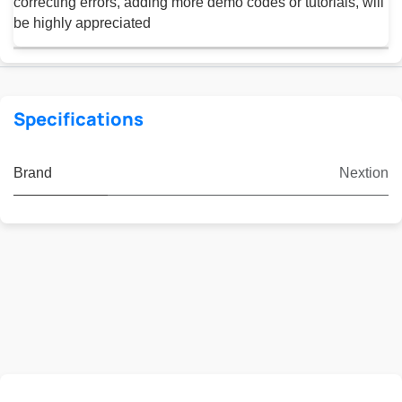
correcting errors, adding more demo codes or tutorials, will
be highly appreciated
Specifications
Brand
Nextion