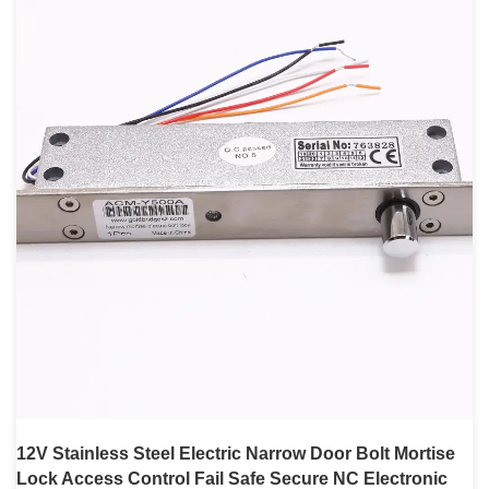
12V Stainless Steel Electric Narrow Door Bolt Mortise
Lock Access Control Fail Safe Secure NC Electronic