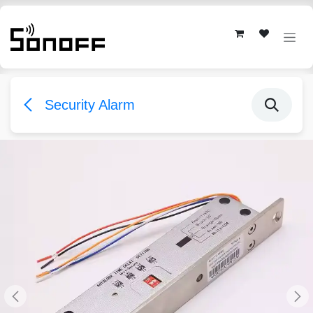
Skip to Content
Security Alarm