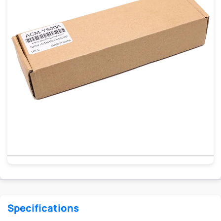
Specifications