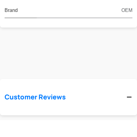
Brand
OEM
Customer Reviews