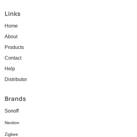
Links
Home
About
Products
Contact
Help
Distributor
Brands
Sonoff
Nextion
Zigbee