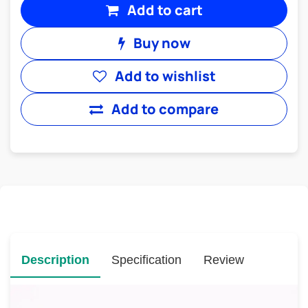
Add to cart
Buy now
Add to wishlist
Add to compare
Description
Specification
Review