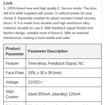
Lock
1. 100% brand new and high quality 2. Secure mode: The door
will lock while supplied with power, or without power for your
choice 3. Especially suitable for glass/ wooden/ metal/ secuirty
doors. 4. It is made from durable and high aluminium alloy
material, durable for use 5. With feedback signal.Simple and
fashion design, suitable most of doors 6. With no external
interference, making it more stable and safer
Product
Parameter Description
Parameter
Feature
Time-delay, Feedback Signal, NC
Face Plate
205L x 30 x 38 (mm)
Voltage
12VDC+
Start
(start) 950mA, (standby) 120mA
Current