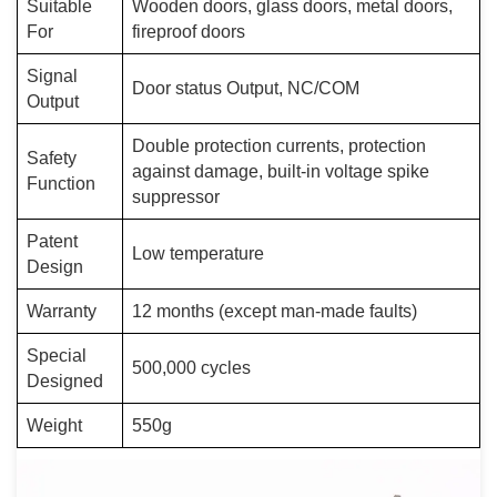
Suitable
Wooden doors, glass doors, metal doors,
For
fireproof doors
Signal
Door status Output, NC/COM
Output
Double protection currents, protection
Safety
against damage, built-in voltage spike
Function
suppressor
Patent
Low temperature
Design
Warranty
12 months (except man-made faults)
Special
500,000 cycles
Designed
Weight
550g