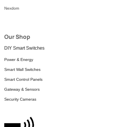
Nexdom
Our Shop
DIY Smart Switches
Power & Energy
Smart Wall Switches
Smart Control Panels
Gateway & Sensors
Security Cameras