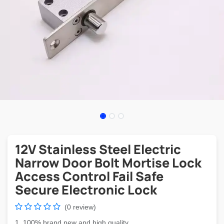
12V Stainless Steel Electric
Narrow Door Bolt Mortise Lock
Access Control Fail Safe
Secure Electronic Lock
(0 review)
1. 100% brand new and high quality