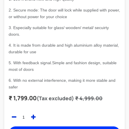
2. Secure mode: The door will lock while supplied with power,
or without power for your choice
3. Especially suitable for glass/ wooden/ metal/ secuirty
doors.
4. It is made from durable and high aluminium alloy material,
durable for use
5. With feedback signal.Simple and fashion design, suitable
most of doors
6. With no external interference, making it more stable and
safer
₹
1,799.00
(Tax excluded)
₹
4,999.00