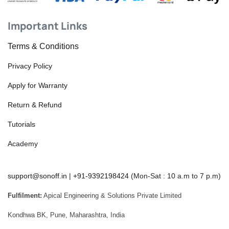
Important Links
Terms & Conditions
Privacy Policy
Apply for Warranty
Return & Refund
Tutorials
Academy
support@sonoff.in
|
+91-9392198424
(Mon-Sat : 10 a.m to 7 p.m)
Fulfilment:
Apical Engineering & Solutions Private Limited
Kondhwa BK, Pune, Maharashtra, India