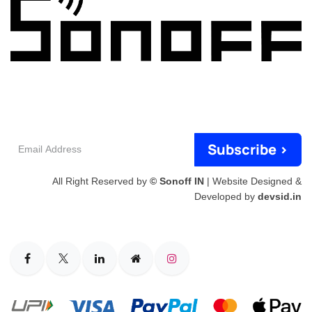
Email
Subscribe >
Address
All Right Reserved by
© Sonoff IN
| Website Designed &
Developed by
devsid.in