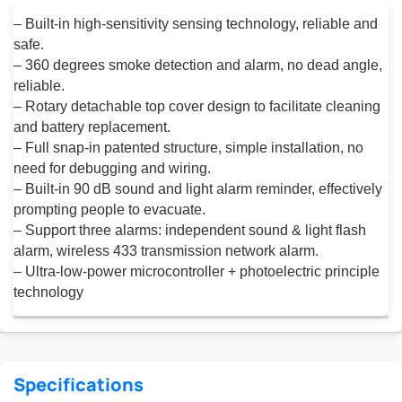
– Built-in high-sensitivity sensing technology, reliable and
safe.
– 360 degrees smoke detection and alarm, no dead angle,
reliable.
– Rotary detachable top cover design to facilitate cleaning
and battery replacement.
– Full snap-in patented structure, simple installation, no
need for debugging and wiring.
– Built-in 90 dB sound and light alarm reminder, effectively
prompting people to evacuate.
– Support three alarms: independent sound & light flash
alarm, wireless 433 transmission network alarm.
– Ultra-low-power microcontroller + photoelectric principle
technology
Specifications