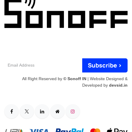
Email
Subscribe >
Address
All Right Reserved by
© Sonoff IN
| Website Designed &
Developed by
devsid.in