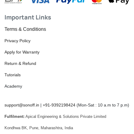
Important Links
Terms & Conditions
Privacy Policy
Apply for Warranty
Return & Refund
Tutorials
Academy
support@sonoff.in
|
+91-9392198424
(Mon-Sat : 10 a.m to 7 p.m)
Fulfilment:
Apical Engineering & Solutions Private Limited
Kondhwa BK, Pune, Maharashtra, India