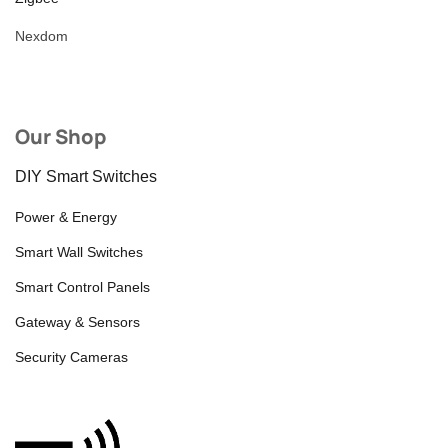
Nexdom
Our Shop
DIY Smart Switches
Power & Energy
Smart Wall Switches
Smart Control Panels
Gateway & Sensors
Security Cameras