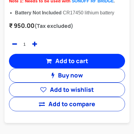
Note 1: Needs to be used with
SONOFF RF BRIDGE
.
Battery Not Included
CR17450 lithium battery
₹
950.00
(Tax excluded)
Add to cart
Buy now
Add to wishlist
Add to compare