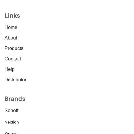
Links
Home
About
Products
Contact
Help
Distributor
Brands
Sonoff
Nextion
Zigbee