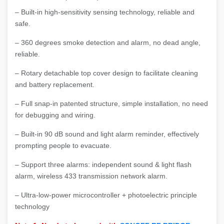
– Built-in high-sensitivity sensing technology, reliable and
safe.
– 360 degrees smoke detection and alarm, no dead angle,
reliable.
– Rotary detachable top cover design to facilitate cleaning
and battery replacement.
– Full snap-in patented structure, simple installation, no need
for debugging and wiring.
– Built-in 90 dB sound and light alarm reminder, effectively
prompting people to evacuate.
– Support three alarms: independent sound & light flash
alarm, wireless 433 transmission network alarm.
– Ultra-low-power microcontroller + photoelectric principle
technology