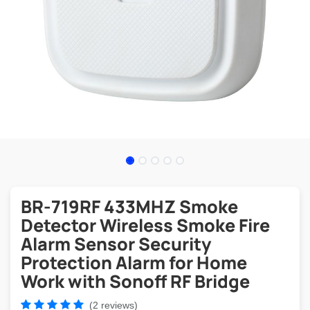
BR-719RF 433MHZ Smoke
Detector Wireless Smoke Fire
Alarm Sensor Security
Protection Alarm for Home
Work with Sonoff RF Bridge
(2 reviews)