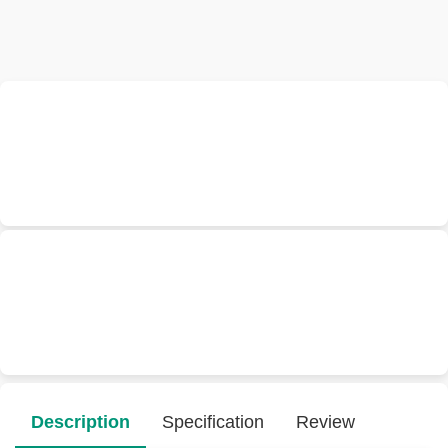
Description
Specification
Review