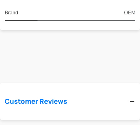
Brand
OEM
Customer Reviews