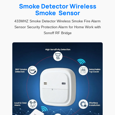
Smoke Detector Wireless
Smoke Sensor
433MHZ Smoke Detector Wireless Smoke Fire Alarm
Sensor Security Protection Alarm for Home Work with
Sonoff RF Bridge