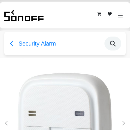
Skip to Content
Security Alarm