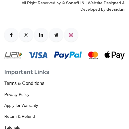
All Right Reserved by
© Sonoff IN
| Website Designed &
Developed by
devsid.in
Important Links
Terms & Conditions
Privacy Policy
Apply for Warranty
Return & Refund
Tutorials