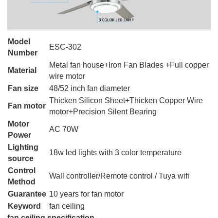
Model
ESC-302
Number
Metal fan house+Iron Fan Blades +Full copper
Material
wire motor
Fan size
48/52 inch fan diameter
Thicken Silicon Sheet+Thicken Copper Wire
Fan motor
motor+Precision Silent Bearing
Motor
AC 70W
Power
Lighting
18w led lights with 3 color temperature
source
Control
Wall controller/Remote control / Tuya wifi
Method
Guarantee
10 years for fan motor
Keyword
fan ceiling
fan ceiling specification