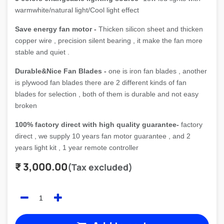
warmwhite/natural light/Cool light effect
Save energy fan motor -
Thicken silicon sheet and thicken
copper wire , precision silent bearing , it make the fan more
stable and quiet .
Durable&Nice Fan Blades -
one is iron fan blades , another
is plywood fan blades there are 2 different kinds of fan
blades for selection , both of them is durable and not easy
broken
100% factory direct with high quality guarantee-
factory
direct , we supply 10 years fan motor guarantee , and 2
years light kit , 1 year remote controller
₹
3,000.00
(Tax excluded)