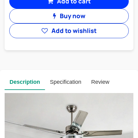
Add to cart
Buy now
Add to wishlist
Description
Specification
Review