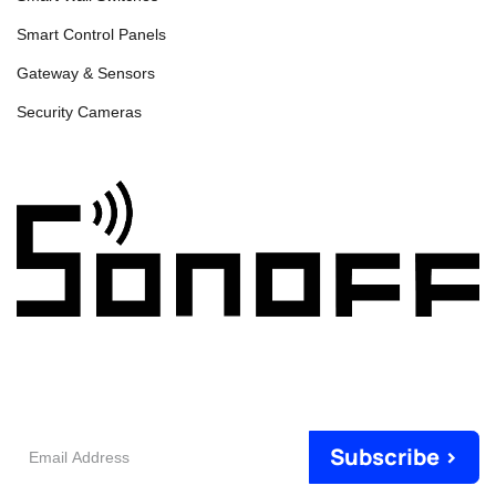
Smart Control Panels
Gateway & Sensors
Security Cameras
Email
Subscribe >
Address