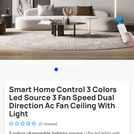
Smart Home Control 3 Colors
Led Source 3 Fan Speed Dual
Direction Ac Fan Ceiling With
Light
(0 review)
3 colors changeable lighting source -
18w led lights with