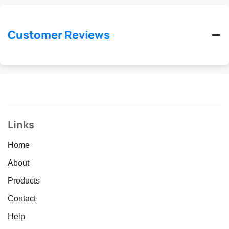
Customer Reviews
Links
Home
About
Products
Contact
Help