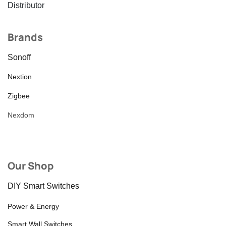
Distributor
Brands
Sonoff
Nextion
Zigbee
Nexdom
Our Shop
DIY Smart Switches
Power & Energy
Smart Wall Switches