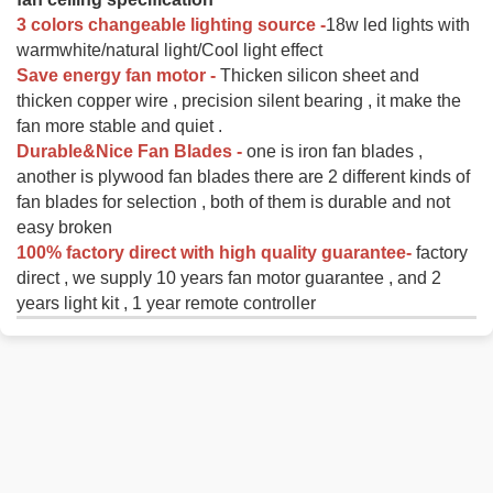
3 colors changeable lighting source -
18w led lights with
warmwhite/natural light/Cool light effect
Save energy fan motor -
Thicken silicon sheet and
thicken copper wire , precision silent bearing , it make the
fan more stable and quiet .
Durable&Nice Fan Blades -
one is iron fan blades ,
another is plywood fan blades there are 2 different kinds of
fan blades for selection , both of them is durable and not
easy broken
100% factory direct with high quality guarantee-
factory
direct , we supply 10 years fan motor guarantee , and 2
years light kit , 1 year remote controller