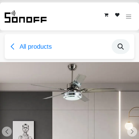
Skip to Content
All products