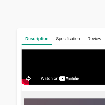
Description
Specification
Review