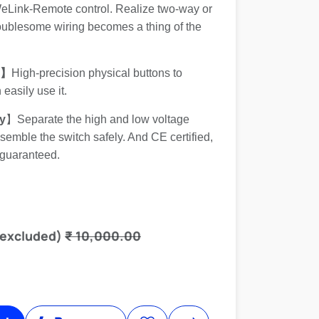
WeLink-Remote control. Realize two-way or
roublesome wiring becomes a thing of the
s】
High-precision physical buttons to
easily use it.
y
】Separate the high and low voltage
emble the switch safely. And CE certified,
 guaranteed.
 excluded)
₹
10,000.00