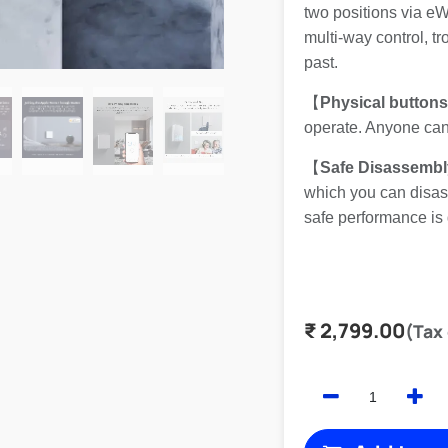
two positions via e
multi-way control, t
past.
【
Physical button
operate. Anyone can 
【
Safe Disassembl
which you can disass
safe performance is
₹
2,799.00
(Tax