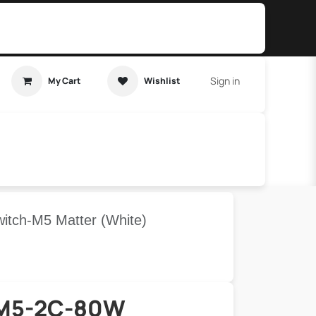
Sign in
My Cart
Wishlist
t Tutorial
Home Assistant
tch-M5 Matter (White)
M5-2C-80W