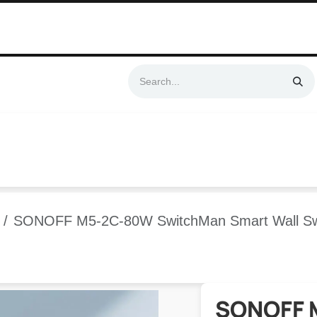
Swift & No-Cost Delivery | Exclusively Certified & Authorized Items
Automation
Contact us
Help
Blog
Distributor Form
Produc
SONOFF M5-2C-80W SwitchMan Smart Wall Swi
SONOFF 