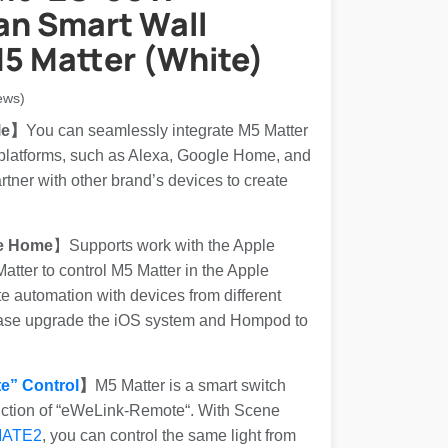
n Smart Wall
5 Matter (White)
ews)
le】
You can seamlessly integrate M5 Matter
 platforms, such as Alexa, Google Home, and
ner with other brand’s devices to create
e Home
】Supports work with the Apple
tter to control M5 Matter in the Apple
 automation with devices from different
ease upgrade the iOS system and Hompod to
e” Control
】
M5 Matter is a smart switch
nction of “eWeLink-Remote“. With Scene
MATE2
, you can control the same light from