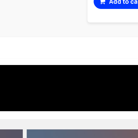
Add to ca