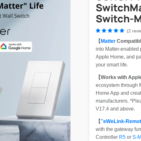
SwitchMa
Switch-M
(2 revi
【
Matter
Compatib
into Matter-enabled
Apple Home, and part
your smart life.
【Works with Appl
ecosystem through Ma
Home App and create
manufacturers. *Pl
V17.4 and above.
【
”eWeLink-Remot
with the gateway fu
Controller
R5
or
S-