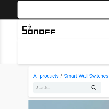
Skip to Content
Home
Sonoff
Nextion
All products
Smart Wall Switches