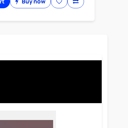
rt
Buy now