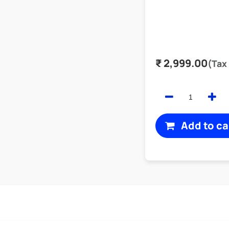
₹
2,999.00
(Tax
Add to ca