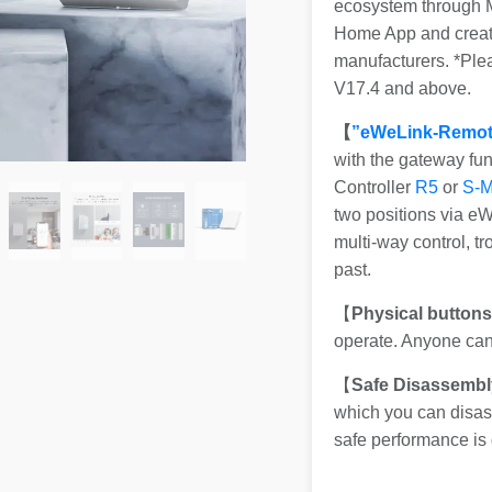
ecosystem through Ma
Home App and create
manufacturers. *Pl
V17.4 and above.
【
”eWeLink-Remot
with the gateway fu
Controller
R5
or
S-
two positions via e
multi-way control, t
past.
【
Physical button
operate. Anyone can 
【
Safe Disassembl
which you can disass
safe performance is