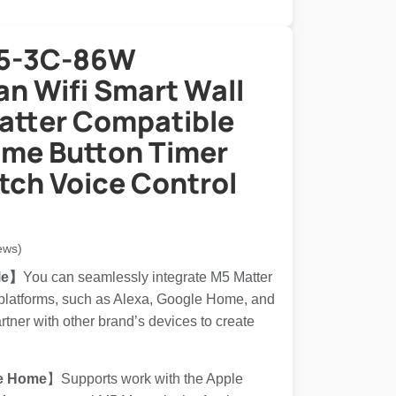
M5-3C-86W
n Wifi Smart Wall
atter Compatible
me Button Timer
tch Voice Control
ews)
le】
You can seamlessly integrate M5 Matter
 platforms, such as Alexa, Google Home, and
ner with other brand’s devices to create
e Home
】Supports work with the Apple