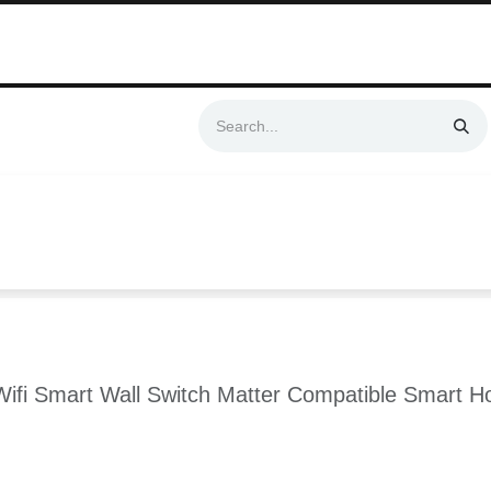
Swift & No-Cost Delivery | Exclusively Certified & Authorized Items
Automation
Contact us
Help
Blog
Distributor Form
Produc
fi Smart Wall Switch Matter Compatible Smart Ho