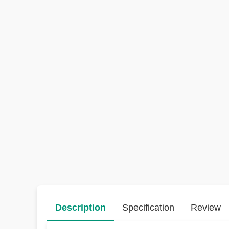
Description
Specification
Review