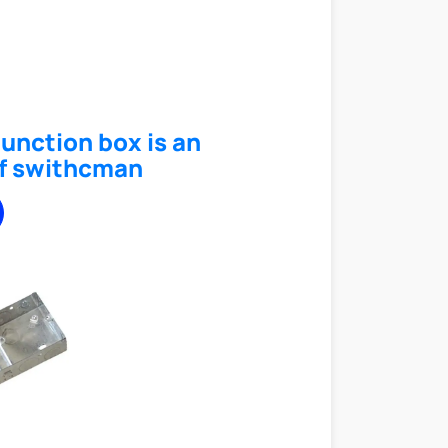
junction box is an
f swithcman