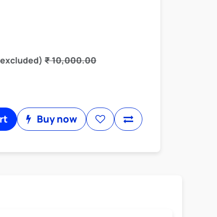
 excluded)
₹
10,000.00
rt
Buy now