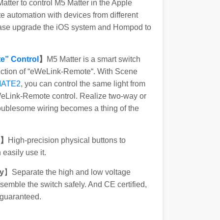
tter to control M5 Matter in the Apple
 automation with devices from different
ease upgrade the iOS system and Hompod to
e” Control
】
M5 Matter is a smart switch
nction of “eWeLink-Remote“. With Scene
MATE2
, you can control the same light from
WeLink-Remote control. Realize two-way or
roublesome wiring becomes a thing of the
s】
High-precision physical buttons to
easily use it.
y
】Separate the high and low voltage
emble the switch safely. And CE certified,
 guaranteed.