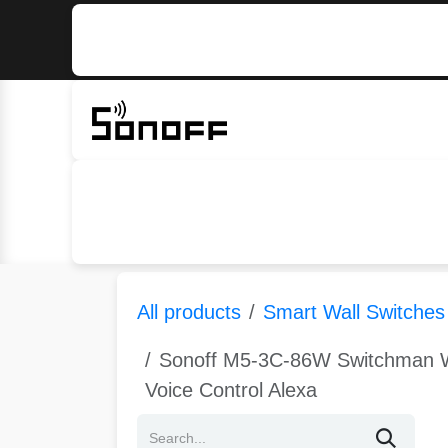
Skip to Content
Home
Sonoff
Nextion
All products
Smart Wall Switches
Sonoff M5-3C-86W Switchman Wi
Voice Control Alexa