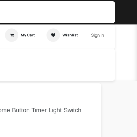
Sign in
My Cart
Wishlist
t Tutorial
Home Assistant
me Button Timer Light Switch