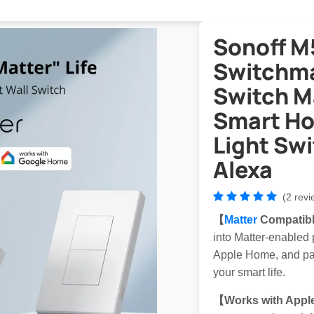
Sonoff 
Switchma
Switch M
Smart Ho
Light Swi
Alexa
(2 revi
【
Matter
Compatib
into Matter-enabled
Apple Home, and part
your smart life.
【Works with Appl