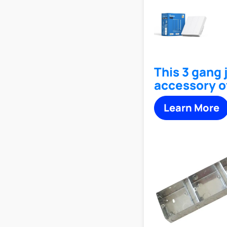
This 3 gang 
accessory o
Learn More