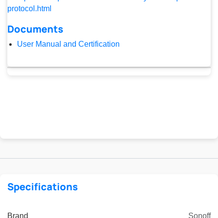
protocol.html
Documents
User Manual and Certification
Specifications
Brand
Sonoff