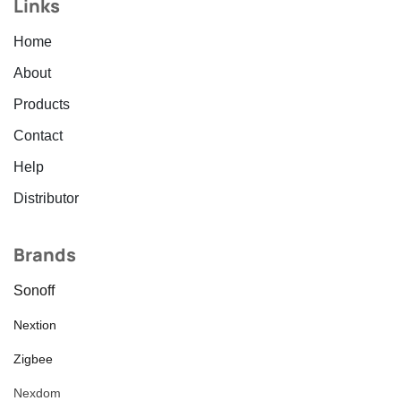
Links
Home
About
Products
Contact
Help
Distributor
Brands
Sonoff
Nextion
Zigbee
Nexdom