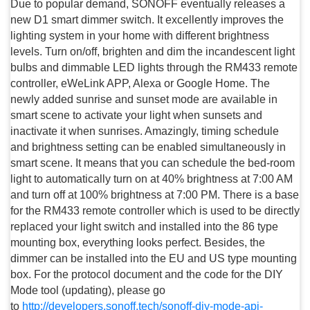
Due to popular demand, SONOFF eventually releases a
new D1 smart dimmer switch. It excellently improves the
lighting system in your home with different brightness
levels. Turn on/off, brighten and dim the incandescent light
bulbs and dimmable LED lights through the RM433 remote
controller, eWeLink APP, Alexa or Google Home. The
newly added sunrise and sunset mode are available in
smart scene to activate your light when sunsets and
inactivate it when sunrises. Amazingly, timing schedule
and brightness setting can be enabled simultaneously in
smart scene. It means that you can schedule the bed-room
light to automatically turn on at 40% brightness at 7:00 AM
and turn off at 100% brightness at 7:00 PM. There is a base
for the RM433 remote controller which is used to be directly
replaced your light switch and installed into the 86 type
mounting box, everything looks perfect. Besides, the
dimmer can be installed into the EU and US type mounting
box. For the protocol document and the code for the DIY
Mode tool (updating), please go
to
http://developers.sonoff.tech/sonoff-diy-mode-api-