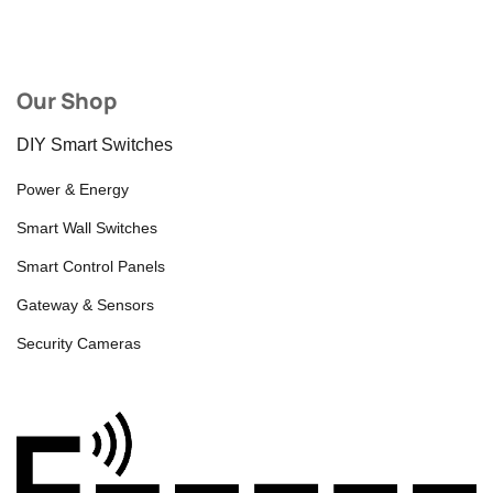
Our Shop
DIY Smart Switches
Power & Energy
Smart Wall Switches
Smart Control Panels
Gateway & Sensors
Security Cameras