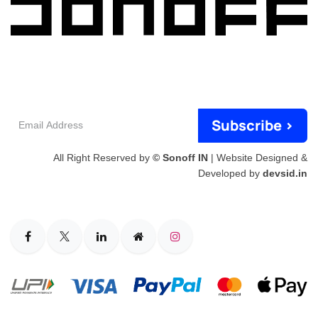
Email
Subscribe >
Address
All Right Reserved by
© Sonoff IN
| Website Designed &
Developed by
devsid.in