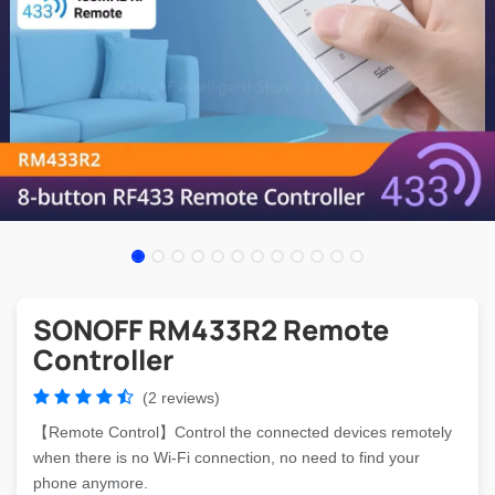
SONOFF RM433R2 Remote
Controller
(2 reviews)
【Remote Control】Control the connected devices remotely
when there is no Wi-Fi connection, no need to find your
phone anymore.