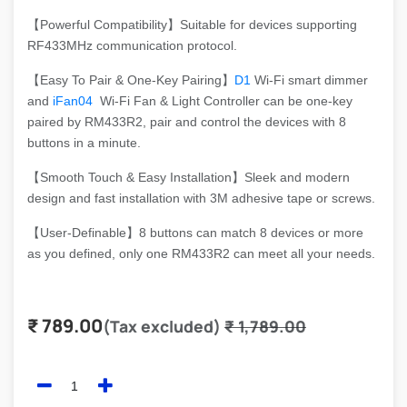
【Powerful Compatibility】Suitable for devices supporting
RF433MHz communication protocol.
【Easy To Pair & One-Key Pairing】
D1
Wi-Fi smart dimmer
and
iFan04
Wi-Fi Fan & Light Controller can be one-key
paired by RM433R2, pair and control the devices with 8
buttons in a minute.
【Smooth Touch & Easy Installation】Sleek and modern
design and fast installation with 3M adhesive tape or screws.
【User-Definable】8 buttons can match 8 devices or more
as you defined, only one RM433R2 can meet all your needs.
₹
789.00
(Tax excluded)
₹
1,789.00