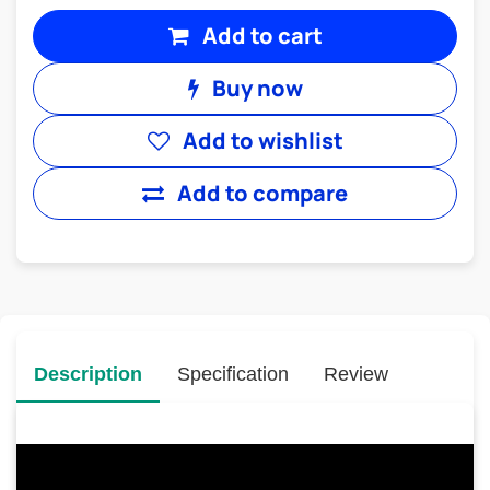
Add to cart
Buy now
Add to wishlist
Add to compare
Description
Specification
Review