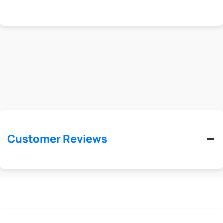
Customer Reviews