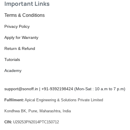
Important Links
Terms & Conditions
Privacy Policy
Apply for Warranty
Return & Refund
Tutorials
Academy
support@sonoff.in
|
+91-9392198424
(Mon-Sat : 10 a.m to 7 p.m)
Fulfilment:
Apical Engineering & Solutions Private Limited
Kondhwa BK, Pune, Maharashtra, India
CIN:
U29253PN2014PTC150712