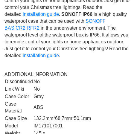
control your lights or home appliances outdoor. Just get it to
control your Christmas tree lightings! Read the
detailed
installation guide
.
SONOFF IP66
is a high quality
waterproof case that can be used with
SONOFF
BASICR2
,
RFR2
in the underwater environment. The
waterproof level of the waterproof box is IP66. It allows you
to remote control your lights or home appliances outdoor.
Just get it to control your Christmas tree lightings! Read the
detailed
installation guide
.
ADDITIONAL INFORMATION
Discontinued
No
Link Wiki
No
Case Color
Gray
Case
ABS
Material
Case Size
132.2mm*68.7mm*50.1mm
Model
IM171017001
Weight
145 g