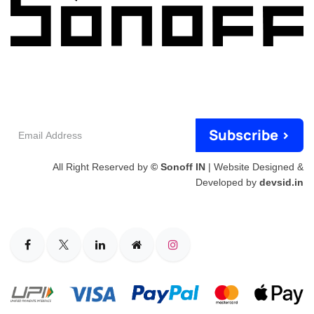
Email
Subscribe >
Address
All Right Reserved by
© Sonoff IN
| Website Designed &
Developed by
devsid.in