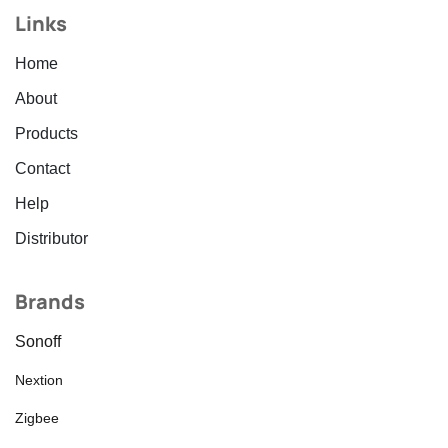
Links
Home
About
Products
Contact
Help
Distributor
Brands
Sonoff
Nextion
Zigbee