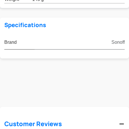
Specifications
Brand
Sonoff
Customer Reviews