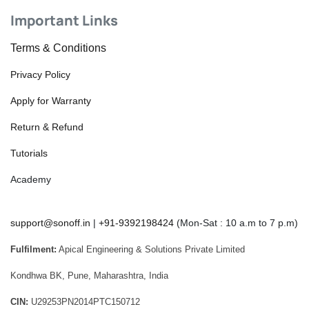
Important Links
Terms & Conditions
Privacy Policy
Apply for Warranty
Return & Refund
Tutorials
Academy
support@sonoff.in
|
+91-9392198424
(Mon-Sat : 10 a.m to 7 p.m)
Fulfilment:
Apical Engineering & Solutions Private Limited
Kondhwa BK, Pune, Maharashtra, India
CIN:
U29253PN2014PTC150712