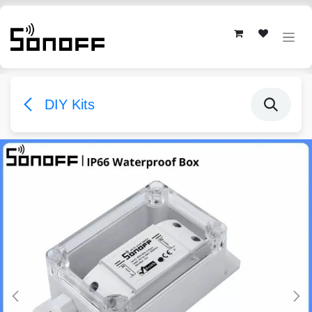
Skip to Content
DIY Kits