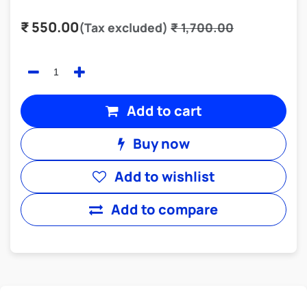
₹
550.00
(Tax excluded)
₹
1,700.00
Add to cart
Buy now
Add to wishlist
Add to compare