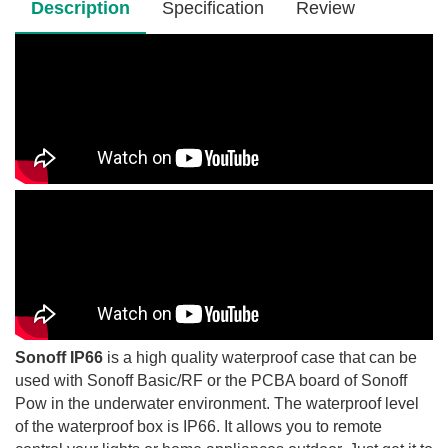
Description
Specification
Review
Sonoff IP66
is a high quality waterproof case that can be
used with Sonoff Basic/RF or the PCBA board of Sonoff
Pow in the underwater environment. The waterproof level
of the waterproof box is IP66. It allows you to remote