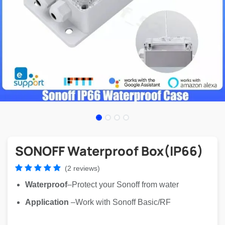
SONOFF Waterproof Box(IP66)
(2 reviews)
Waterproof
–Protect your Sonoff from water
Application
–Work with Sonoff Basic/RF