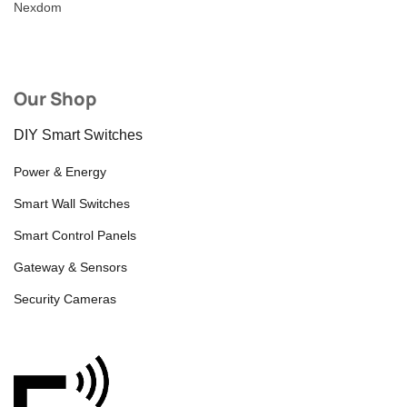
Nexdom
Our Shop
DIY Smart Switches
Power & Energy
Smart Wall Switches
Smart Control Panels
Gateway & Sensors
Security Cameras