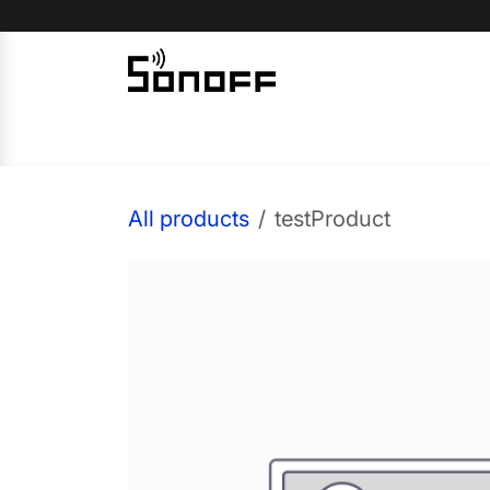
Skip to Content
Home
Sonoff
Nextion
All products
testProduct