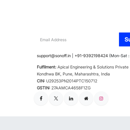
Email
S
Address
support@sonoff.in
|
+91-9392198424
(Mon-Sat : 
Fulfilment:
Apical Engineering & Solutions Private
Kondhwa BK, Pune, Maharashtra, India
CIN:
U29253PN2014PTC150712
GSTIN:
27AAMCA4658F1ZG