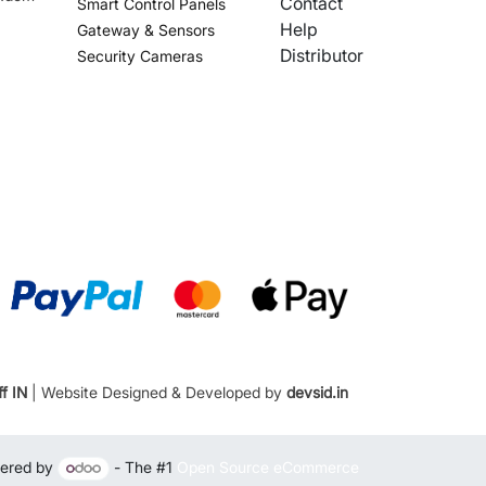
Contact
Smart Control Panels
Help
Gateway & Sensors
Distributor
Security Cameras
f IN
| Website Designed & Developed by
devsid.in
ered by
- The #1
Open Source eCommerce