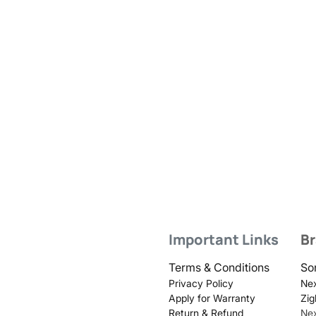
Important Links
B
Terms & Conditions
So
Privacy Policy
Nex
Apply for Warranty
Zig
Return & Refund
Ne