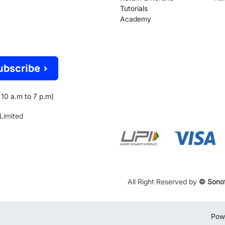
Tutorials
Academy
ubscribe >
10 a.m to 7 p.m)
 Limited
All Right Reserved by
© Sonof
Pow