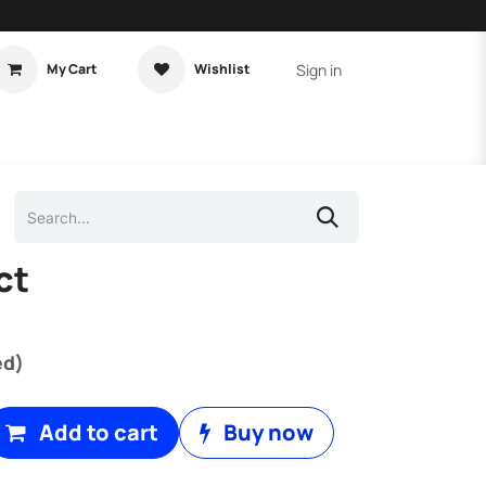
Sign in
My Cart
Wishlist
t Tutorial
Home Assistant
ct
)
ed)
Add to cart
Buy now