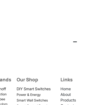
rands
Our Shop
Links
noff
DIY Smart Switches
Home
tion
About
Power & Energy
bee
Products
Smart Wall Switches
xdom