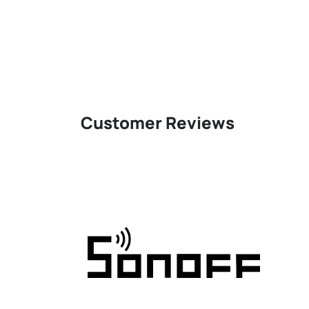
Customer Reviews