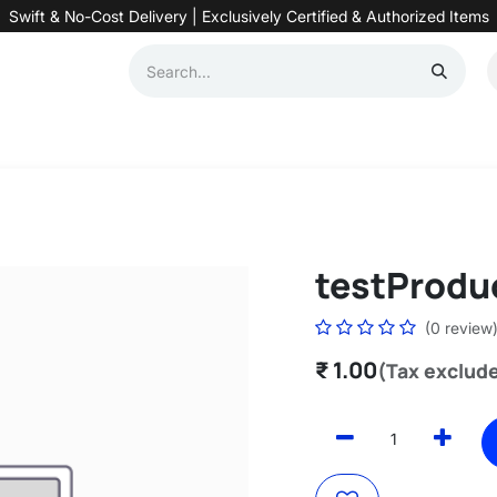
Swift & No-Cost Delivery | Exclusively Certified & Authorized Items
Automation
Contact us
Help
Blog
Distributor Form
Produc
testProdu
(0 review
₹
1.00
(Tax exclud