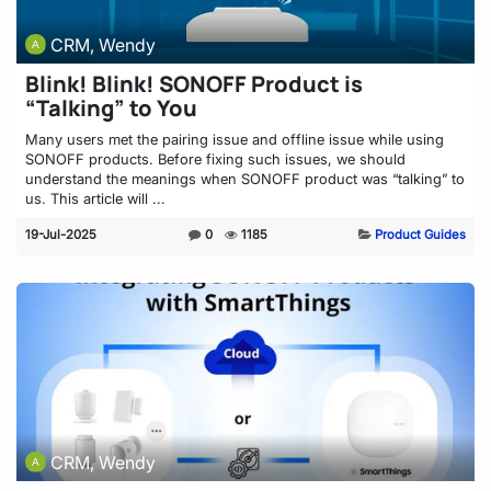
CRM, Wendy
Blink! Blink! SONOFF Product is
“Talking” to You
Many users met the pairing issue and offline issue while using
SONOFF products. Before fixing such issues, we should
understand the meanings when SONOFF product was “talking” to
us. This article will ...
19-Jul-2025
0
1185
Product Guides
CRM, Wendy