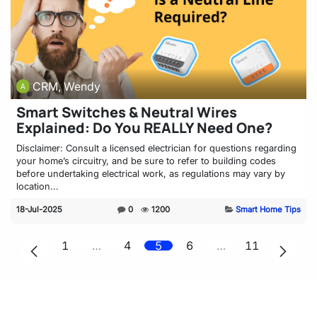
CRM, Wendy
Smart Switches & Neutral Wires
Explained: Do You REALLY Need One?
Disclaimer: Consult a licensed electrician for questions regarding
your home’s circuitry, and be sure to refer to building codes
before undertaking electrical work, as regulations may vary by
location...
18-Jul-2025
0
1200
Smart Home Tips
1
…
4
5
6
…
11