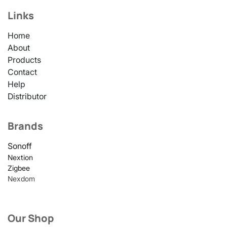
Links
Home
About
Products
Contact
Help
Distributor
Brands
Sonoff
Nextion
Zigbee
Nexdom
Our Shop