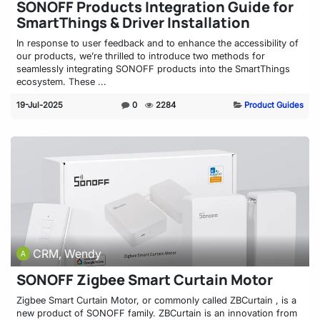
SONOFF Products Integration Guide for
SmartThings & Driver Installation
In response to user feedback and to enhance the accessibility of
our products, we’re thrilled to introduce two methods for
seamlessly integrating SONOFF products into the SmartThings
ecosystem. These ...
19-Jul-2025
0
2284
Product Guides
CRM, Wendy
SONOFF Zigbee Smart Curtain Motor
Zigbee Smart Curtain Motor, or commonly called ZBCurtain , is a
new product of SONOFF family. ZBCurtain is an innovation from