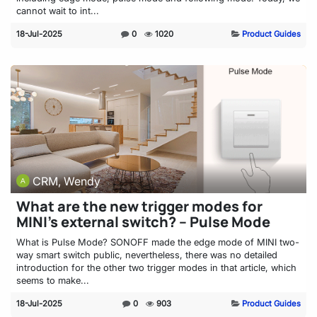
cannot wait to int...
18-Jul-2025
0
1020
Product Guides
CRM, Wendy
What are the new trigger modes for
MINI’s external switch? – Pulse Mode
What is Pulse Mode? SONOFF made the edge mode of MINI two-
way smart switch public, nevertheless, there was no detailed
introduction for the other two trigger modes in that article, which
seems to make...
18-Jul-2025
0
903
Product Guides