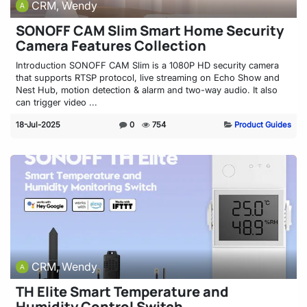
CRM, Wendy
SONOFF CAM Slim Smart Home Security
Camera Features Collection
Introduction SONOFF CAM Slim is a 1080P HD security camera
that supports RTSP protocol, live streaming on Echo Show and
Nest Hub, motion detection & alarm and two-way audio. It also
can trigger video ...
18-Jul-2025
0
754
Product Guides
CRM, Wendy
TH Elite Smart Temperature and
Humidity Control Switch