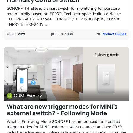
SONOFF TH Elite is a smart switch for monitoring temperature
and humidity based on ESP32. Technical specifications: Name:
TH Elite 16A / 20A Model: THR316D / THR320D Input / Output:
THR316D: 100-240V ...
18-Jul-2025
0
1636
Product Guides
CRM, Wendy
What are new trigger modes for MINI’s
external switch? – Following Mode
What is Following Mode SONOFF has announced the updated
trigger modes for MINI’s external switch connection since 2020,
including edge mode, pulse mode and following mode. Today, we