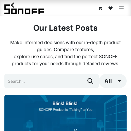
Skip to Content
Our Latest Posts
Make informed decisions with our in-depth product
guides. Compare features,
explore use cases, and find the perfect SONOFF
products for your needs through detailed reviews
All