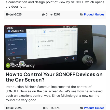
a construction and design point of view by SONOFF which opens
the door to ...
19-Jul-2025
0
1270
Product Guides
CRM, Wendy
How to Control Your SONOFF Devices on
the Car Screen?
Introduction Michele Sammuri implemented the control of
SONOFF devices on the car screen.🥳 Let’s see how he achieved
such an excellent control way. Since Michele got a new car, he
found it a very good...
19-Jul-2025
0
675
Product Guides