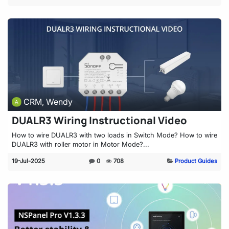
CRM, Wendy
DUALR3 Wiring Instructional Video
How to wire DUALR3 with two loads in Switch Mode? How to wire
DUALR3 with roller motor in Motor Mode?...
19-Jul-2025
0
708
Product Guides