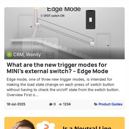
CRM, Wendy
What are the new trigger modes for
MINI’s external switch? – Edge Mode
Edge mode, one of three new trigger modes, is intended for
making the load state change on each press of switch button
without having to check the on/off state from the switch button.
Overview First o...
18-Jul-2025
0
1234
Product Guides