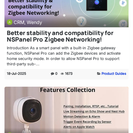
CRM, Wendy
Better stability and compatibility for
NSPanel Pro Zigbee Networking!
Introduction As a smart panel with a built-in Zigbee gateway
function, NSPanel Pro can add the Zigbee devices and activate
home security mode. In order to allow NSPanel Pro to support
third-party sub-...
18-Jul-2025
0
1673
Product Guides