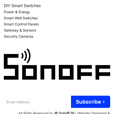
DIY Smart Switches
Power & Energy
Smart Wall Switches
Smart Control Panels
Gateway & Sensors
Security Cameras
Email
Subscribe >
Address
All Right Reserved by
© Sonoff IN
| Website Designed &