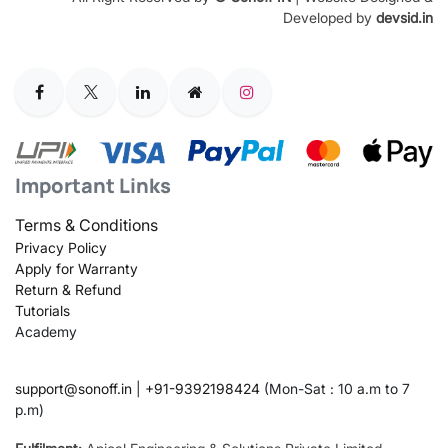
Developed by
devsid.in
Important Links
Terms & Conditions
Privacy Policy
Apply for Warranty
Return & Refund
Tutorials
Academy
support@sonoff.in
|
+91-9392198424
(Mon-Sat : 10 a.m to 7
p.m)