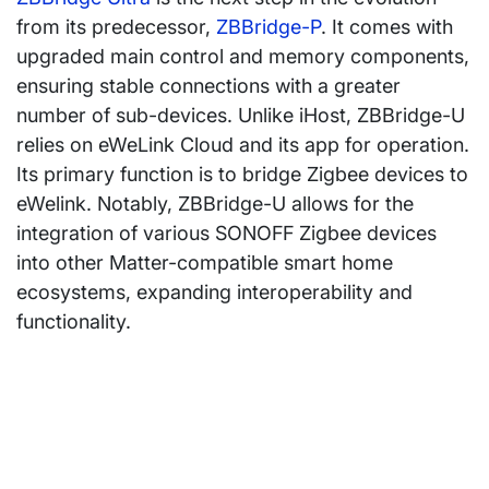
from its predecessor,
ZBBridge-P
. It comes with
upgraded main control and memory components,
ensuring stable connections with a greater
number of sub-devices. Unlike iHost, ZBBridge-U
relies on eWeLink Cloud and its app for operation.
Its primary function is to bridge Zigbee devices to
eWelink. Notably, ZBBridge-U allows for the
integration of various SONOFF Zigbee devices
into other Matter-compatible smart home
ecosystems, expanding interoperability and
functionality.