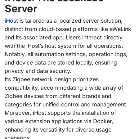
Server
iHost
is tailored as a localized server solution,
distinct from cloud-based platforms like eWeLink
and its associated app. Users interact directly
with the iHost’s host system for all operations.
Notably, all automation settings, operation logs,
and device data are stored locally, ensuring
privacy and data security.
Its Zigbee network design prioritizes
compatibility, accommodating a wide array of
Zigbee devices from different brands and
categories for unified control and management.
Moreover, iHost supports the installation of
various extension applications via Docker,
enhancing its versatility for diverse usage
scenarios.