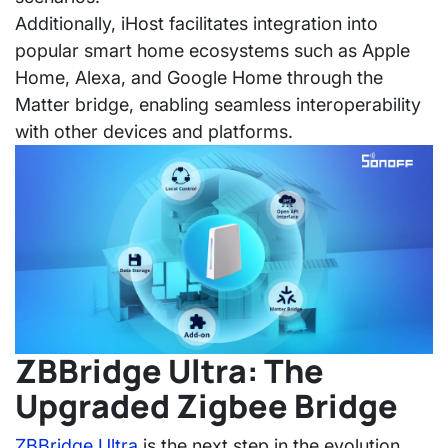
Additionally, iHost facilitates integration into
popular smart home ecosystems such as Apple
Home, Alexa, and Google Home through the
Matter bridge, enabling seamless interoperability
with other devices and platforms.
ZBBridge Ultra: The
Upgraded Zigbee Bridge
ZBBridge Ultra
is the next step in the evolution