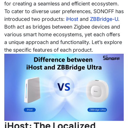
for creating a seamless and efficient ecosystem.
To cater to diverse user preferences, SONOFF has
introduced two products:
iHost
and
ZBBridge-U
.
Both act as bridges between Zigbee devices and
various smart home ecosystems, yet each offers
a unique approach and functionality. Let’s explore
the specific features of each product.
iHost: The Localized