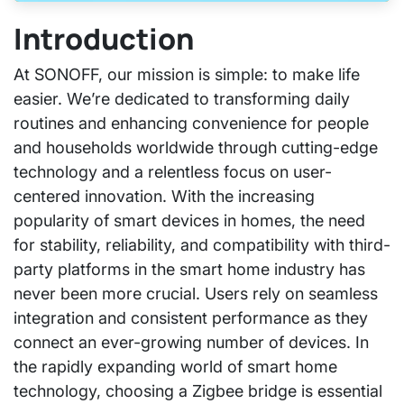
Introduction
At SONOFF, our mission is simple: to make life
easier. We’re dedicated to transforming daily
routines and enhancing convenience for people
and households worldwide through cutting-edge
technology and a relentless focus on user-
centered innovation. With the increasing
popularity of smart devices in homes, the need
for stability, reliability, and compatibility with third-
party platforms in the smart home industry has
never been more crucial. Users rely on seamless
integration and consistent performance as they
connect an ever-growing number of devices. In
the rapidly expanding world of smart home
technology, choosing a Zigbee bridge is essential