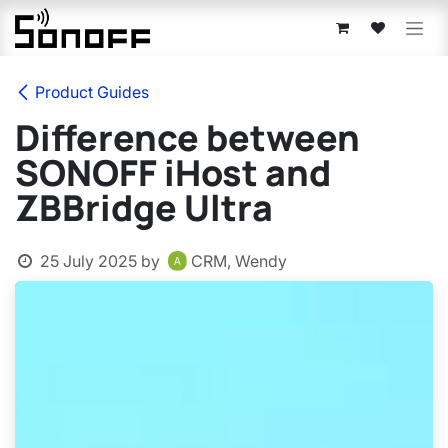
Skip to Content
Product Guides
Difference between
SONOFF iHost and
ZBBridge Ultra
25 July 2025
by
CRM, Wendy