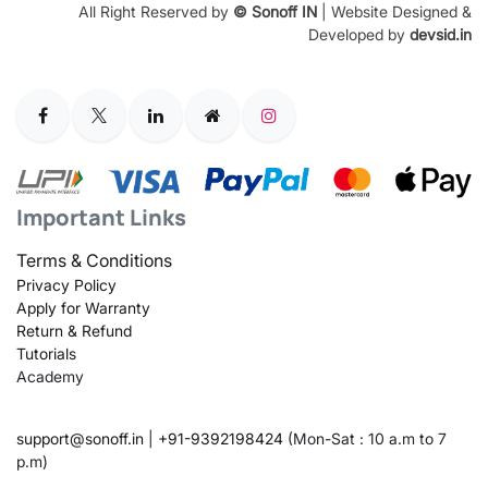
All Right Reserved by
© Sonoff IN
| Website Designed &
Developed by
devsid.in
Important Links
Terms & Conditions
Privacy Policy
Apply for Warranty
Return & Refund
Tutorials
Academy
support@sonoff.in
|
+91-9392198424
(Mon-Sat : 10 a.m to 7
p.m)