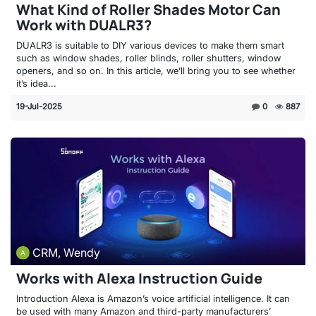
What Kind of Roller Shades Motor Can
Work with DUALR3?
DUALR3 is suitable to DIY various devices to make them smart
such as window shades, roller blinds, roller shutters, window
openers, and so on. In this article, we’ll bring you to see whether
it’s idea...
19-Jul-2025
0
887
CRM, Wendy
Works with Alexa Instruction Guide
Introduction Alexa is Amazon’s voice artificial intelligence. It can
be used with many Amazon and third-party manufacturers’