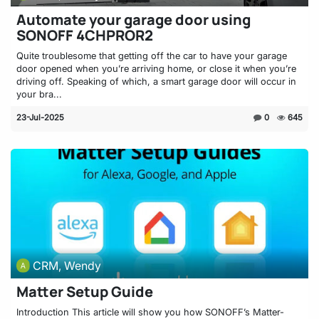
Automate your garage door using
SONOFF 4CHPROR2
Quite troublesome that getting off the car to have your garage
door opened when you’re arriving home, or close it when you’re
driving off. Speaking of which, a smart garage door will occur in
your bra...
23-Jul-2025
0
645
CRM, Wendy
Matter Setup Guide
Introduction This article will show you how SONOFF’s Matter-