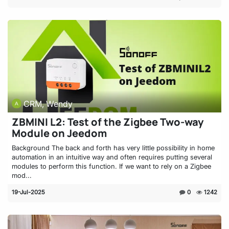
CRM, Wendy
ZBMINI L2: Test of the Zigbee Two-way
Module on Jeedom
Background The back and forth has very little possibility in home
automation in an intuitive way and often requires putting several
modules to perform this function. If we want to rely on a Zigbee
mod...
19-Jul-2025
0
1242