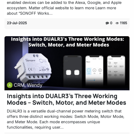
enabled devices can be added to the Alexa, Google, and Apple
ecosystem. Matter official website to learn more Learn more
about “SONOFF Works...
23-Jul-2025
0
1165
CRM, Wendy
Insights into DUALR3’s Three Working
Modes – Switch, Motor, and Meter Modes
DUALR3 is a versatile dual-channel power metering switch that
offers three distinct working modes: Switch Mode, Motor Mode,
and Meter Mode. Each mode encompasses unique
functionalities, requiring user...