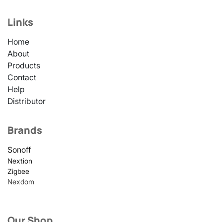
Links
Home
About
Products
Contact
Help
Distributor
Brands
Sonoff
Nextion
Zigbee
Nexdom
Our Shop