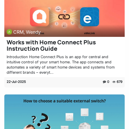
CRM, Wendy
Works with Home Connect Plus
Instruction Guide
Introduction Home Connect Plus is an app for central and
intuitive control of your smart home. The app connects and
automates a variety of smart home devices and systems from
different brands – everyt...
22-Jul-2025
0
679