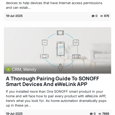
devices to help devices that have Internet access permissions
and can estab...
19-Jul-2025
0
976
CRM, Wendy
A Thorough Pairing Guide To SONOFF
Smart Devices And eWeLink APP
If you installed more than One SONOFF smart product in your
home and will face how to pair every product with eWeLink APP,
here’s what you look for. As home automation dramatically pops
up in these ye...
19-Jul-2025
0
7666