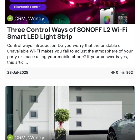
CRM, Wendy
Three Control Ways of SONOFF L2 Wi-Fi
Smart LED Light Strip
Control ways Introduction Do you worry that the unstable or
unavailable Wi-Fi makes you fail to adjust the atmosphere of your
party or space using your mobile phone? If your answer is yes,
this articl...
23-Jul-2025
0
952
CRM, Wendy