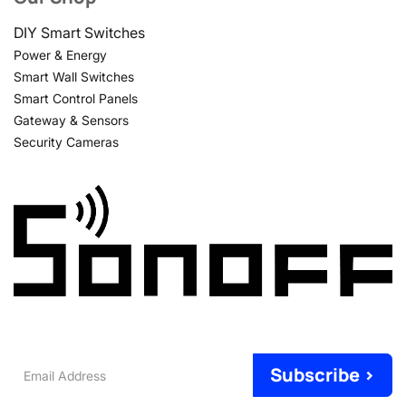
DIY Smart Switches
Power & Energy
Smart Wall Switches
Smart Control Panels
Gateway & Sensors
Security Cameras
Email
Subscribe >
Address