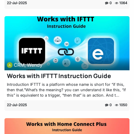
22-Jul-2025
0
1064
CRM, Wendy
Works with IFTTT Instruction Guide
Introduction IFTTT is a platform whose name is short for “if this,
then that.”What’s the meaning? you can understand it like this, “if
this” is equivalent to a trigger, “then that” is an action. And t...
22-Jul-2025
0
1050