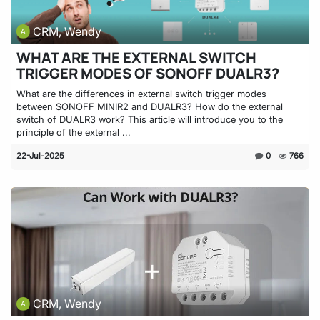
CRM, Wendy
WHAT ARE THE EXTERNAL SWITCH
TRIGGER MODES OF SONOFF DUALR3?
What are the differences in external switch trigger modes
between SONOFF MINIR2 and DUALR3? How do the external
switch of DUALR3 work? This article will introduce you to the
principle of the external ...
22-Jul-2025
0
766
CRM, Wendy