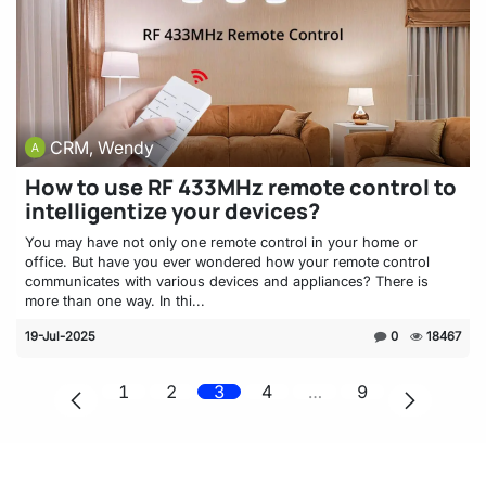
CRM, Wendy
How to use RF 433MHz remote control to
intelligentize your devices?
You may have not only one remote control in your home or
office. But have you ever wondered how your remote control
communicates with various devices and appliances? There is
more than one way. In thi...
19-Jul-2025
0
18467
1
2
3
4
…
9