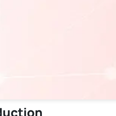
duction