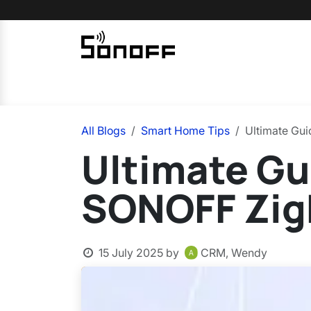
Skip to Content
Home
Sonoff
Nextion
All Blogs
Smart Home Tips
Ultimate Gu
Ultimate Gu
SONOFF Zigb
15 July 2025
by
CRM, Wendy