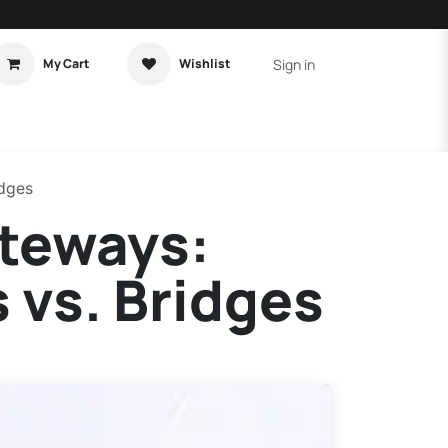
Sign in
My Cart
Wishlist
t Tutorial
Home Assistant
idges
ateways:
vs. Bridges