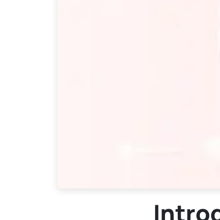
Intro