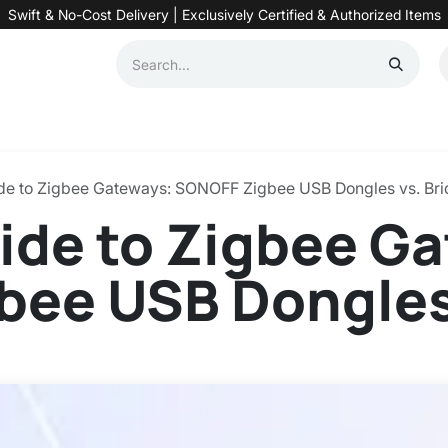
Swift & No-Cost Delivery | Exclusively Certified & Authorized Items
Automation
Contact us
Help
Blog
Distributor Form
Produc
ide to Zigbee Gateways: SONOFF Zigbee USB Dongles vs. Br
ide to Zigbee G
ee USB Dongles 