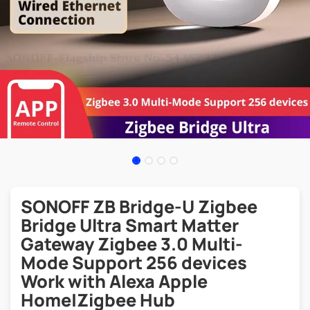
SONOFF ZB Bridge-U Zigbee
Bridge Ultra Smart Matter
Gateway Zigbee 3.0 Multi-
Mode Support 256 devices
Work with Alexa Apple
Home|Zigbee Hub