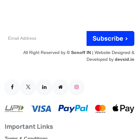
Email
Subscribe >
Address
All Right Reserved by
© Sonoff IN
| Website Designed &
Developed by
devsid.in
Important Links
Terms & Conditions