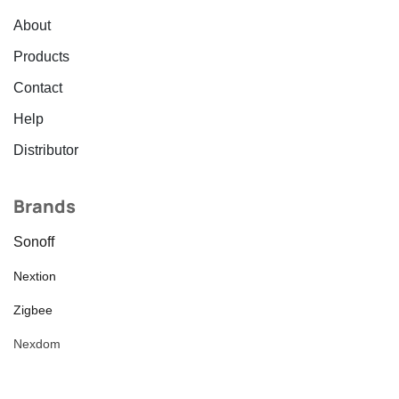
About
Products
Contact
Help
Distributor
Brands
Sonoff
Nextion
Zigbee
Nexdom