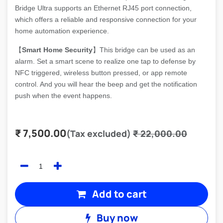
Bridge Ultra supports an Ethernet RJ45 port connection,
which offers a reliable and responsive connection for your
home automation experience.
【
Smart Home Security
】This bridge can be used as an
alarm. Set a smart scene to realize one tap to defense by
NFC triggered, wireless button pressed, or app remote
control. And you will hear the beep and get the notification
push when the event happens.
₹
7,500.00
(Tax excluded)
₹
22,000.00
Add to cart
Buy now