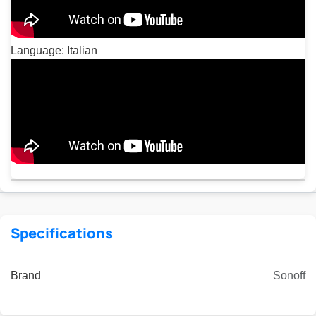
Language: Italian
Specifications
Brand
Sonoff