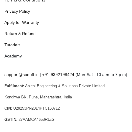
Privacy Policy
Apply for Warranty
Return & Refund
Tutorials
Academy
support@sonoff.in
|
+91-9392198424
(Mon-Sat : 10 a.m to 7 p.m)
Fulfilment:
Apical Engineering & Solutions Private Limited
Kondhwa BK, Pune, Maharashtra, India
CIN:
U29253PN2014PTC150712
GSTIN:
27AAMCA4658F1ZG