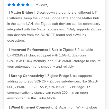
(3 reviews)
【
Matter Bridge
】Break down the barriers of different loT
Platforms. Keep the Zigbee Bridge Ultra and the Matter hub
in the same LAN, the Zigbee sub-devices can be seamlessly
integrated with the Matter ecosystem. *Only supports Zigbee
sub-devices from the SONOFF brand and eWeLink
ecosystem.
【
Improved Performance
】Built-in Zigbee 3.0-capable
EFR32MG21 chip, equipped with 1.5GHz dual-core
CPU,1GB DDR4 memory, and 8GB eMMC storage to ensure
your automation runs smoothly and reliably.
【
Strong Connectivity
】Zigbee Bridge Ultra supports
adding up to 256 SONOFF Zigbee sub-devices, like SNZB-
06P, ZBMINIL2, S26R2ZB, SNZB-03P… ZBBridge-U’s
communication distance can reach 200m in an open
environment in the Turbo Mode.
【
Wired Ethernet Connection
】Apart from Wi-Fi, Zigbee