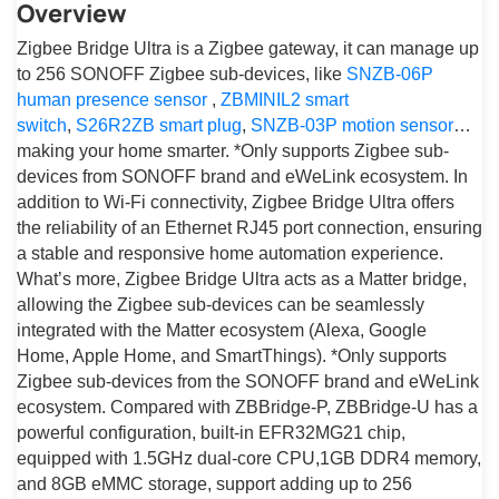
Overview
Zigbee Bridge Ultra is a Zigbee gateway, it can manage up
to 256 SONOFF Zigbee sub-devices, like
SNZB-06P
human presence sensor
,
ZBMINIL2 smart
switch
,
S26R2ZB smart plug
,
SNZB-03P motion sensor
…
making your home smarter. *Only supports Zigbee sub-
devices from SONOFF brand and eWeLink ecosystem. In
addition to Wi-Fi connectivity, Zigbee Bridge Ultra offers
the reliability of an Ethernet RJ45 port connection, ensuring
a stable and responsive home automation experience.
What’s more, Zigbee Bridge Ultra acts as a Matter bridge,
allowing the Zigbee sub-devices can be seamlessly
integrated with the Matter ecosystem (Alexa, Google
Home, Apple Home, and SmartThings). *Only supports
Zigbee sub-devices from the SONOFF brand and eWeLink
ecosystem. Compared with ZBBridge-P, ZBBridge-U has a
powerful configuration, built-in EFR32MG21 chip,
equipped with 1.5GHz dual-core CPU,1GB DDR4 memory,
and 8GB eMMC storage, support adding up to 256