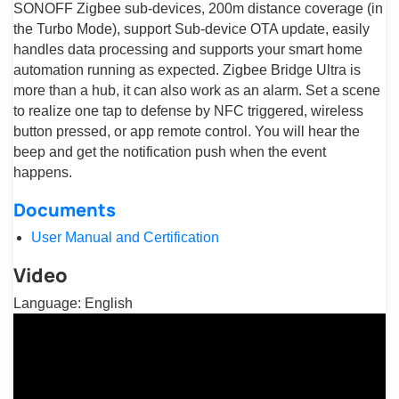
SONOFF Zigbee sub-devices, 200m distance coverage (in
the Turbo Mode), support Sub-device OTA update, easily
handles data processing and supports your smart home
automation running as expected. Zigbee Bridge Ultra is
more than a hub, it can also work as an alarm. Set a scene
to realize one tap to defense by NFC triggered, wireless
button pressed, or app remote control. You will hear the
beep and get the notification push when the event
happens.
Documents
User Manual and Certification
Video
Language: English