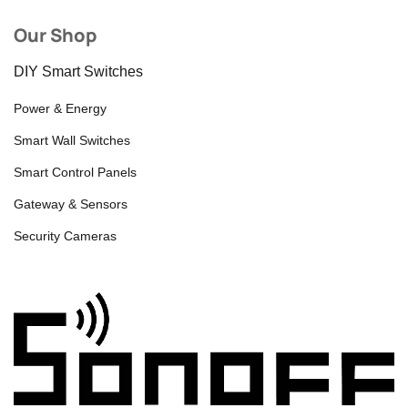
Our Shop
DIY Smart Switches
Power & Energy
Smart Wall Switches
Smart Control Panels
Gateway & Sensors
Security Cameras