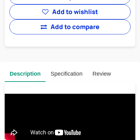
Add to wishlist
Add to compare
Description
Specification
Review