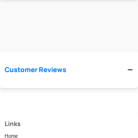
Customer Reviews
Links
Home