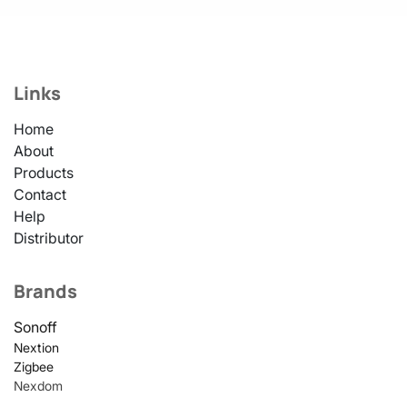
Links
Home
About
Products
Contact
Help
Distributor
Brands
Sonoff
Nextion
Zigbee
Nexdom