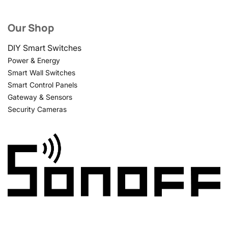
Our Shop
DIY Smart Switches
Power & Energy
Smart Wall Switches
Smart Control Panels
Gateway & Sensors
Security Cameras