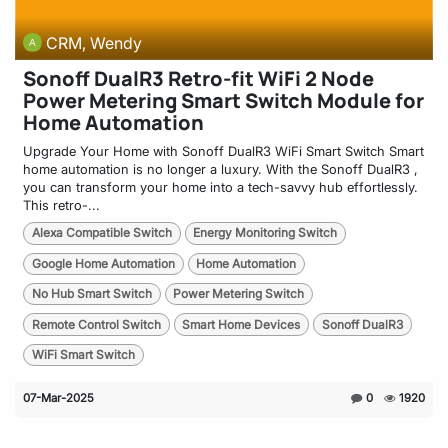
CRM, Wendy
Sonoff DualR3 Retro-fit WiFi 2 Node
Power Metering Smart Switch Module for
Home Automation
Upgrade Your Home with Sonoff DualR3 WiFi Smart Switch Smart
home automation is no longer a luxury. With the Sonoff DualR3 ,
you can transform your home into a tech-savvy hub effortlessly.
This retro-...
Alexa Compatible Switch
Energy Monitoring Switch
Google Home Automation
Home Automation
No Hub Smart Switch
Power Metering Switch
Remote Control Switch
Smart Home Devices
Sonoff DualR3
WiFi Smart Switch
07-Mar-2025
0
1920