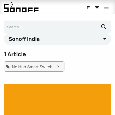
Skip to Content
Sonoff India
1 Article
×
No Hub Smart Switch