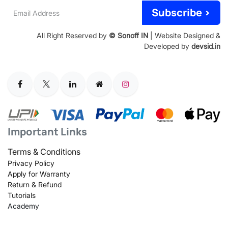
Email
Subscribe >
Address
All Right Reserved by
© Sonoff IN
| Website Designed &
Developed by
devsid.in
Important Links
Terms & Conditions
Privacy Policy
Apply for Warranty
Return & Refund
Tutorials
Academy