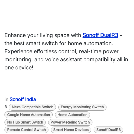
Enhance your living space with
Sonoff DualR3
–
the
best smart switch for home automation
.
Experience
effortless control, real-time power
monitoring, and voice assistant compatibility
all in
one device!
in
Sonoff India
#
Alexa Compatible Switch
Energy Monitoring Switch
Google Home Automation
Home Automation
No Hub Smart Switch
Power Metering Switch
Remote Control Switch
Smart Home Devices
Sonoff DualR3