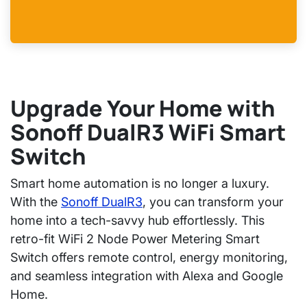
Upgrade Your Home with
Sonoff DualR3 WiFi Smart
Switch
Smart home automation is no longer a luxury.
With the
Sonoff DualR3
,
you can transform your
home into a tech-savvy hub effortlessly. This
retro-fit WiFi 2 Node Power Metering Smart
Switch
offers remote control, energy monitoring,
and seamless integration with Alexa and Google
Home.