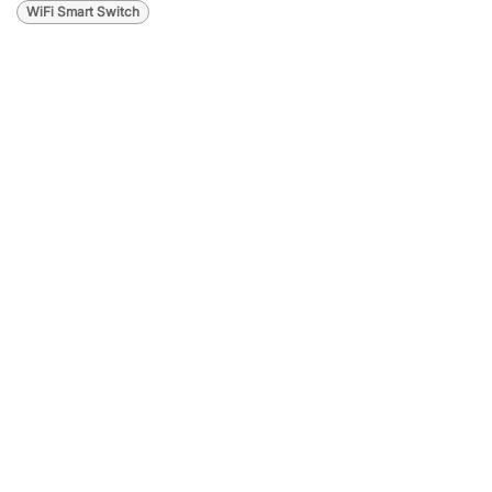
WiFi Smart Switch
Lighting
Automation: The
Smart Solution for
Modern Homes
and Businesses