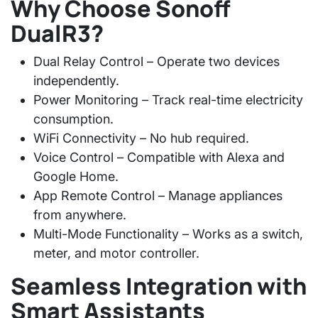
Why Choose Sonoff
DualR3?
Dual Relay Control
– Operate two devices
independently.
Power Monitoring
– Track real-time electricity
consumption.
WiFi Connectivity
– No hub required.
Voice Control
– Compatible with Alexa and
Google Home.
App Remote Control
– Manage appliances
from anywhere.
Multi-Mode Functionality
– Works as a switch,
meter, and motor controller.
Seamless Integration with
Smart Assistants