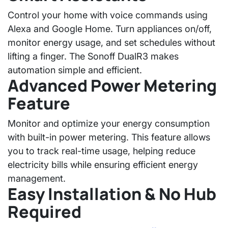
Control your home with voice commands using
Alexa and Google Home
. Turn appliances on/off,
monitor energy usage, and set schedules without
lifting a finger. The
Sonoff DualR3
makes
automation simple and efficient.
Advanced Power Metering
Feature
Monitor and optimize your energy consumption
with
built-in power metering
. This feature allows
you to track real-time usage, helping reduce
electricity bills while ensuring efficient energy
management.
Easy Installation & No Hub
Required