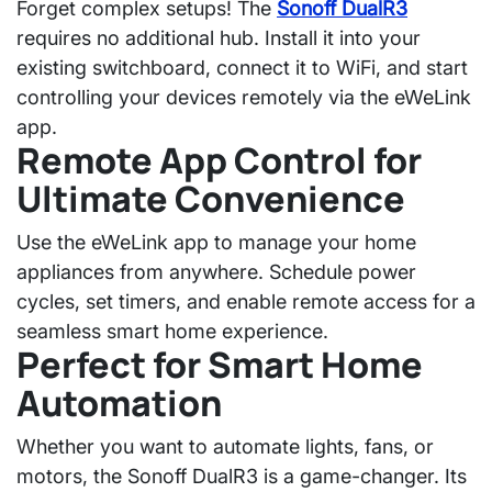
Forget complex setups! The
Sonoff DualR3
requires no additional hub. Install it into your
existing switchboard, connect it to WiFi, and start
controlling your devices remotely via the
eWeLink
app
.
Remote App Control for
Ultimate Convenience
Use the
eWeLink app
to manage your home
appliances from anywhere. Schedule power
cycles, set timers, and enable remote access for a
seamless smart home experience
.
Perfect for Smart Home
Automation
Whether you want to automate lights, fans, or
motors, the
Sonoff DualR3
is a game-changer. Its