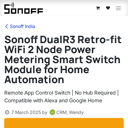
Skip to Content
Sonoff India
Sonoff DualR3 Retro-fit
WiFi 2 Node Power
Metering Smart Switch
Module for Home
Automation
Remote App Control Switch | No Hub Required |
Compatible with Alexa and Google Home
7 March 2025
by
CRM, Wendy