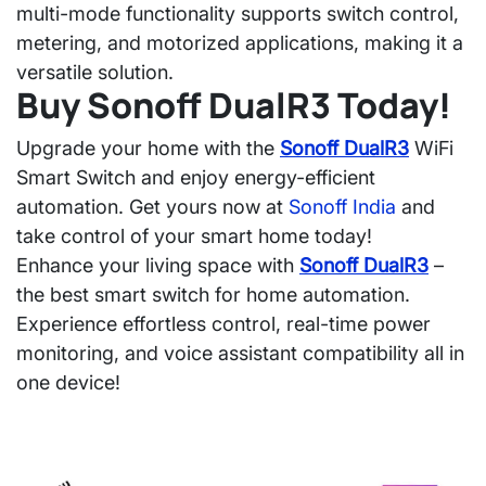
multi-mode functionality
supports switch control,
metering, and motorized applications, making it a
versatile solution.
Buy Sonoff DualR3 Today!
Upgrade your home with the
Sonoff DualR3
WiFi
Smart Switch
and enjoy energy-efficient
automation. Get yours now at
Sonoff India
and
take control of your smart home today!
Enhance your living space with
Sonoff DualR3
–
the
best smart switch for home automation
.
Experience
effortless control, real-time power
monitoring, and voice assistant compatibility
all in
one device!