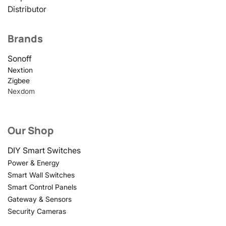
Distributor
Brands
Sonoff
Nextion
Zigbee
Nexdom
Our Shop
DIY Smart Switches
Power & Energy
Smart Wall Switches
Smart Control Panels
Gateway & Sensors
Security Cameras