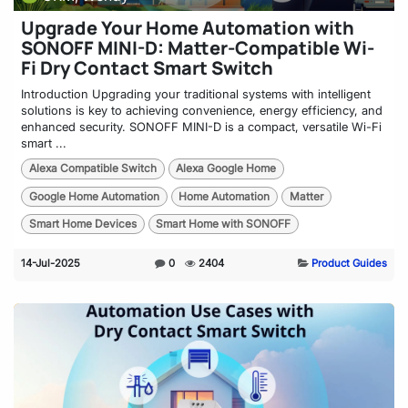
Upgrade Your Home Automation with
SONOFF MINI-D: Matter-Compatible Wi-
Fi Dry Contact Smart Switch
Introduction Upgrading your traditional systems with intelligent
solutions is key to achieving convenience, energy efficiency, and
enhanced security. SONOFF MINI-D is a compact, versatile Wi-Fi
smart ...
Alexa Compatible Switch
Alexa Google Home
Google Home Automation
Home Automation
Matter
Smart Home Devices
Smart Home with SONOFF
14-Jul-2025
0
2404
Product Guides