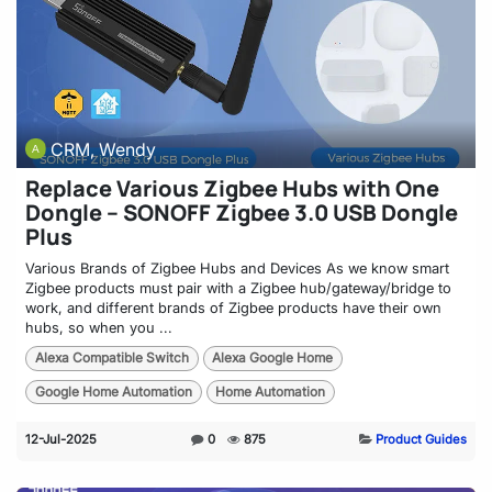
CRM, Wendy
Replace Various Zigbee Hubs with One
Dongle – SONOFF Zigbee 3.0 USB Dongle
Plus
Various Brands of Zigbee Hubs and Devices As we know smart
Zigbee products must pair with a Zigbee hub/gateway/bridge to
work, and different brands of Zigbee products have their own
hubs, so when you ...
Alexa Compatible Switch
Alexa Google Home
Google Home Automation
Home Automation
12-Jul-2025
0
875
Product Guides