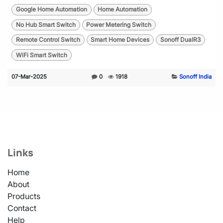
Google Home Automation
Home Automation
No Hub Smart Switch
Power Metering Switch
Remote Control Switch
Smart Home Devices
Sonoff DualR3
WiFi Smart Switch
07-Mar-2025
0
1918
Sonoff India
Links
Home
About
Products
Contact
Help