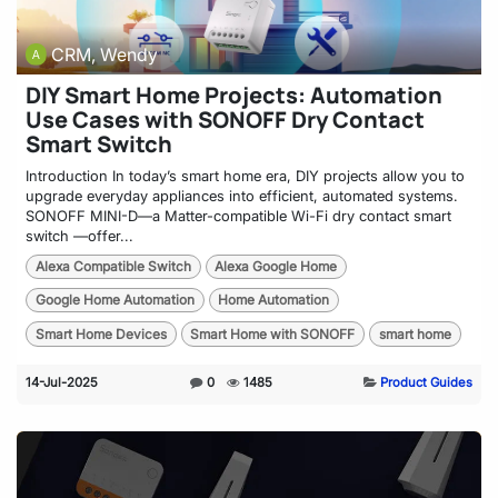
CRM, Wendy
DIY Smart Home Projects: Automation
Use Cases with SONOFF Dry Contact
Smart Switch
Introduction In today’s smart home era, DIY projects allow you to
upgrade everyday appliances into efficient, automated systems.
SONOFF MINI-D—a Matter-compatible Wi-Fi dry contact smart
switch —offer...
Alexa Compatible Switch
Alexa Google Home
Google Home Automation
Home Automation
Smart Home Devices
Smart Home with SONOFF
smart home
14-Jul-2025
0
1485
Product Guides