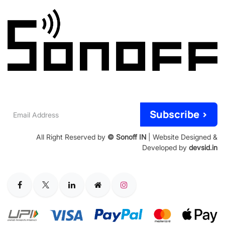
Email
Subscribe >
Address
All Right Reserved by
© Sonoff IN
| Website Designed &
Developed by
devsid.in