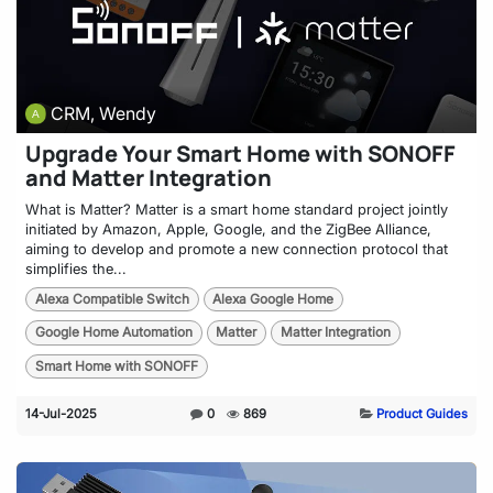
CRM, Wendy
Upgrade Your Smart Home with SONOFF
and Matter Integration
What is Matter? Matter is a smart home standard project jointly
initiated by Amazon, Apple, Google, and the ZigBee Alliance,
aiming to develop and promote a new connection protocol that
simplifies the...
Alexa Compatible Switch
Alexa Google Home
Google Home Automation
Matter
Matter Integration
Smart Home with SONOFF
14-Jul-2025
0
869
Product Guides