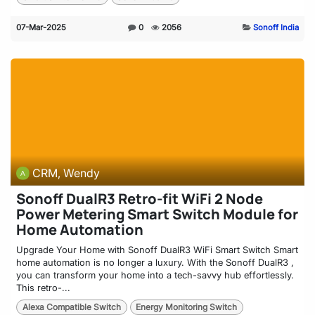
07-Mar-2025
0
2056
Sonoff India
CRM, Wendy
Sonoff DualR3 Retro-fit WiFi 2 Node
Power Metering Smart Switch Module for
Home Automation
Upgrade Your Home with Sonoff DualR3 WiFi Smart Switch Smart
home automation is no longer a luxury. With the Sonoff DualR3 ,
you can transform your home into a tech-savvy hub effortlessly.
This retro-...
Alexa Compatible Switch
Energy Monitoring Switch