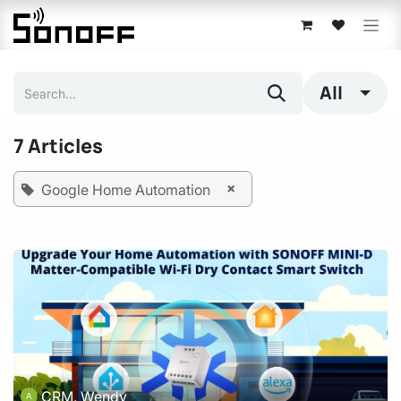
Skip to Content
All
7 Articles
×
Google Home Automation
CRM, Wendy