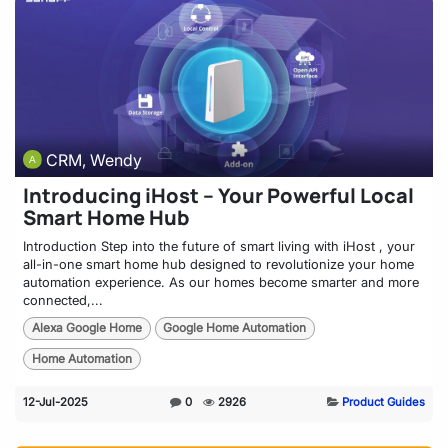
CRM, Wendy
Introducing iHost – Your Powerful Local
Smart Home Hub
Introduction Step into the future of smart living with iHost , your
all-in-one smart home hub designed to revolutionize your home
automation experience. As our homes become smarter and more
connected,...
Alexa Google Home
Google Home Automation
Home Automation
12-Jul-2025
0
2926
Product Guides