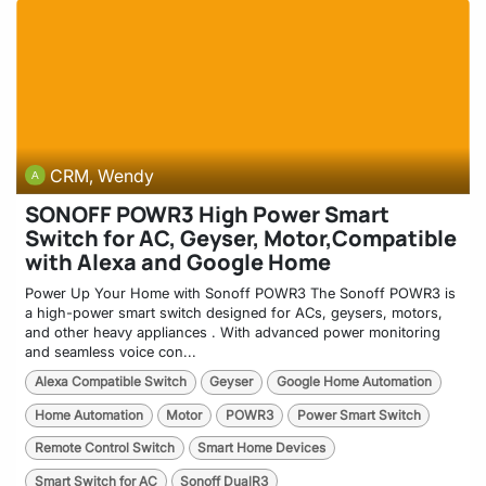
CRM, Wendy
SONOFF POWR3 High Power Smart
Switch for AC, Geyser, Motor,Compatible
with Alexa and Google Home
Power Up Your Home with Sonoff POWR3 The Sonoff POWR3 is
a high-power smart switch designed for ACs, geysers, motors,
and other heavy appliances . With advanced power monitoring
and seamless voice con...
Alexa Compatible Switch
Geyser
Google Home Automation
Home Automation
Motor
POWR3
Power Smart Switch
Remote Control Switch
Smart Home Devices
Smart Switch for AC
Sonoff DualR3