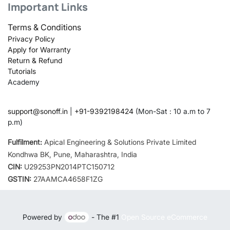
Important Links
Terms & Conditions
Privacy Policy
Apply for Warranty
Return & Refund
Tutorials
Academy
support@sonoff.in
|
+91-9392198424
(Mon-Sat : 10 a.m to 7
p.m)
Fulfilment:
Apical Engineering & Solutions Private Limited
Kondhwa BK, Pune, Maharashtra, India
CIN:
U29253PN2014PTC150712
GSTIN:
27AAMCA4658F1ZG
Powered by
- The #1
Open Source eCommerce