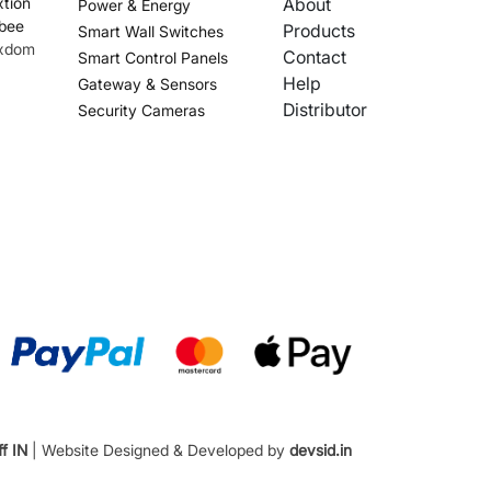
tion
About
Power & Energy
bee
Products
Smart Wall Switches
xdom
Contact
Smart Control Panels
Help
Gateway & Sensors
Distributor
Security Cameras
f IN
| Website Designed & Developed by
devsid.in