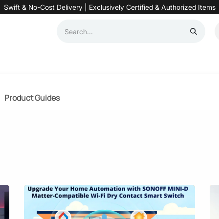
Swift & No-Cost Delivery | Exclusively Certified & Authorized Items
Automation
Contact us
Help
Blog
Distributor Form
Produc
Product Guides