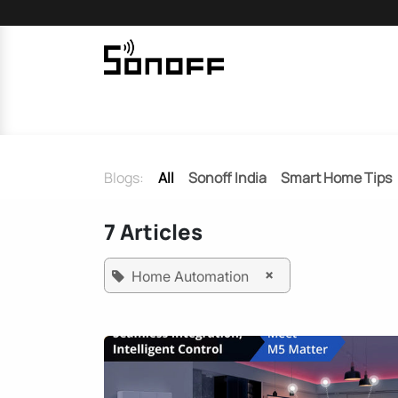
Skip to Content
Home
Sonoff
Nextion
Blogs:
All
Sonoff India
Smart Home Tips
7 Articles
×
Home Automation