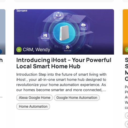
CRM, Wendy
h
Introducing iHost – Your Powerful
Local Smart Home Hub
S
M
Introduction Step into the future of smart living with
iHost , your all-in-one smart home hub designed to
revolutionize your home automation experience. As
P
our homes become smarter and more connected,...
P
..
A
Alexa Google Home
Google Home Automation
W
Home Automation
c