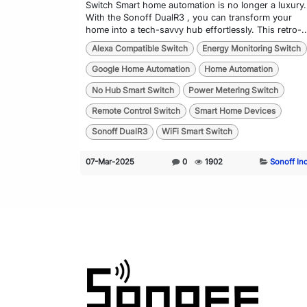
Switch Smart home automation is no longer a luxury.
With the Sonoff DualR3 , you can transform your
home into a tech-savvy hub effortlessly. This retro-..
Alexa Compatible Switch
Energy Monitoring Switch
Google Home Automation
Home Automation
No Hub Smart Switch
Power Metering Switch
Remote Control Switch
Smart Home Devices
Sonoff DualR3
WiFi Smart Switch
07-Mar-2025
0
1902
Sonoff In