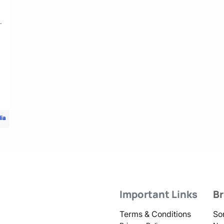
.
dia
Important Links
B
Terms & Conditions
So