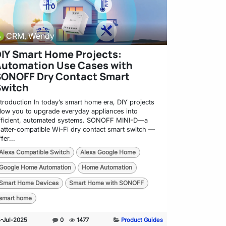
CRM, Wendy
IY Smart Home Projects:
utomation Use Cases with
SONOFF Dry Contact Smart
Switch
ntroduction In today’s smart home era, DIY projects
llow you to upgrade everyday appliances into
fficient, automated systems. SONOFF MINI-D—a
atter-compatible Wi-Fi dry contact smart switch —
fer...
Alexa Compatible Switch
Alexa Google Home
Google Home Automation
Home Automation
Smart Home Devices
Smart Home with SONOFF
smart home
4-Jul-2025
0
1477
Product Guides