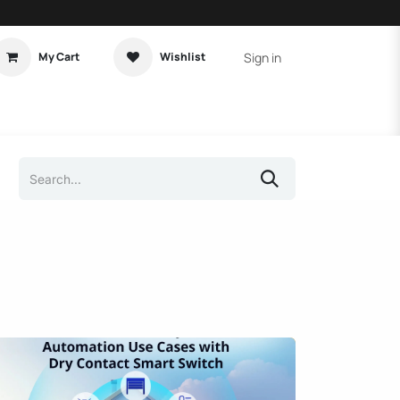
Sign in
My Cart
Wishlist
t Tutorial
Home Assistant