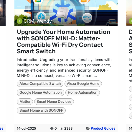
CRM, Wendy
:
Upgrade Your Home Automation
D
with SONOFF MINI-D: Matter-
A
Compatible Wi-Fi Dry Contact
Smart Switch
Introduction Upgrading your traditional systems with
I
intelligent solutions is key to achieving convenience,
a
energy efficiency, and enhanced security. SONOFF
e
MINI-D is a compact, versatile Wi-Fi smart ...
M
of
Alexa Compatible Switch
Alexa Google Home
Google Home Automation
Home Automation
Matter
Smart Home Devices
Smart Home with SONOFF
es
14-Jul-2025
0
2383
Product Guides
1