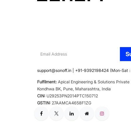
Email
S
Address
support@sonoff.in
|
+91-9392198424
(Mon-Sat : 
Fulfilment:
Apical Engineering & Solutions Private
Kondhwa BK, Pune, Maharashtra, India
CIN:
U29253PN2014PTC150712
GSTIN:
27AAMCA4658F1ZG