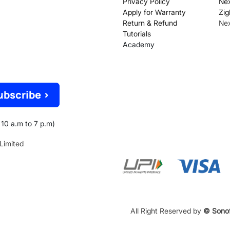
Privacy Policy
Nex
Apply for Warranty
Zig
Return & Refund
Ne
Tutorials
Academy
ubscribe >
10 a.m to 7 p.m)
 Limited
All Right Reserved by
© Sonof