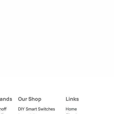
rands
Our Shop
Links
noff
DIY Smart Switches
Home