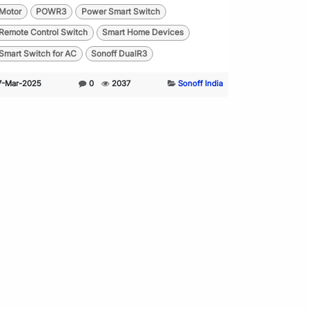
Motor
POWR3
Power Smart Switch
Remote Control Switch
Smart Home Devices
Smart Switch for AC
Sonoff DualR3
7-Mar-2025
0
2037
Sonoff India