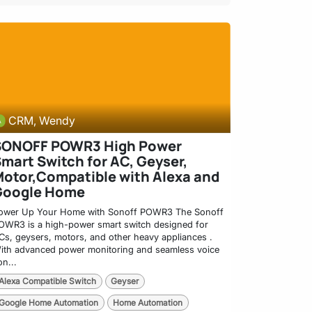
CRM, Wendy
SONOFF POWR3 High Power
mart Switch for AC, Geyser,
otor,Compatible with Alexa and
Google Home
ower Up Your Home with Sonoff POWR3 The Sonoff
OWR3 is a high-power smart switch designed for
Cs, geysers, motors, and other heavy appliances .
ith advanced power monitoring and seamless voice
on...
Alexa Compatible Switch
Geyser
Google Home Automation
Home Automation