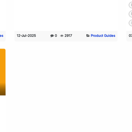
es
12-Jul-2025
0
2917
Product Guides
0