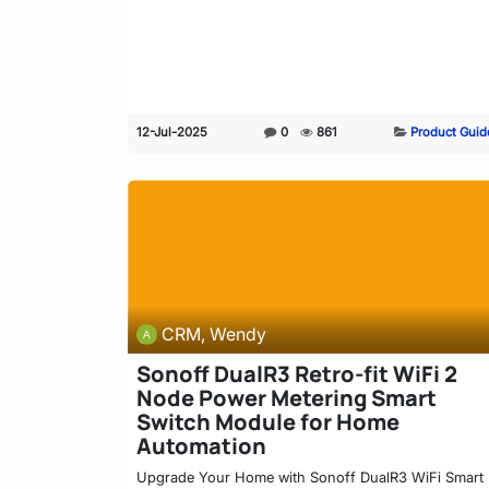
12-Jul-2025
0
861
Product Guid
CRM, Wendy
Sonoff DualR3 Retro-fit WiFi 2
Node Power Metering Smart
Switch Module for Home
Automation
Upgrade Your Home with Sonoff DualR3 WiFi Smart