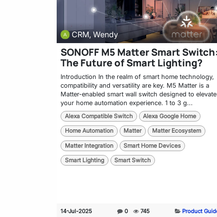
CRM, Wendy
SONOFF M5 Matter Smart Switch
The Future of Smart Lighting?
Introduction In the realm of smart home technology,
compatibility and versatility are key. M5 Matter is a
Matter-enabled smart wall switch designed to elevate
your home automation experience. 1 to 3 g...
Alexa Compatible Switch
Alexa Google Home
Home Automation
Matter
Matter Ecosystem
Matter Integration
Smart Home Devices
Smart Lighting
Smart Switch
14-Jul-2025
0
745
Product Guid