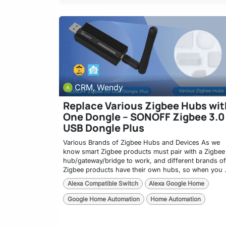
CRM, Wendy
Replace Various Zigbee Hubs wit
One Dongle – SONOFF Zigbee 3.0
USB Dongle Plus
Various Brands of Zigbee Hubs and Devices As we
know smart Zigbee products must pair with a Zigbee
hub/gateway/bridge to work, and different brands of
Zigbee products have their own hubs, so when you .
Alexa Compatible Switch
Alexa Google Home
Google Home Automation
Home Automation