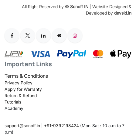
All Right Reserved by
© Sonoff IN
| Website Designed &
Developed by
devsid.in
Important Links
Terms & Conditions
Privacy Policy
Apply for Warranty
Return & Refund
Tutorials
Academy
support@sonoff.in
|
+91-9392198424
(Mon-Sat : 10 a.m to 7
p.m)