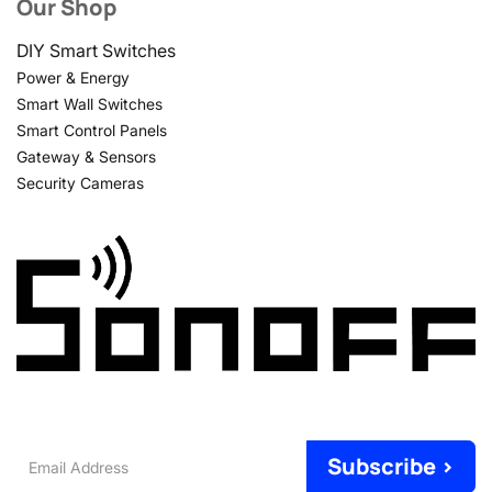
Our Shop
DIY Smart Switches
Power & Energy
Smart Wall Switches
Smart Control Panels
Gateway & Sensors
Security Cameras
Email
Subscribe >
Address