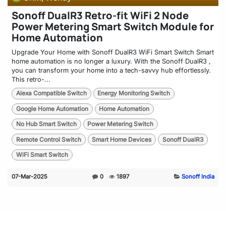
Sonoff DualR3 Retro-fit WiFi 2 Node
Power Metering Smart Switch Module for
Home Automation
Upgrade Your Home with Sonoff DualR3 WiFi Smart Switch Smart
home automation is no longer a luxury. With the Sonoff DualR3 ,
you can transform your home into a tech-savvy hub effortlessly.
This retro-...
Alexa Compatible Switch
Energy Monitoring Switch
Google Home Automation
Home Automation
No Hub Smart Switch
Power Metering Switch
Remote Control Switch
Smart Home Devices
Sonoff DualR3
WiFi Smart Switch
07-Mar-2025
0
1897
Sonoff India