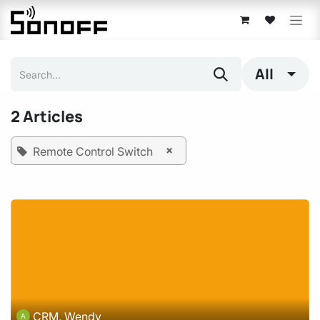
Skip to Content
All
2 Articles
×
Remote Control Switch
CRM, Wendy