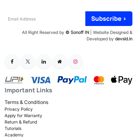
Email
Subscribe >
Address
All Right Reserved by
© Sonoff IN
| Website Designed &
Developed by
devsid.in
Important Links
Terms & Conditions
Privacy Policy
Apply for Warranty
Return & Refund
Tutorials
Academy