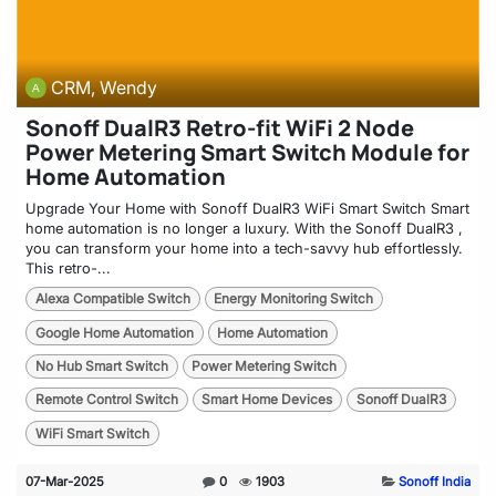
CRM, Wendy
Sonoff DualR3 Retro-fit WiFi 2 Node
Power Metering Smart Switch Module for
Home Automation
Upgrade Your Home with Sonoff DualR3 WiFi Smart Switch Smart
home automation is no longer a luxury. With the Sonoff DualR3 ,
you can transform your home into a tech-savvy hub effortlessly.
This retro-...
Alexa Compatible Switch
Energy Monitoring Switch
Google Home Automation
Home Automation
No Hub Smart Switch
Power Metering Switch
Remote Control Switch
Smart Home Devices
Sonoff DualR3
WiFi Smart Switch
07-Mar-2025
0
1903
Sonoff India