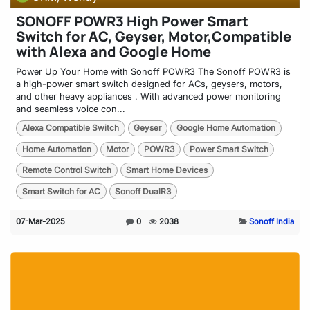
SONOFF POWR3 High Power Smart
Switch for AC, Geyser, Motor,Compatible
with Alexa and Google Home
Power Up Your Home with Sonoff POWR3 The Sonoff POWR3 is
a high-power smart switch designed for ACs, geysers, motors,
and other heavy appliances . With advanced power monitoring
and seamless voice con...
Alexa Compatible Switch
Geyser
Google Home Automation
Home Automation
Motor
POWR3
Power Smart Switch
Remote Control Switch
Smart Home Devices
Smart Switch for AC
Sonoff DualR3
07-Mar-2025
0
2038
Sonoff India