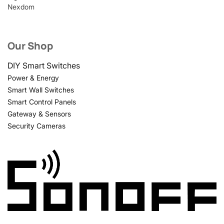
Nexdom
Our Shop
DIY Smart Switches
Power & Energy
Smart Wall Switches
Smart Control Panels
Gateway & Sensors
Security Cameras