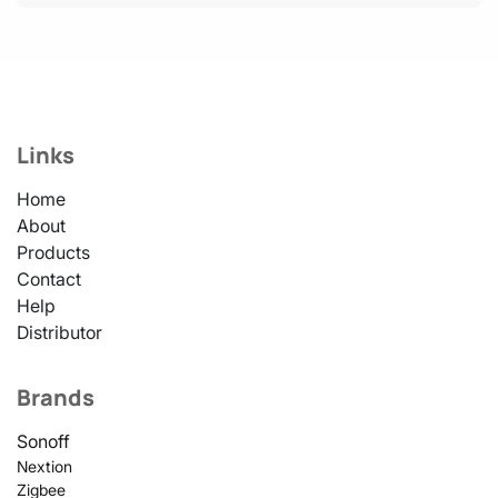
Links
Home
About
Products
Contact
Help
Distributor
Brands
Sonoff
Nextion
Zigbee