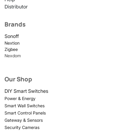
Distributor
Brands
Sonoff
Nextion
Zigbee
Nexdom
Our Shop
DIY Smart Switches
Power & Energy
Smart Wall Switches
Smart Control Panels
Gateway & Sensors
Security Cameras