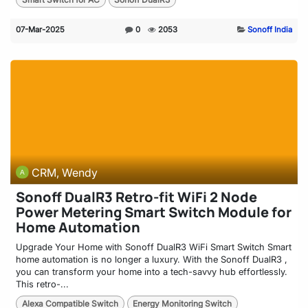
07-Mar-2025
0
2053
Sonoff India
CRM, Wendy
Sonoff DualR3 Retro-fit WiFi 2 Node
Power Metering Smart Switch Module for
Home Automation
Upgrade Your Home with Sonoff DualR3 WiFi Smart Switch Smart
home automation is no longer a luxury. With the Sonoff DualR3 ,
you can transform your home into a tech-savvy hub effortlessly.
This retro-...
Alexa Compatible Switch
Energy Monitoring Switch