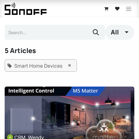
Skip to Content
All
5 Articles
×
Smart Home Devices
CRM, Wendy