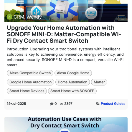
CRM, Wendy
Upgrade Your Home Automation with
SONOFF MINI-D: Matter-Compatible Wi-
Fi Dry Contact Smart Switch
Introduction Upgrading your traditional systems with intelligent
solutions is key to achieving convenience, energy efficiency, and
enhanced security. SONOFF MINI-D is a compact, versatile Wi-Fi
smart ...
Alexa Compatible Switch
Alexa Google Home
Google Home Automation
Home Automation
Matter
Smart Home Devices
Smart Home with SONOFF
14-Jul-2025
0
2397
Product Guides