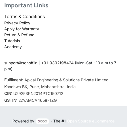
Important Links
Terms & Conditions
Privacy Policy
Apply for Warranty
Return & Refund
Tutorials
Academy
support@sonoff.in
|
+91-9392198424
(Mon-Sat : 10 a.m to 7
p.m)
Fulfilment:
Apical Engineering & Solutions Private Limited
Kondhwa BK, Pune, Maharashtra, India
CIN:
U29253PN2014PTC150712
GSTIN:
27AAMCA4658F1ZG
Powered by
- The #1
Open Source eCommerce