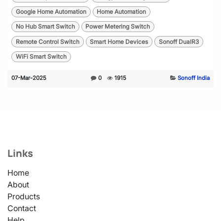
Google Home Automation
Home Automation
No Hub Smart Switch
Power Metering Switch
Remote Control Switch
Smart Home Devices
Sonoff DualR3
WiFi Smart Switch
07-Mar-2025
0
1915
Sonoff India
Links
Home
About
Products
Contact
Help