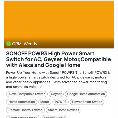
CRM, Wendy
SONOFF POWR3 High Power Smart
Switch for AC, Geyser, Motor,Compatible
with Alexa and Google Home
Power Up Your Home with Sonoff POWR3 The Sonoff POWR3 is
a high-power smart switch designed for ACs, geysers, motors,
and other heavy appliances . With advanced power monitoring
and seamless voice con...
Alexa Compatible Switch
Geyser
Google Home Automation
Home Automation
Motor
POWR3
Power Smart Switch
Remote Control Switch
Smart Home Devices
Smart Switch for AC
Sonoff DualR3