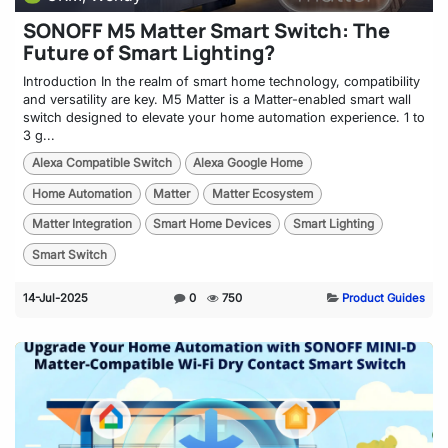
SONOFF M5 Matter Smart Switch: The
Future of Smart Lighting?
Introduction In the realm of smart home technology, compatibility
and versatility are key. M5 Matter is a Matter-enabled smart wall
switch designed to elevate your home automation experience. 1 to
3 g...
Alexa Compatible Switch
Alexa Google Home
Home Automation
Matter
Matter Ecosystem
Matter Integration
Smart Home Devices
Smart Lighting
Smart Switch
14-Jul-2025
0
750
Product Guides