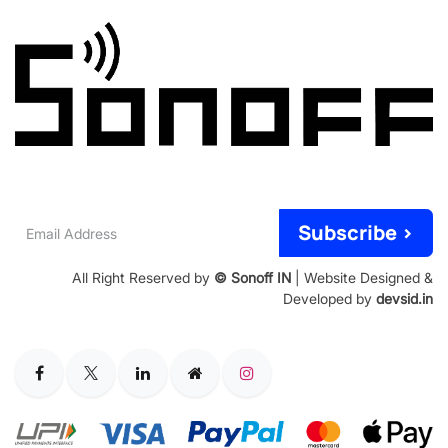
Email
Subscribe >
Address
All Right Reserved by
© Sonoff IN
| Website Designed &
Developed by
devsid.in