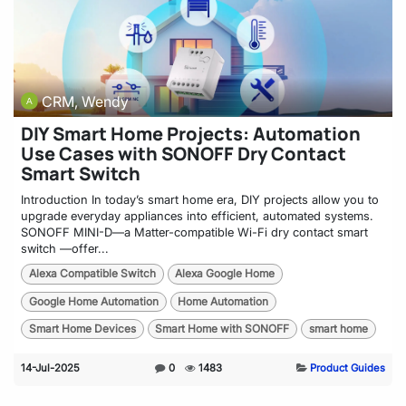
CRM, Wendy
DIY Smart Home Projects: Automation
Use Cases with SONOFF Dry Contact
Smart Switch
Introduction In today’s smart home era, DIY projects allow you to
upgrade everyday appliances into efficient, automated systems.
SONOFF MINI-D—a Matter-compatible Wi-Fi dry contact smart
switch —offer...
Alexa Compatible Switch
Alexa Google Home
Google Home Automation
Home Automation
Smart Home Devices
Smart Home with SONOFF
smart home
14-Jul-2025
0
1483
Product Guides