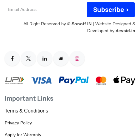
Email
Subscribe >
Address
All Right Reserved by
© Sonoff IN
| Website Designed &
Developed by
devsid.in
Important Links
Terms & Conditions
Privacy Policy
Apply for Warranty