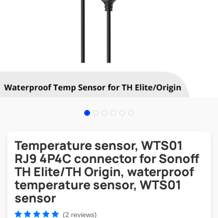
Temperature sensor, WTS01
RJ9 4P4C connector for Sonoff
TH Elite/TH Origin, waterproof
temperature sensor, WTS01
sensor
(2 reviews)