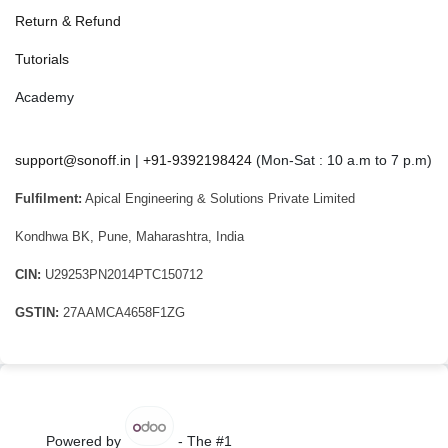
Return & Refund
Tutorials
Academy
support@sonoff.in
|
+91-9392198424
(Mon-Sat : 10 a.m to 7 p.m)
Fulfilment:
Apical Engineering & Solutions Private Limited
Kondhwa BK, Pune, Maharashtra, India
CIN:
U29253PN2014PTC150712
GSTIN:
27AAMCA4658F1ZG
Powered by
- The #1
Open Source eCommerce