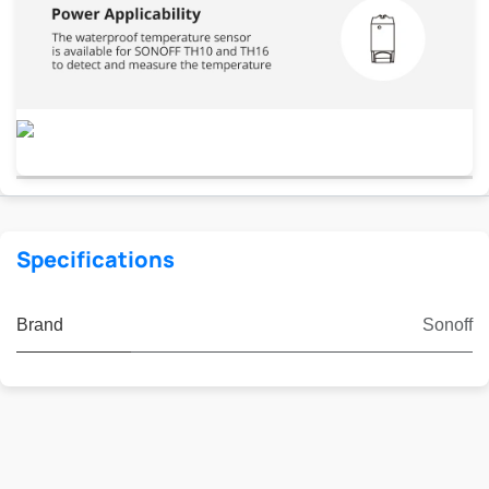
Specifications
Brand
Sonoff