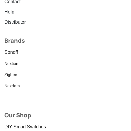
Contact
Help
Distributor
Brands
Sonoff
Nextion
Zigbee
Nexdom
Our Shop
DIY Smart Switches