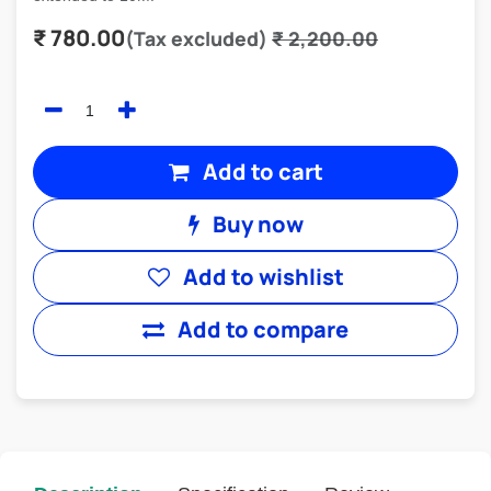
₹
780.00
(Tax excluded)
₹
2,200.00
Add to cart
Buy now
Add to wishlist
Add to compare