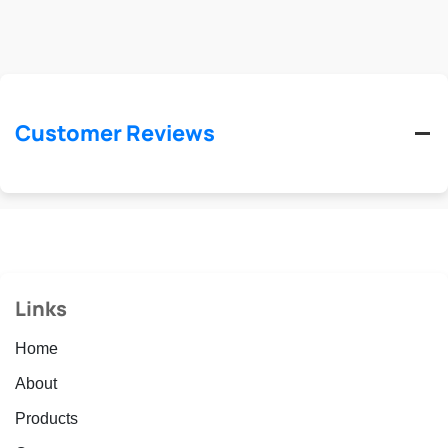
Customer Reviews
Links
Home
About
Products