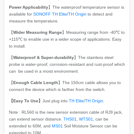
Power Applicability
】The waterproof temperature sensor is
available for
SONOFF TH Elite
/
TH Origin
to detect and
measure the temperature.
【
Wider Measuring Range
】Measuring range from -40℃ to
+115℃ to enable use in a wider scope of applications. Easy
to install.
【
Waterproof &
Super-durability
】The stainless steel
probe is water-proof, corrosion-resistant and rust-proof which
can be used in a moist environment.
【
Enough Cable Length
】The 150cm cable allows you to
connect the device which is farther from the switch.
【Easy To Use】
Just plug into
TH Elite
/
TH Origin
.
Note : RL560 is the new sensor extension cable of RJ9 jack,
can extend sensor distance.
THS01
,
WTS01
, can be
extended to 60M, and
MS01
Soil Moisture Sensor can be
extended to 10M.