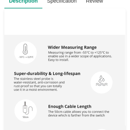
Description
Specification
Review