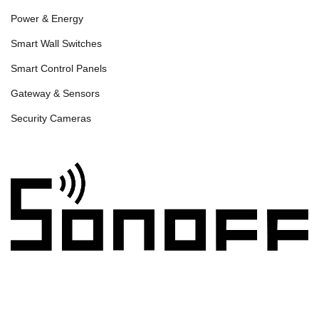
Power & Energy
Smart Wall Switches
Smart Control Panels
Gateway & Sensors
Security Cameras