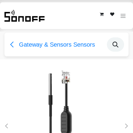
Skip to Content
Gateway & Sensors Sensors