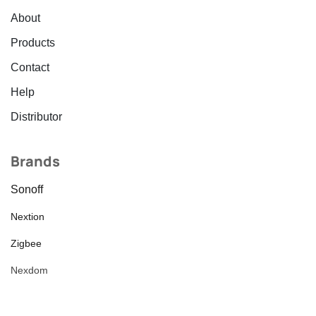
About
Products
Contact
Help
Distributor
Brands
Sonoff
Nextion
Zigbee
Nexdom