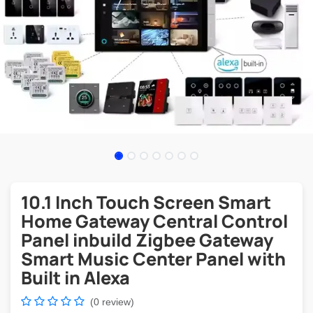
10.1 Inch Touch Screen Smart
Home Gateway Central Control
Panel inbuild Zigbee Gateway
Smart Music Center Panel with
Built in Alexa
(0 review)