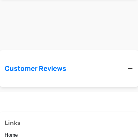
Customer Reviews
Links
Home