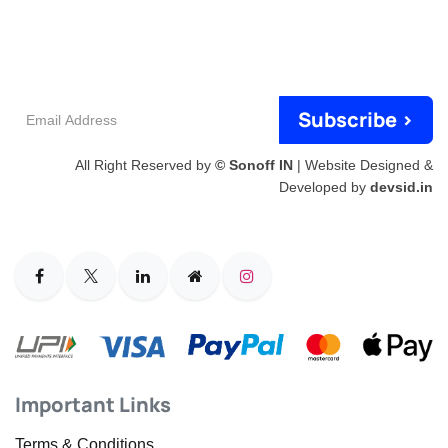
Email
Subscribe >
Address
All Right Reserved by
© Sonoff IN
| Website Designed &
Developed by
devsid.in
Important Links
Terms & Conditions