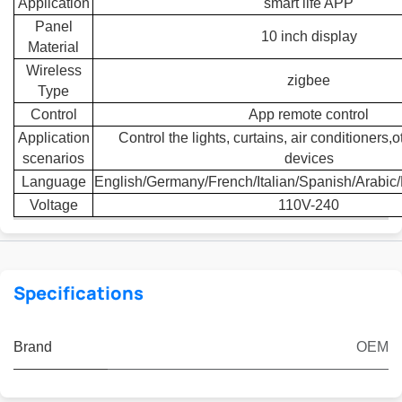
Application
smart life APP
Panel
10 inch display
Material
Wireless
zigbee
Type
Control
App remote control
Application
Control the lights, curtains, air conditioners
scenarios
devices
Language
English/Germany/French/Italian/Spanish/Arabic
Voltage
110V-240
Specifications
Brand
OEM