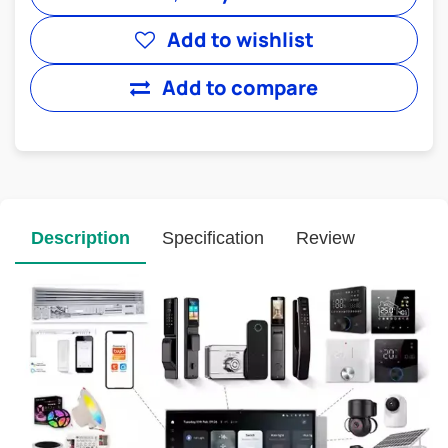
Add to wishlist
Add to compare
Description
Specification
Review