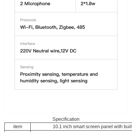
Specification
item
10.1 inch smart screen panel with built