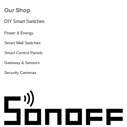
Our Shop
DIY Smart Switches
Power & Energy
Smart Wall Switches
Smart Control Panels
Gateway & Sensors
Security Cameras