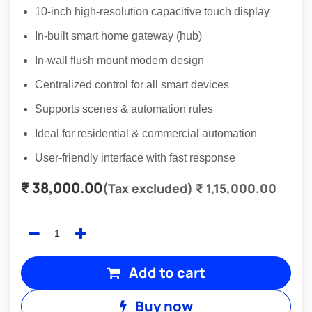
10-inch high-resolution capacitive touch display
In-built smart home gateway (hub)
In-wall flush mount modern design
Centralized control for all smart devices
Supports scenes & automation rules
Ideal for residential & commercial automation
User-friendly interface with fast response
₹
38,000.00
(Tax excluded)
₹
1,15,000.00
Add to cart
Buy now