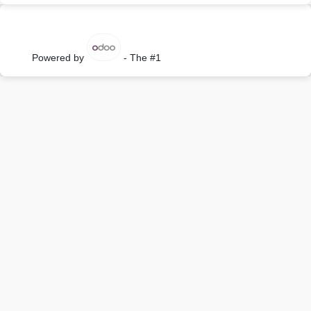
Powered by
- The #1
Open Source eCommerce