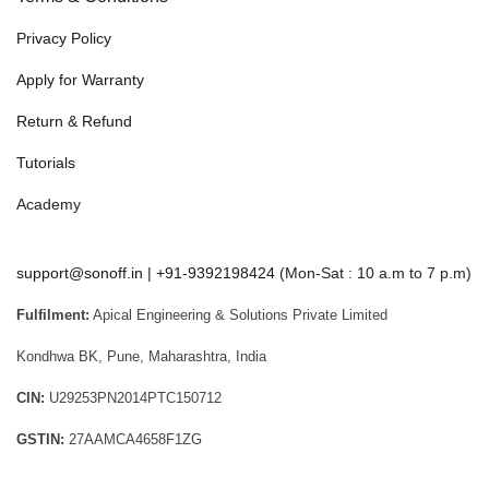
Privacy Policy
Apply for Warranty
Return & Refund
Tutorials
Academy
support@sonoff.in
|
+91-9392198424
(Mon-Sat : 10 a.m to 7 p.m)
Fulfilment:
Apical Engineering & Solutions Private Limited
Kondhwa BK, Pune, Maharashtra, India
CIN:
U29253PN2014PTC150712
GSTIN:
27AAMCA4658F1ZG