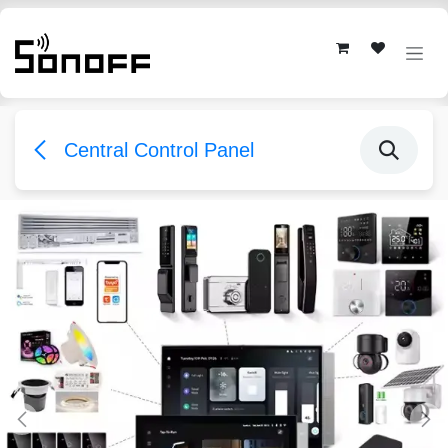
Skip to Content
Central Control Panel