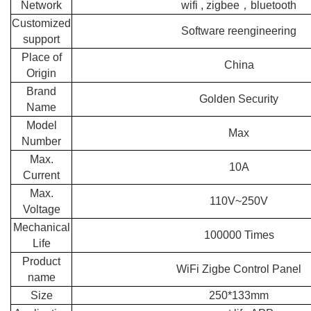
Network
wifi , zigbee，bluetooth
Customized
Software reengineering
support
Place of
China
Origin
Brand
Golden Security
Name
Model
Max
Number
Max.
10A
Current
Max.
110V~250V
Voltage
Mechanical
100000 Times
Life
Product
WiFi Zigbe Control Panel
name
Size
250*133mm