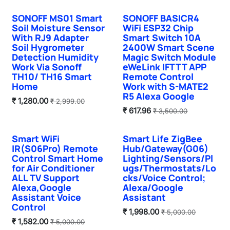
SONOFF MS01 Smart
SONOFF BASICR4
Hot Selling
Soil Moisture Sensor
WiFi ESP32 Chip
With RJ9 Adapter
Smart Switch 10A
Soil Hygrometer
2400W Smart Scene
Detection Humidity
Magic Switch Module
Work Via Sonoff
eWeLink IFTTT APP
TH10/ TH16 Smart
Remote Control
Home
Work with S-MATE2
R5 Alexa Google
₹
1,280.00
₹
2,999.00
₹
617.96
₹
3,500.00
Smart WiFi
Smart Life ZigBee
IR(S06Pro) Remote
Hub/Gateway(G06)
Control Smart Home
Lighting/Sensors/Pl
for Air Conditioner
ugs/Thermostats/Lo
ALL TV Support
cks/Voice Control;
Alexa,Google
Alexa/Google
Assistant Voice
Assistant
Control
₹
1,998.00
₹
5,000.00
₹
1,582.00
₹
5,000.00