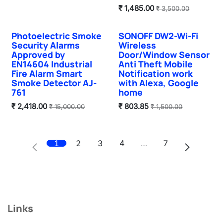
₹
1,485.00
₹
3,500.00
Photoelectric Smoke
SONOFF DW2-Wi-Fi
Sale
Sale
Security Alarms
Wireless
Approved by
Door/Window Sensor
EN14604 Industrial
Anti Theft Mobile
Fire Alarm Smart
Notification work
Smoke Detector AJ-
with Alexa, Google
761
home
₹
2,418.00
₹
803.85
₹
15,000.00
₹
1,500.00
1
2
3
4
…
7
Links