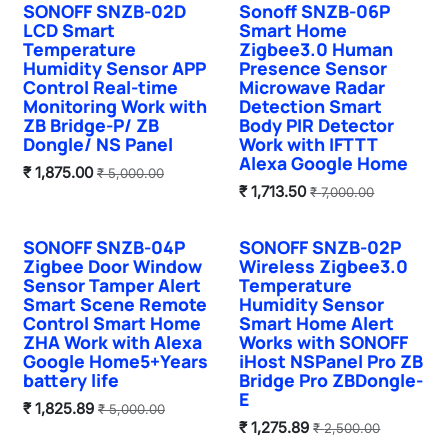
SONOFF SNZB-02D
Sonoff SNZB-06P
Sale
Sale
LCD Smart
Smart Home
Temperature
Zigbee3.0 Human
Humidity Sensor APP
Presence Sensor
Control Real-time
Microwave Radar
Monitoring Work with
Detection Smart
ZB Bridge-P/ ZB
Body PIR Detector
Dongle/ NS Panel
Work with IFTTT
Alexa Google Home
₹
1,875.00
₹
5,000.00
₹
1,713.50
₹
7,000.00
SONOFF SNZB-04P
SONOFF SNZB-02P
Zigbee Door Window
Wireless Zigbee3.0
Sensor Tamper Alert
Temperature
Smart Scene Remote
Humidity Sensor
Control Smart Home
Smart Home Alert
ZHA Work with Alexa
Works with SONOFF
Google Home5+Years
iHost NSPanel Pro ZB
battery life
Bridge Pro ZBDongle-
E
₹
1,825.89
₹
5,000.00
₹
1,275.89
₹
2,500.00