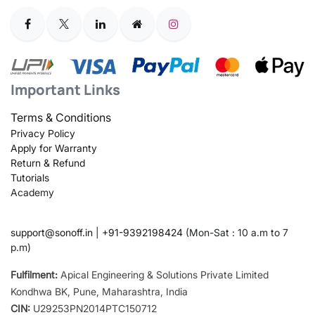
Important Links
Terms & Conditions
Privacy Policy
Apply for Warranty
Return & Refund
Tutorials
Academy
support@sonoff.in
|
+91-9392198424
(Mon-Sat : 10 a.m to 7
p.m)
Fulfilment:
Apical Engineering & Solutions Private Limited
Kondhwa BK, Pune, Maharashtra, India
CIN:
U29253PN2014PTC150712