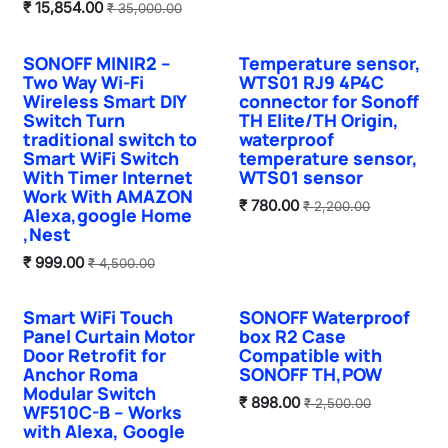
₹
15,854.00
₹
35,000.00
SONOFF MINIR2 –
Temperature sensor,
Hot Selling
Two Way Wi-Fi
WTS01 RJ9 4P4C
Wireless Smart DIY
connector for Sonoff
Switch Turn
TH Elite/TH Origin,
traditional switch to
waterproof
Smart WiFi Switch
temperature sensor,
With Timer Internet
WTS01 sensor
Work With AMAZON
₹
780.00
₹
2,200.00
Alexa,google Home
,Nest
₹
999.00
₹
4,500.00
Smart WiFi Touch
SONOFF Waterproof
Panel Curtain Motor
box R2 Case
Door Retrofit for
Compatible with
Anchor Roma
SONOFF TH,POW
Modular Switch
₹
898.00
₹
2,500.00
WF510C-B – Works
with Alexa, Google