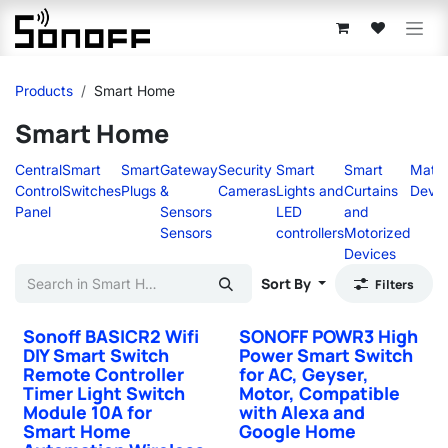
Skip to Content
Products
Smart Home
Smart Home
Central
Smart
Smart
Gateway
Security
Smart
Smart
Matte
Control
Switches
Plugs
&
Cameras
Lights and
Curtains
Devic
Panel
Sensors
LED
and
Sensors
controllers
Motorized
Devices
Sort By
Filters
Sonoff BASICR2 Wifi
SONOFF POWR3 High
DIY Smart Switch
Power Smart Switch
Remote Controller
for AC, Geyser,
Timer Light Switch
Motor, Compatible
Module 10A for
with Alexa and
Smart Home
Google Home