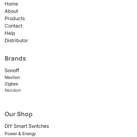
Home
About
Products
Contact
Help
Distributor
Brands
Sonoff
Nextion
Zigbee
Nexdom
Our Shop
DIY Smart Switches
Power & Energy