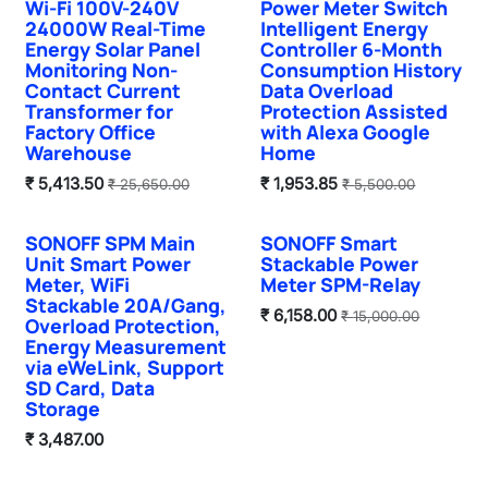
Wi-Fi 100V-240V
Power Meter Switch
24000W Real-Time
Intelligent Energy
Energy Solar Panel
Controller 6-Month
Monitoring Non-
Consumption History
Contact Current
Data Overload
Transformer for
Protection Assisted
Factory Office
with Alexa Google
Warehouse
Home
₹
5,413.50
₹
1,953.85
₹
25,650.00
₹
5,500.00
SONOFF SPM Main
SONOFF Smart
Unit Smart Power
Stackable Power
Meter, WiFi
Meter SPM-Relay
Stackable 20A/Gang,
₹
6,158.00
₹
15,000.00
Overload Protection,
Energy Measurement
via eWeLink, Support
SD Card, Data
Storage
₹
3,487.00