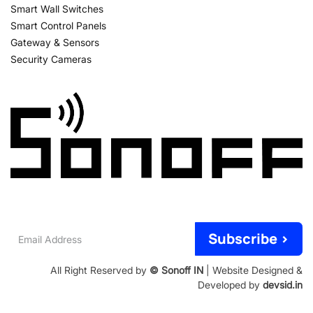
Smart Wall Switches
Smart Control Panels
Gateway & Sensors
Security Cameras
Email
Subscribe >
Address
All Right Reserved by
© Sonoff IN
| Website Designed &
Developed by
devsid.in