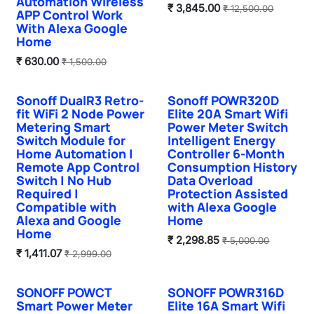
Automation Wireless
₹
3,845.00
₹
12,500.00
APP Control Work
With Alexa Google
Home
₹
630.00
₹
1,500.00
Sonoff DualR3 Retro-
Sonoff POWR320D
Hot Selling
fit WiFi 2 Node Power
Elite 20A Smart Wifi
Metering Smart
Power Meter Switch
Switch Module for
Intelligent Energy
Home Automation |
Controller 6-Month
Remote App Control
Consumption History
Switch | No Hub
Data Overload
Required |
Protection Assisted
Compatible with
with Alexa Google
Alexa and Google
Home
Home
₹
2,298.85
₹
5,000.00
₹
1,411.07
₹
2,999.00
SONOFF POWCT
SONOFF POWR316D
Smart Power Meter
Elite 16A Smart Wifi