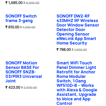
₹
1,485.00
₹
9,000.00
SONOFF Switch
SONOFF DW2-RF
Sale
frame 3-gang
433MHZ RF Wireless
Door Window Sensor
₹
610.00
₹
1,200.00
Detector Door
Opening Sensor
eWeLink App Smart
Home Security
₹
798.00
₹
1,500.00
SONOFF Motion
Smart WiFi Touch
Summer Sale
Sale
Sensor BASE For
Panel Dimmer Light
SONOFF SNZB-
Retrofit for Anchor
03/PIR3 Universal
Roma Modular
Joint
Switch, 1 Gang
WF510D‑B – Works
₹
423.00
₹
2,500.00
with Alexa & Google
Assistant, Upgrade
to Voice and App
Control