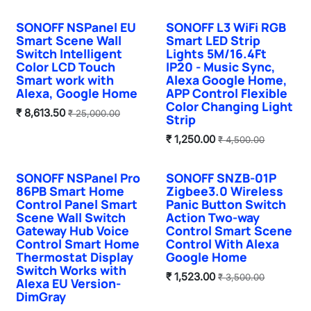
SONOFF NSPanel EU
SONOFF L3 WiFi RGB
Smart Scene Wall
Smart LED Strip
Switch Intelligent
Lights 5M/16.4Ft
Color LCD Touch
IP20 - Music Sync,
Smart work with
Alexa Google Home,
Alexa, Google Home
APP Control Flexible
Color Changing Light
₹
8,613.50
₹
25,000.00
Strip
₹
1,250.00
₹
4,500.00
SONOFF NSPanel Pro
SONOFF SNZB-01P
Sale
86PB Smart Home
Zigbee3.0 Wireless
Control Panel Smart
Panic Button Switch
Scene Wall Switch
Action Two-way
Gateway Hub Voice
Control Smart Scene
Control Smart Home
Control With Alexa
Thermostat Display
Google Home
Switch Works with
₹
1,523.00
₹
3,500.00
Alexa EU Version-
DimGray