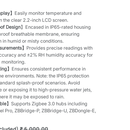
)
splay】
Easily monitor temperature and
on the clear 2.2-inch LCD screen.
of Design
】Encased in IP65-rated housing
rproof breathable membrane, ensuring
n in humid or misty conditions.
asurements】
Provides precise readings with
ccuracy and ±2% RH humidity accuracy for
 monitoring.
ting】
Ensures consistent performance in
 environments. Note: the IP65 protection
 standard splash-proof scenarios. Avoid
or exposing it to high-pressure water jets,
here it may be exposed to rain.
ible】
Supports Zigbee 3.0 hubs including
l Pro, ZBBridge-P, ZBBridge-U, ZBDongle-E,
cluded)
₹
6,000.00