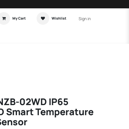
Sign in
My Cart
Wishlist
t Tutorial
Home Assistant
NZB-02WD IP65
D Smart Temperature
Sensor