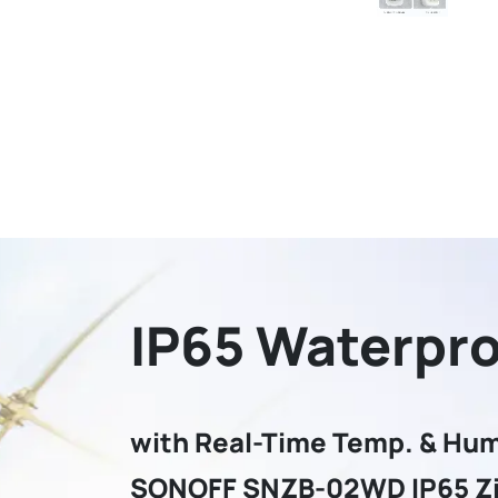
IP65 Waterpr
with Real-Time Temp. & Hum
SONOFF SNZB-02WD IP65 Z