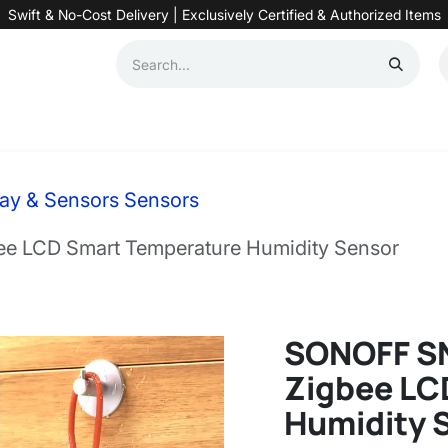
Swift & No-Cost Delivery | Exclusively Certified & Authorized Items
Automation
Contact us
Help
Blog
Distributor Form
Produc
ay & Sensors Sensors
 LCD Smart Temperature Humidity Sensor
SONOFF S
Zigbee LC
Humidity 