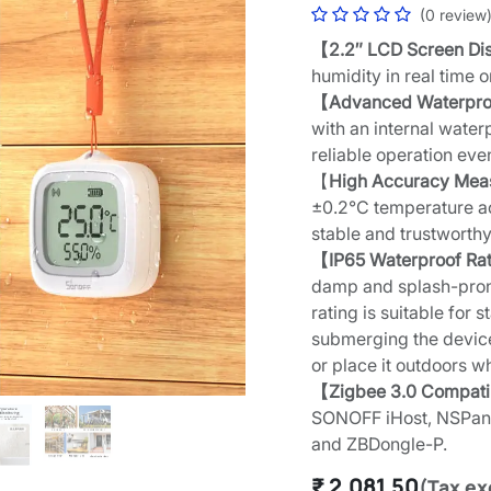
(0 review
【2.2″ LCD Screen Di
humidity in real time 
【Advanced Waterpro
with an internal wate
reliable operation eve
【
High Accuracy Me
±0.2°C temperature a
stable and trustworthy
【IP65 Waterproof Ra
damp and splash-prone
rating is suitable for
submerging the device 
or place it outdoors w
【Zigbee 3.0 Compat
SONOFF iHost, NSPane
and ZBDongle-P.
₹
2,081.50
(Tax ex