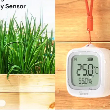
y Sensor