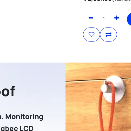
oof
. Monitoring
igbee LCD