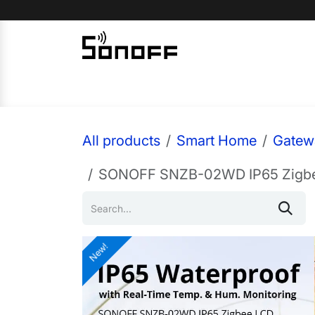
Skip to Content
Home
Sonoff
Nextion
All products
Smart Home
Gatew
SONOFF SNZB-02WD IP65 Zigbee
New!
New!