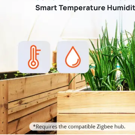
Smart Temperature Humidit