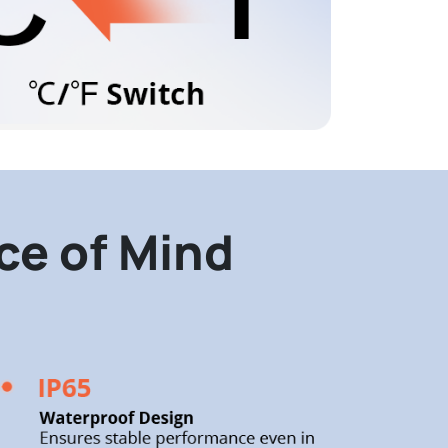
ace of Mind