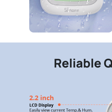
Reliable Q