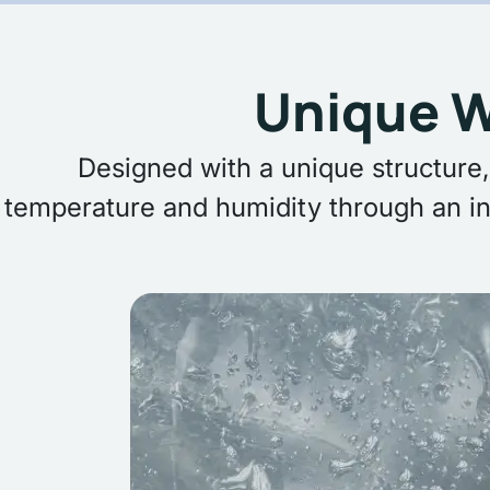
Unique W
Designed with a unique structure,
temperature and humidity through an in