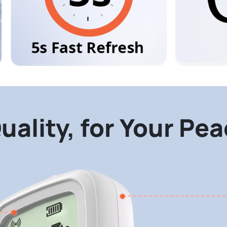
uality, for Your Pe