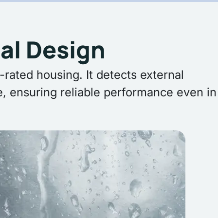
al Design
rated housing. It detects external
, ensuring reliable performance even in