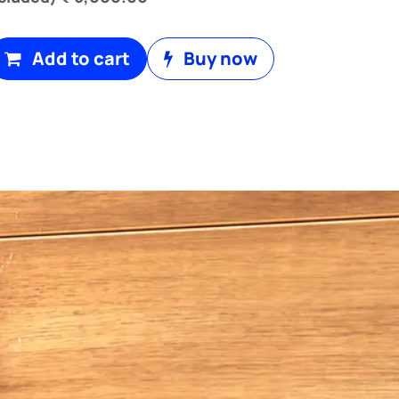
Add to cart
Buy now