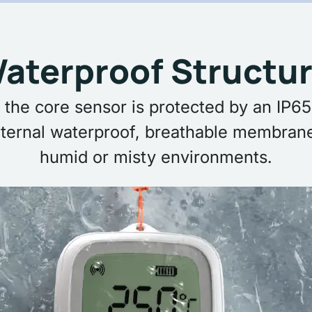
aterproof Structur
 the core sensor is protected by an IP65-
ternal waterproof, breathable membrane
humid or misty environments.