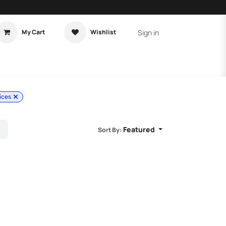
Sign in
My Cart
Wishlist
t Tutorial
Home Assistant
ices
Featured
Sort By: