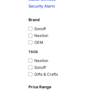
Security Alarm
Brand
Sonoff
Nextion
OEM
TAGS
Nextion
Sonoff
Gifts & Crafts
Price Range