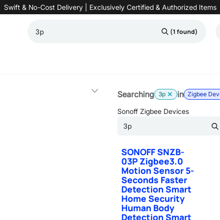
Swift & No-Cost Delivery | Exclusively Certified & Authorized Items
(1 found)
Automation
Contact us
Help
Blog
Distributor Form
Produc
Searching
in
3p
Zigbee Dev
Sonoff Zigbee Devices
SONOFF SNZB-
03P Zigbee3.0
Motion Sensor 5-
Seconds Faster
Detection Smart
Home Security
Human Body
Detection Smart