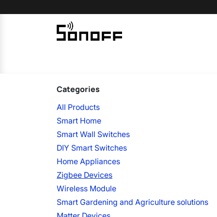
Skip to Content
Home
Sonoff
Nextion
Categories
All Products
Smart Home
Smart Wall Switches
DIY Smart Switches
Home Appliances
Zigbee Devices
Wireless Module
Smart Gardening and Agriculture solutions
Matter Devices