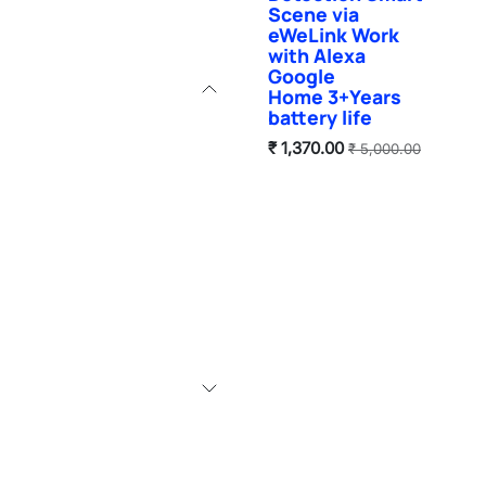
Scene via
eWeLink Work
with Alexa
Google
Home 3+Years
battery life
₹
1,370.00
₹
5,000.00