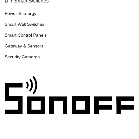
DIY Smart Switches
Power & Energy
Smart Wall Switches
Smart Control Panels
Gateway & Sensors
Security Cameras