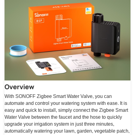
Overview
With SONOFF Zigbee Smart Water Valve, you can
automate and control your watering system with ease. It is
easy and quick to install, simply connect the Zigbee Smart
Water Valve between the faucet and the hose to quickly
upgrade your irrigation system in just three minutes,
automatically watering your lawn, garden, vegetable patch,