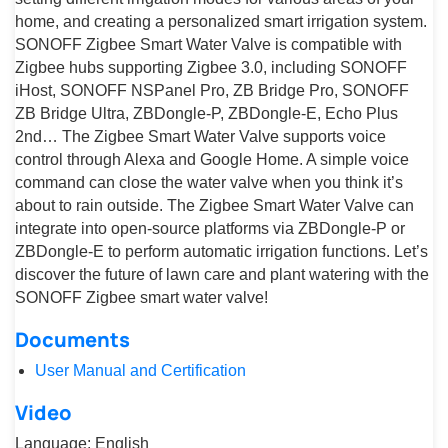
home, and creating a personalized smart irrigation system.
SONOFF Zigbee Smart Water Valve is compatible with
Zigbee hubs supporting Zigbee 3.0, including SONOFF
iHost, SONOFF NSPanel Pro, ZB Bridge Pro, SONOFF
ZB Bridge Ultra, ZBDongle-P, ZBDongle-E, Echo Plus
2nd… The Zigbee Smart Water Valve supports voice
control through Alexa and Google Home. A simple voice
command can close the water valve when you think it’s
about to rain outside. The Zigbee Smart Water Valve can
integrate into open-source platforms via ZBDongle-P or
ZBDongle-E to perform automatic irrigation functions. Let’s
discover the future of lawn care and plant watering with the
SONOFF Zigbee smart water valve!
Documents
User Manual and Certification
Video
Language: English