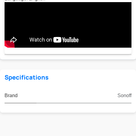
Specifications
Brand
Sonoff