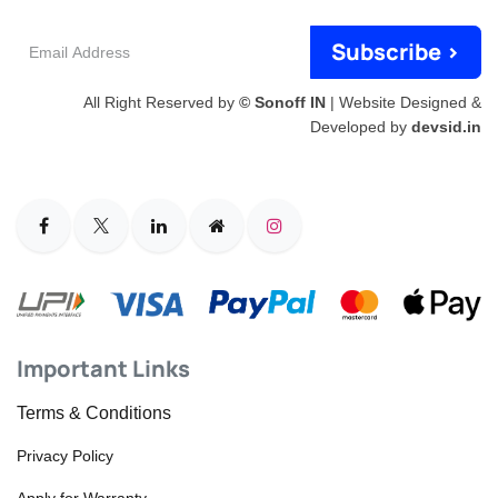
Email
Subscribe >
Address
All Right Reserved by
© Sonoff IN
| Website Designed &
Developed by
devsid.in
Important Links
Terms & Conditions
Privacy Policy
Apply for Warranty