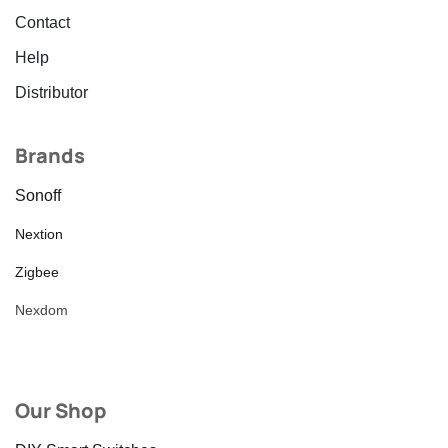
Contact
Help
Distributor
Brands
Sonoff
Nextion
Zigbee
Nexdom
Our Shop