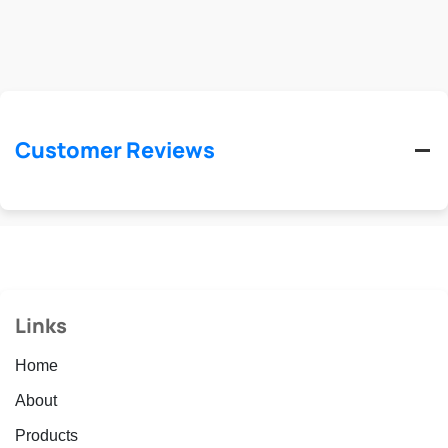
Customer Reviews
Links
Home
About
Products