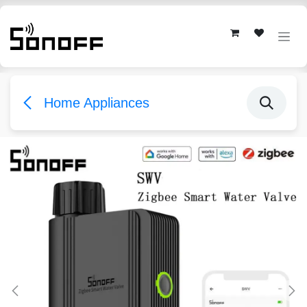
Skip to Content
Home Appliances