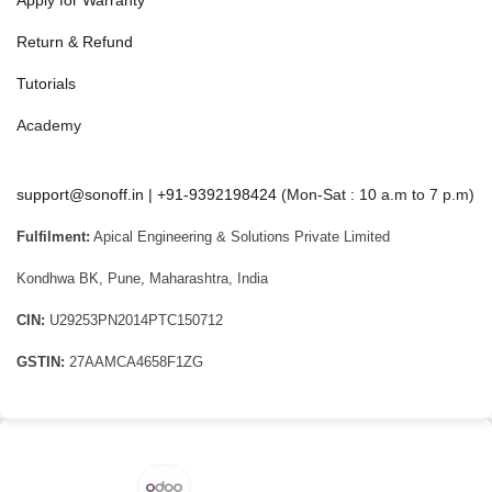
Return & Refund
Tutorials
Academy
support@sonoff.in
|
+91-9392198424
(Mon-Sat : 10 a.m to 7 p.m)
Fulfilment:
Apical Engineering & Solutions Private Limited
Kondhwa BK, Pune, Maharashtra, India
CIN:
U29253PN2014PTC150712
GSTIN:
27AAMCA4658F1ZG