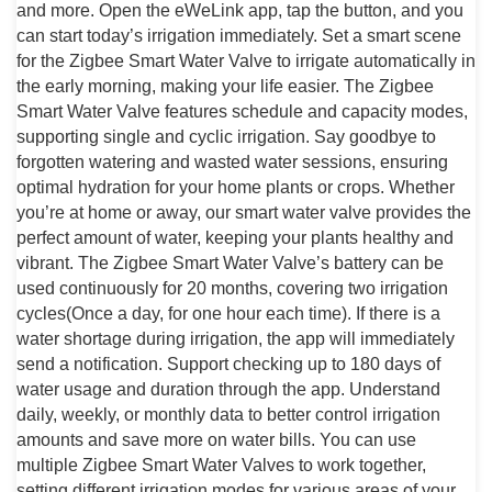
and more. Open the eWeLink app, tap the button, and you
can start today’s irrigation immediately. Set a smart scene
for the Zigbee Smart Water Valve to irrigate automatically in
the early morning, making your life easier. The Zigbee
Smart Water Valve features schedule and capacity modes,
supporting single and cyclic irrigation. Say goodbye to
forgotten watering and wasted water sessions, ensuring
optimal hydration for your home plants or crops. Whether
you’re at home or away, our smart water valve provides the
perfect amount of water, keeping your plants healthy and
vibrant. The Zigbee Smart Water Valve’s battery can be
used continuously for 20 months, covering two irrigation
cycles(Once a day, for one hour each time). If there is a
water shortage during irrigation, the app will immediately
send a notification. Support checking up to 180 days of
water usage and duration through the app. Understand
daily, weekly, or monthly data to better control irrigation
amounts and save more on water bills. You can use
multiple Zigbee Smart Water Valves to work together,
setting different irrigation modes for various areas of your