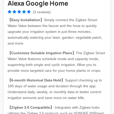
Alexa Google Home
(3 reviews)
【Easy Installation】
Simply connect the Zigbee Smart
Water Valve between the faucet and the hose to quickly
upgrade your irrigation system in just three minutes,
automatically watering your lawn, garden, vegetable patch,
and more.
【Customize Suitable Irrigation Plans】
The Zigbee Smart
Water Valve features schedule mode and capacity mode,
supporting both single and cyclic irrigation. Allow you to
provide more targeted care for your home plants or crops.
【6-month Historical Data Hold】
Support checking up to
180 days of water usage and duration through the app.
Understand daily, weekly, or monthly data to better control
irrigation amounts and save more on water bills.
【Zigbee 3.0 Compatible】
Integrates with Zigbee hubs
utilizing the Zigbee 3.0 protocol, such as SONOFF NSPanel