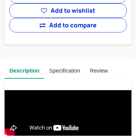
Add to wishlist
Add to compare
Description
Specification
Review