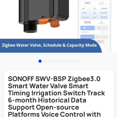
SONOFF SWV-BSP Zigbee3.0
Smart Water Valve Smart
Timing Irrigation Switch Track
6-month Historical Data
Support Open-source
Platforms Voice Control with