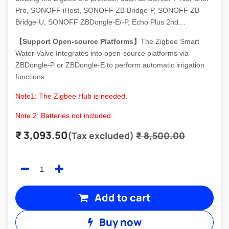
Pro, SONOFF iHost, SONOFF ZB Bridge-P, SONOFF ZB
Bridge-U, SONOFF ZBDongle-E/-P, Echo Plus 2nd…
【Support Open-source Platforms】
The Zigbee Smart
Water Valve Integrates into open-source platforms via
ZBDongle-P or ZBDongle-E to perform automatic irrigation
functions.
Note1: T
he Zigbee Hub is needed.
Note 2: Batteries not included
.
₹
3,093.50
(Tax excluded)
₹
8,500.00
Add to cart
Buy now