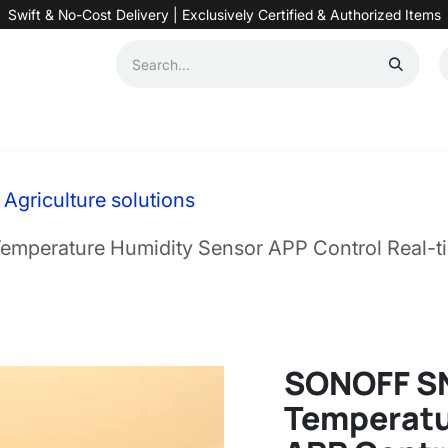
Swift & No-Cost Delivery | Exclusively Certified & Authorized Items
Automation
Contact us
Help
Blog
Distributor Form
Produc
Agriculture solutions
perature Humidity Sensor APP Control Real-ti
SONOFF S
Temperatu