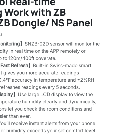
ol Real-time
g Work with ZB
ZB Dongle/ NS Panel
s)
onitoring】
SNZB-02D sensor will monitor the
ity in real time on the APP remotely or
up to 120m/400ft coverate.
 Fast Refresh】
Built-in Swiss-made smart
t gives you more accurate readings
0.4°F accuracy in temperature and ±2%RH
 refreshes readings every 5 seconds.
isplay
】Use large LCD display to view the
mperature humidity clearly and dynamically,
icons let you check the room conditions and
sier than ever.
You’ll receive instant alerts from your phone
or humidity exceeds your set comfort level.