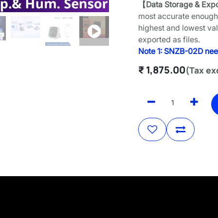
【Data Storage & Exp
most accurate enough 
highest and lowest va
exported as files.
Note 1: SNZB-02D nee
₹
1,875.00
(Tax ex