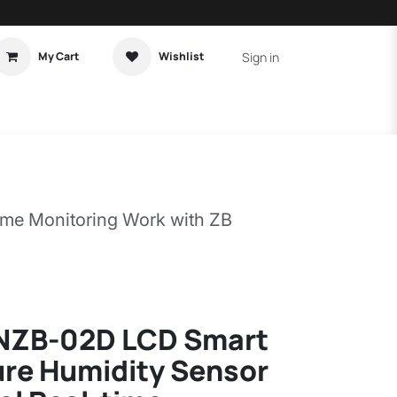
Sign in
My Cart
Wishlist
t Tutorial
Home Assistant
me Monitoring Work with ZB
NZB-02D LCD Smart
re Humidity Sensor