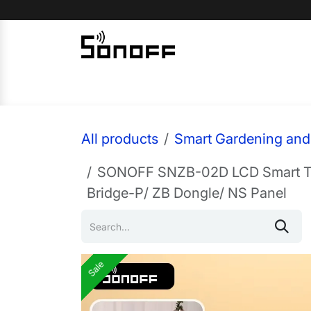
Skip to Content
Home
Sonoff
Nextion
All products
Smart Gardening and 
SONOFF SNZB-02D LCD Smart Tem
Bridge-P/ ZB Dongle/ NS Panel
Sale
Sale