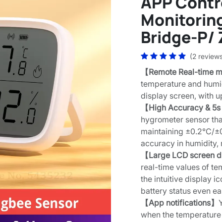
APP Contr
Monitorin
Bridge-P/ 
(2 review
【Remote Real-time m
temperature and humid
display screen, with 
【High Accuracy & 5s
hygrometer sensor tha
maintaining ±0.2°C/±
accuracy in humidity,
【Large LCD screen d
real-time values of te
the intuitive display 
battery status even ea
【App notifications】
when the temperature 