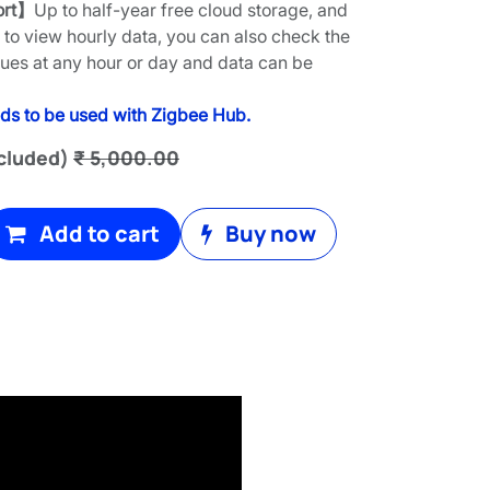
ort】
Up to half-year free cloud storage, and
to view hourly data, you can also check the
lues at any hour or day and data can be
ds to be used with Zigbee Hub.
cluded)
₹
5,000.00
Add to cart
Buy now