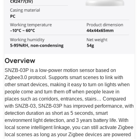
Overview
SNZB-03P is a low-power motion sensor based on
Zigbee3.0 protocol. Supports smart scenes to link with
other smart devices, making it easy to turn on lights when
people come and turn them off when people leave in
places such as corridors, entrances, stairs… Compared
with SNZB-03, SNZB-03P has improved performance, with
detection duration as short as 5 seconds, smart
environment light detection, and 3 years battery life. With
local scene intelligent linkage, you can still activate Zigbee
local scenes as long as your Zigbee devices are powered