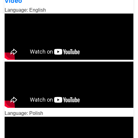
Video
Language: English
Language: Polish