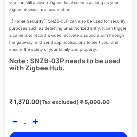
you can still activate Zigbee local scenes as long as your
Zigbee devices are powered on.
【
Home Security
】SNZB-03P can also be used for security
purposes such as detecting unauthorized entry. It can trigger
a camera to record a video, activate a sound alarm through
the gateway, and send app notifications to alert you, and
ensure the safety of your family and property.
Note : SNZB-03P needs to be used
with Zigbee Hub.
₹
1,370.00
(Tax excluded)
₹
5,000.00