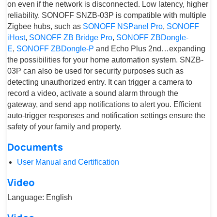
on even if the network is disconnected. Low latency, higher
reliability. SONOFF SNZB-03P is compatible with multiple
Zigbee hubs, such as
SONOFF NSPanel Pro
,
SONOFF
iHost
,
SONOFF ZB Bridge Pro
,
SONOFF ZBDongle-
E
,
SONOFF ZBDongle-P
and Echo Plus 2nd…expanding
the possibilities for your home automation system. SNZB-
03P can also be used for security purposes such as
detecting unauthorized entry. It can trigger a camera to
record a video, activate a sound alarm through the
gateway, and send app notifications to alert you. Efficient
auto-trigger responses and notification settings ensure the
safety of your family and property.
Documents
User Manual and Certification
Video
Language: English