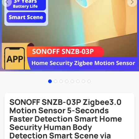
SONOFF SNZB-03P Zigbee3.0
Motion Sensor 5-Seconds
Faster Detection Smart Home
Security Human Body
Detection Smart Scene via