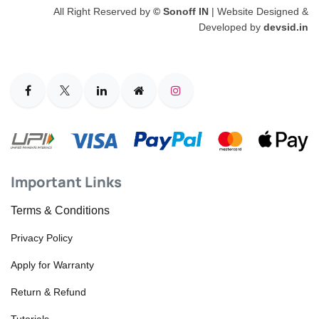
All Right Reserved by
© Sonoff IN
| Website Designed &
Developed by
devsid.in
Important Links
Terms & Conditions
Privacy Policy
Apply for Warranty
Return & Refund