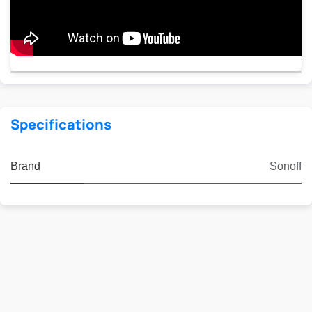
Specifications
Brand
Sonoff