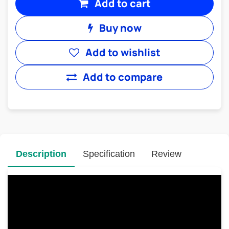
Add to cart
Buy now
Add to wishlist
Add to compare
Description
Specification
Review