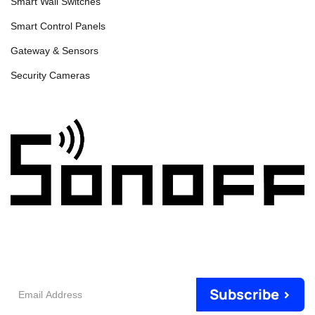
Smart Wall Switches
Smart Control Panels
Gateway & Sensors
Security Cameras
Email
Subscribe >
Address