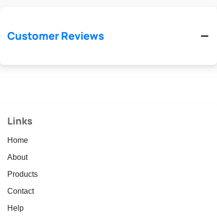
Customer Reviews
Links
Home
About
Products
Contact
Help