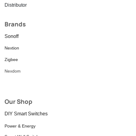
Distributor
Brands
Sonoff
Nextion
Zigbee
Nexdom
Our Shop
DIY Smart Switches
Power & Energy