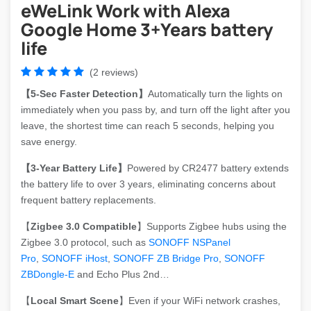
eWeLink Work with Alexa
Google Home 3+Years battery
life
(2 reviews)
【5-Sec Faster Detection】
Automatically turn the lights on
immediately when you pass by, and turn off the light after you
leave, the shortest time can reach 5 seconds, helping you
save energy.
【3-Year Battery Life】
Powered by CR2477 battery extends
the battery life to over 3 years, eliminating concerns about
frequent battery replacements.
【
Zigbee 3.0 Compatible
】Supports Zigbee hubs using the
Zigbee 3.0 protocol, such as
SONOFF NSPanel
Pro
,
SONOFF iHost
,
SONOFF ZB Bridge Pro
,
SONOFF
ZBDongle-E
and Echo Plus 2nd…
【
Local Smart Scene
】Even if your WiFi network crashes,