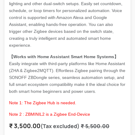
lighting and other dual-switch setups. Easily set countdown,
schedule, or loop timers for personalized automation. Voice
control is supported with Amazon Alexa and Google
Assistant, enabling hands-free operation. You can also
trigger other Zigbee devices based on the switch state,
creating a truly intelligent and automated smart home
experience.
【Works with Home Assistant Smart Home Systems】
Easily integrate with third-party platforms like Home Assistant
(ZHA & Zigbee2MQTT). Effortless Zigbee pairing through the
SONOFF ZBDongle series, seamless automation setup, and
full smart ecosystem compatibility make it the ideal choice for
both smart home beginners and power users.
Note 1: The Zigbee Hub is needed.
Note 2 : ZBMINIL2 is a Zigbee End-Device
₹
3,500.00
(Tax excluded)
₹
5,500.00