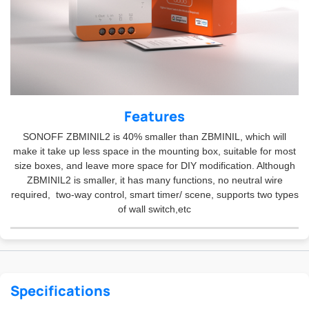
Features
SONOFF ZBMINIL2 is 40% smaller than ZBMINIL, which will
make it take up less space in the mounting box, suitable for most
size boxes, and leave more space for DIY modification. Although
ZBMINIL2 is smaller, it has many functions, no neutral wire
required, two-way control, smart timer/ scene, supports two types
of wall switch,etc
Specifications