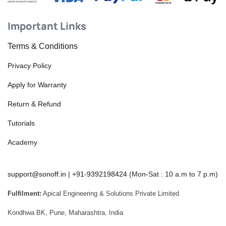
Important Links
Terms & Conditions
Privacy Policy
Apply for Warranty
Return & Refund
Tutorials
Academy
support@sonoff.in
|
+91-9392198424
(Mon-Sat : 10 a.m to 7 p.m)
Fulfilment:
Apical Engineering & Solutions Private Limited
Kondhwa BK, Pune, Maharashtra, India