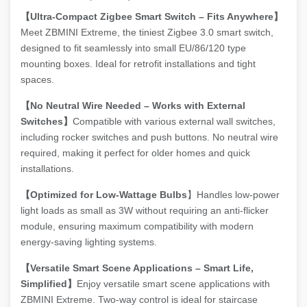
【Ultra-Compact Zigbee Smart Switch – Fits Anywhere】
Meet ZBMINI Extreme, the tiniest Zigbee 3.0 smart switch,
designed to fit seamlessly into small EU/86/120 type
mounting boxes. Ideal for retrofit installations and tight
spaces.
【No Neutral Wire Needed – Works with External
Switches】
Compatible with various external wall switches,
including rocker switches and push buttons. No neutral wire
required, making it perfect for older homes and quick
installations.
【Optimized for Low-Wattage Bulbs
】Handles low-power
light loads as small as 3W without requiring an anti-flicker
module, ensuring maximum compatibility with modern
energy-saving lighting systems.
【Versatile Smart Scene Applications – Smart Life,
Simplified】
Enjoy versatile smart scene applications with
ZBMINI Extreme. Two-way control is ideal for staircase