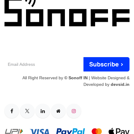
Email
Subscribe >
Address
All Right Reserved by
© Sonoff IN
| Website Designed &
Developed by
devsid.in