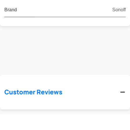
Brand
Sonoff
Customer Reviews