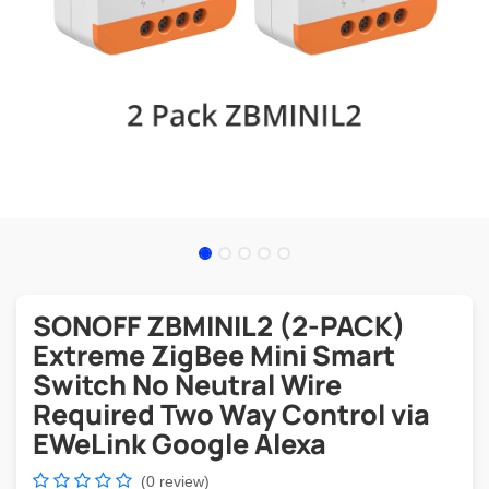
SONOFF ZBMINIL2 (2-PACK)
Extreme ZigBee Mini Smart
Switch No Neutral Wire
Required Two Way Control via
EWeLink Google Alexa
(0 review)