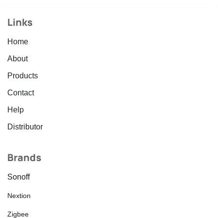
Links
Home
About
Products
Contact
Help
Distributor
Brands
Sonoff
Nextion
Zigbee