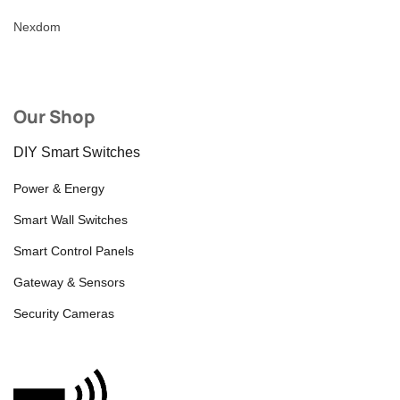
Nexdom
Our Shop
DIY Smart Switches
Power & Energy
Smart Wall Switches
Smart Control Panels
Gateway & Sensors
Security Cameras