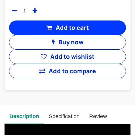
Add to cart
Buy now
Add to wishlist
Add to compare
Description
Specification
Review