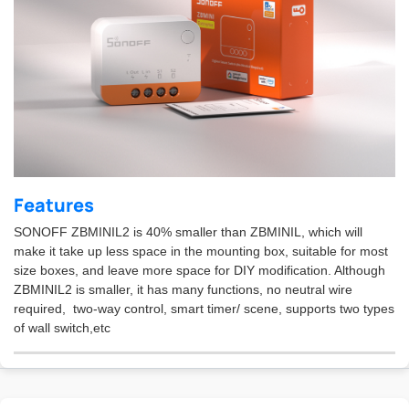
Features
SONOFF ZBMINIL2 is 40% smaller than ZBMINIL, which will
make it take up less space in the mounting box, suitable for most
size boxes, and leave more space for DIY modification. Although
ZBMINIL2 is smaller, it has many functions, no neutral wire
required, two-way control, smart timer/ scene, supports two types
of wall switch,etc