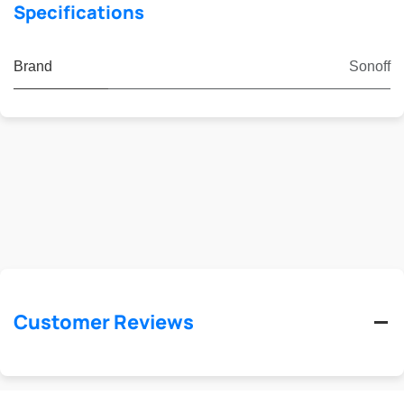
Specifications
Brand
Sonoff
Customer Reviews