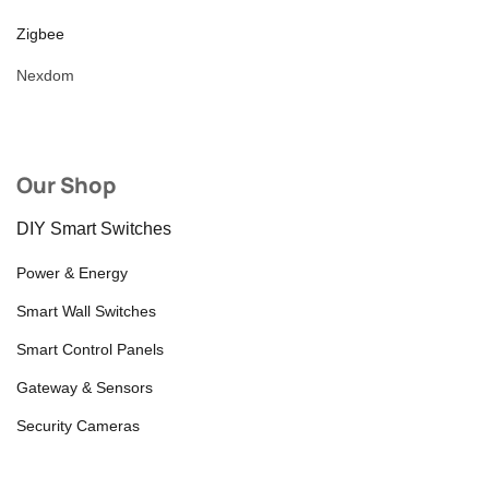
Zigbee
Nexdom
Our Shop
DIY Smart Switches
Power & Energy
Smart Wall Switches
Smart Control Panels
Gateway & Sensors
Security Cameras