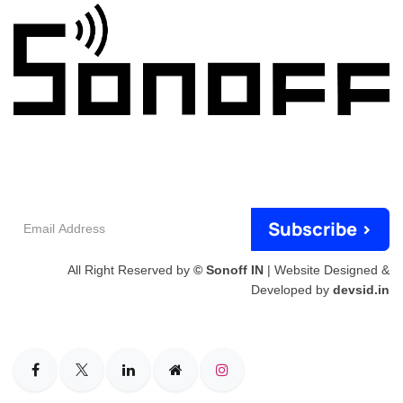
Email
Subscribe >
Address
All Right Reserved by
© Sonoff IN
| Website Designed &
Developed by
devsid.in