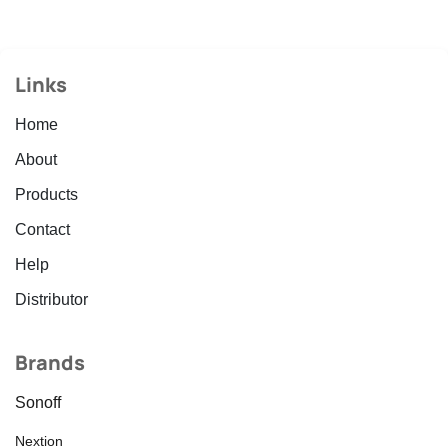
Links
Home
About
Products
Contact
Help
Distributor
Brands
Sonoff
Nextion