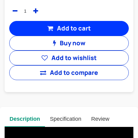
Add to cart
Buy now
Add to wishlist
Add to compare
Description
Specification
Review