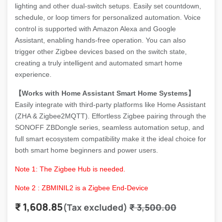
lighting and other dual-switch setups. Easily set countdown,
schedule, or loop timers for personalized automation. Voice
control is supported with Amazon Alexa and Google
Assistant, enabling hands-free operation. You can also
trigger other Zigbee devices based on the switch state,
creating a truly intelligent and automated smart home
experience.
【Works with Home Assistant Smart Home Systems】
Easily integrate with third-party platforms like Home Assistant
(ZHA & Zigbee2MQTT). Effortless Zigbee pairing through the
SONOFF ZBDongle series, seamless automation setup, and
full smart ecosystem compatibility make it the ideal choice for
both smart home beginners and power users.
Note 1: The Zigbee Hub is needed.
Note 2 : ZBMINIL2 is a Zigbee End-Device
₹
1,608.85
(Tax excluded)
₹
3,500.00