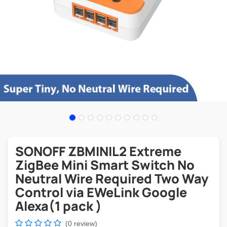
SONOFF ZBMINIL2 Extreme
ZigBee Mini Smart Switch No
Neutral Wire Required Two Way
Control via EWeLink Google
Alexa(1 pack )
(0 review)