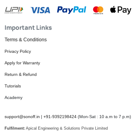
Important Links
Terms & Conditions
Privacy Policy
Apply for Warranty
Return & Refund
Tutorials
Academy
support@sonoff.in
|
+91-9392198424
(Mon-Sat : 10 a.m to 7 p.m)
Fulfilment:
Apical Engineering & Solutions Private Limited