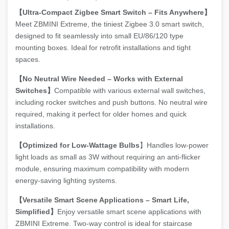
【Ultra-Compact Zigbee Smart Switch – Fits Anywhere】
Meet ZBMINI Extreme, the tiniest Zigbee 3.0 smart switch,
designed to fit seamlessly into small EU/86/120 type
mounting boxes. Ideal for retrofit installations and tight
spaces.
【No Neutral Wire Needed – Works with External
Switches】
Compatible with various external wall switches,
including rocker switches and push buttons. No neutral wire
required, making it perfect for older homes and quick
installations.
【Optimized for Low-Wattage Bulbs
】Handles low-power
light loads as small as 3W without requiring an anti-flicker
module, ensuring maximum compatibility with modern
energy-saving lighting systems.
【Versatile Smart Scene Applications – Smart Life,
Simplified】
Enjoy versatile smart scene applications with
ZBMINI Extreme. Two-way control is ideal for staircase