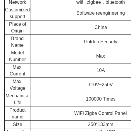
Network
wifi , zigbee，bluetooth
Customized
Software reengineering
support
Place of
China
Origin
Brand
Golden Security
Name
Model
Max
Number
Max.
10A
Current
Max.
110V~250V
Voltage
Mechanical
100000 Times
Life
Product
WiFi Zigbe Control Panel
name
Size
250*133mm