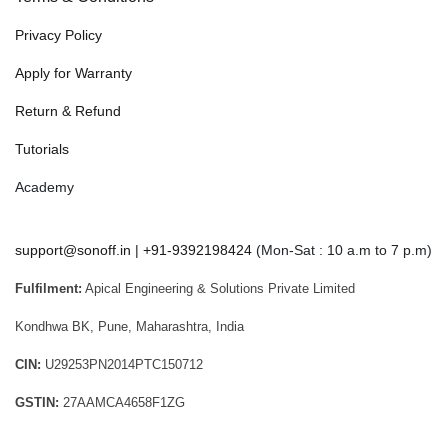
Privacy Policy
Apply for Warranty
Return & Refund
Tutorials
Academy
support@sonoff.in
|
+91-9392198424
(Mon-Sat : 10 a.m to 7 p.m)
Fulfilment:
Apical Engineering & Solutions Private Limited
Kondhwa BK, Pune, Maharashtra, India
CIN:
U29253PN2014PTC150712
GSTIN:
27AAMCA4658F1ZG