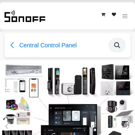
Skip to Content
Central Control Panel