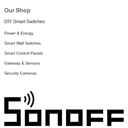
Our Shop
DIY Smart Switches
Power & Energy
Smart Wall Switches
Smart Control Panels
Gateway & Sensors
Security Cameras