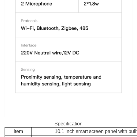
Specification
item
10.1 inch smart screen panel with built