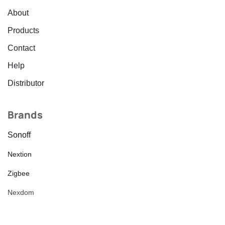
About
Products
Contact
Help
Distributor
Brands
Sonoff
Nextion
Zigbee
Nexdom