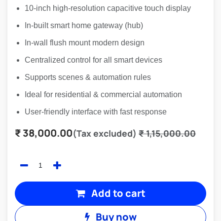
10-inch high-resolution capacitive touch display
In-built smart home gateway (hub)
In-wall flush mount modern design
Centralized control for all smart devices
Supports scenes & automation rules
Ideal for residential & commercial automation
User-friendly interface with fast response
₹
38,000.00
(Tax excluded)
₹
1,15,000.00
Add to cart
Buy now