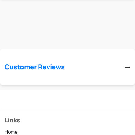
Customer Reviews
Links
Home