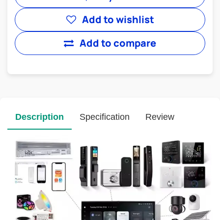
Add to wishlist
Add to compare
Description
Specification
Review