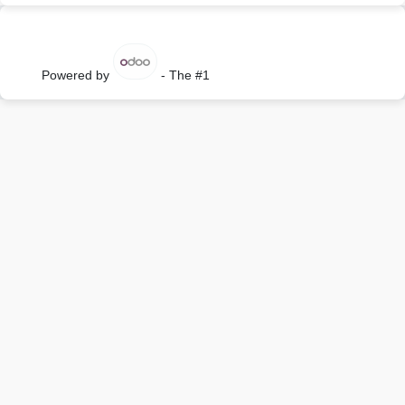
Powered by
- The #1
Open Source eCommerce