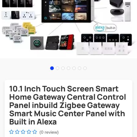
10.1 Inch Touch Screen Smart
Home Gateway Central Control
Panel inbuild Zigbee Gateway
Smart Music Center Panel with
Built in Alexa
(0 review)