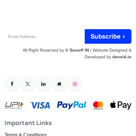
Email
Subscribe >
Address
All Right Reserved by
© Sonoff IN
| Website Designed &
Developed by
devsid.in
Important Links
Terms & Conditions