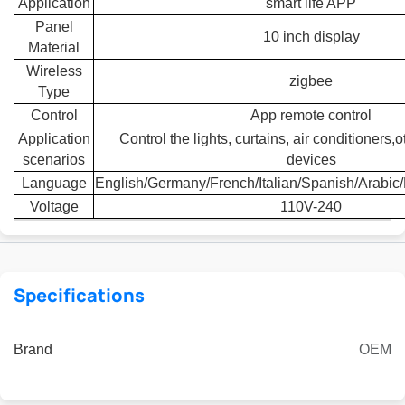
Application
smart life APP
Panel
10 inch display
Material
Wireless
zigbee
Type
Control
App remote control
Application
Control the lights, curtains, air conditioners
scenarios
devices
Language
English/Germany/French/Italian/Spanish/Arabic
Voltage
110V-240
Specifications
Brand
OEM