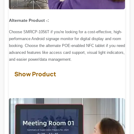
Alternate Product -:
Choose SMRCP-1056T if you're looking for a cost-effective, high-
performance Android signage monitor for digital display and room
booking. Choose the alternate POE-enabled NFC tablet if you need
advanced features like access card support, visual light indicators,
and easier power/data management.
Show Product