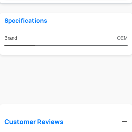
Specifications
Brand
OEM
Customer Reviews