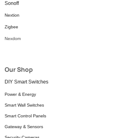
Sonoff
Nextion
Zigbee
Nexdom
Our Shop
DIY Smart Switches
Power & Energy
Smart Wall Switches
Smart Control Panels
Gateway & Sensors
Security Cameras