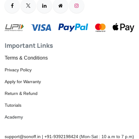
Important Links
Terms & Conditions
Privacy Policy
Apply for Warranty
Return & Refund
Tutorials
Academy
support@sonoff.in
|
+91-9392198424
(Mon-Sat : 10 a.m to 7 p.m)