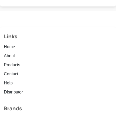
Links
Home
About
Products
Contact
Help
Distributor
Brands