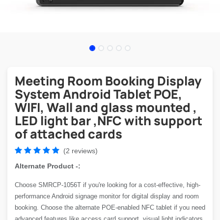
Meeting Room Booking Display
System Android Tablet POE,
WIFI, Wall and glass mounted ,
LED light bar ,NFC with support
of attached cards
(2 reviews)
Alternate Product -:
Choose SMRCP-1056T if you're looking for a cost-effective, high-
performance Android signage monitor for digital display and room
booking. Choose the alternate POE-enabled NFC tablet if you need
advanced features like access card support, visual light indicators,