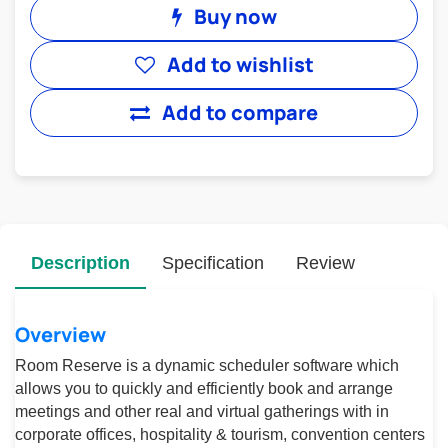
Buy now
Add to wishlist
Add to compare
Description
Specification
Review
Overview
Room Reserve is a dynamic scheduler software which
allows you to quickly and efficiently book and arrange
meetings and other real and virtual gatherings with in
corporate offices, hospitality & tourism, convention centers