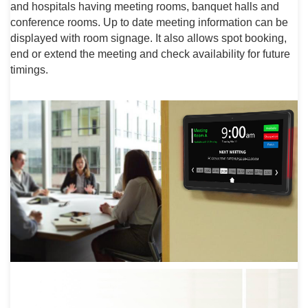
and hospitals having meeting rooms, banquet halls and
conference rooms. Up to date meeting information can be
displayed with room signage. It also allows spot booking,
end or extend the meeting and check availability for future
timings.