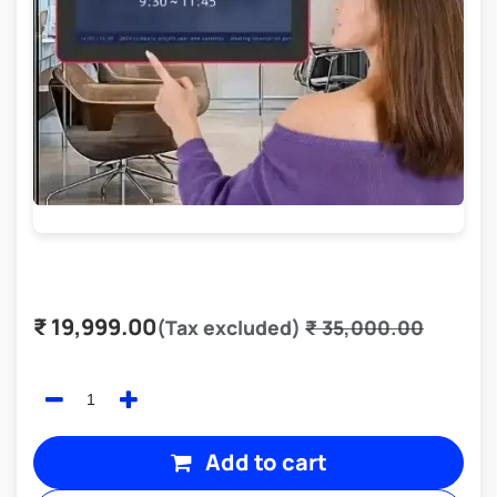
₹
19,999.00
(Tax excluded)
₹
35,000.00
Add to cart