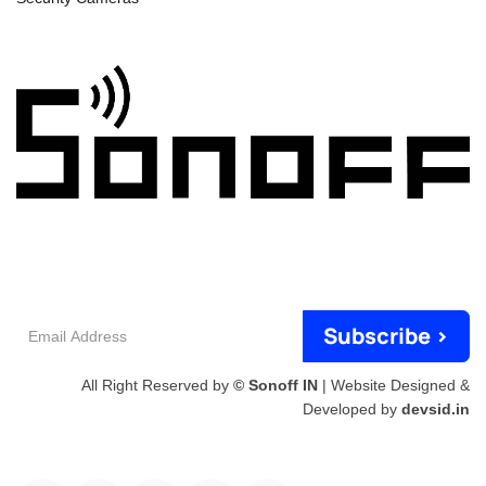
Email
Subscribe >
Address
All Right Reserved by
© Sonoff IN
| Website Designed &
Developed by
devsid.in