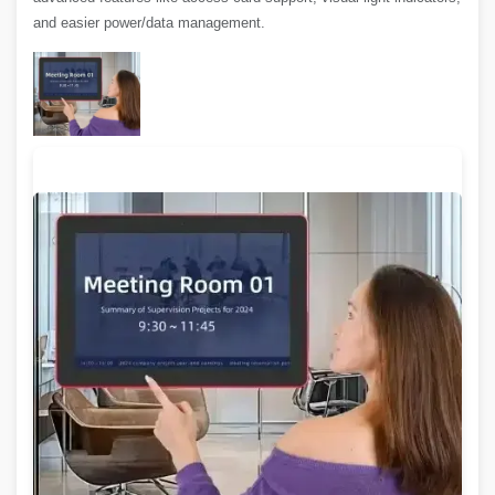
and easier power/data management.