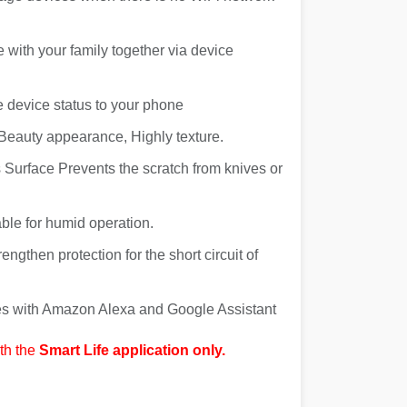
e with your family together via device
e device status to your phone
Beauty appearance, Highly texture.
Surface Prevents the scratch from knives or
ble for humid operation.
engthen protection for the short circuit of
ces with Amazon Alexa and Google Assistant
th the
Smart Life application only.