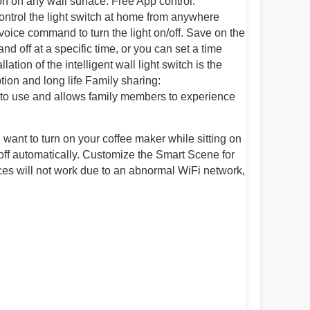
n on any wall surface. Free App control:
ontrol the light switch at home from anywhere
oice command to turn the light on/off. Save on the
nd off at a specific time, or you can set a time
lation of the intelligent wall light switch is the
tion and long life Family sharing:
sy to use and allows family members to experience
ou want to turn on your coffee maker while sitting on
 off automatically. Customize the Smart Scene for
ices will not work due to an abnormal WiFi network,