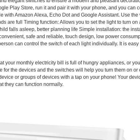
 and elegant switches to ensure a modern and pleasant decoratio
le Play Store, run it and pair it with your phone, and you can c
le with Amazon Alexa, Echo Dot and Google Assistant. Use the v
 are full Timing function: Allows you to set the light to turn on a
ld falls asleep, better planning life Simple installation: the instal
e, convenient, safe and reliable, touch design, low power consump
rson can control the switch of each light individually. It is ea
hat your monthly electricity bill is full of hungry appliances, or y
e for the devices and the switches will help you turn them on or
 device or groups of devices with a tap on your phone! Your dev
at they can function normally.