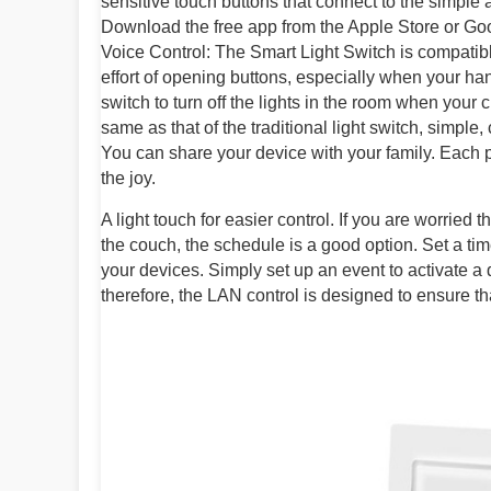
sensitive touch buttons that connect to the simple
Download the free app from the Apple Store or Goog
Voice Control: The Smart Light Switch is compatib
effort of opening buttons, especially when your hands
switch to turn off the lights in the room when your chi
same as that of the traditional light switch, simpl
You can share your device with your family. Each pe
the joy.
A light touch for easier control. If you are worried t
the couch, the schedule is a good option. Set a tim
your devices. Simply set up an event to activate a
therefore, the LAN control is designed to ensure th