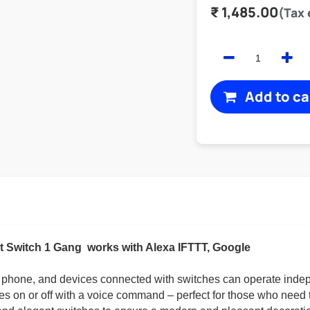
₹
1,485.00
(Tax
Add to ca
t Switch 1 Gang
works with Alexa IFTTT, Google
r phone, and devices connected with switches can operate inde
ces on or off with a voice command – perfect for those who need 