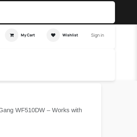
Sign in
My Cart
Wishlist
t Tutorial
Home Assistant
 1 Gang WF510DW – Works with