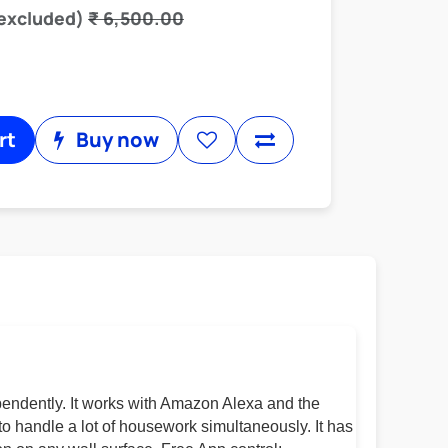
 excluded)
₹
6,500.00
rt
Buy now
pendently. It works with Amazon Alexa and the
to handle a lot of housework simultaneously. It has