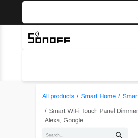
Skip to Content
Home
Sonoff
Nextion
All products
Smart Home
Smart
Smart WiFi Touch Panel Dimmer
Alexa, Google