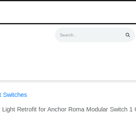
Swift & No-Cost Delivery | Exclusively Certified & Authorized Items
Automation
Contact us
Help
Blog
Distributor Form
Produc
 Switches
 Light Retrofit for Anchor Roma Modular Switch