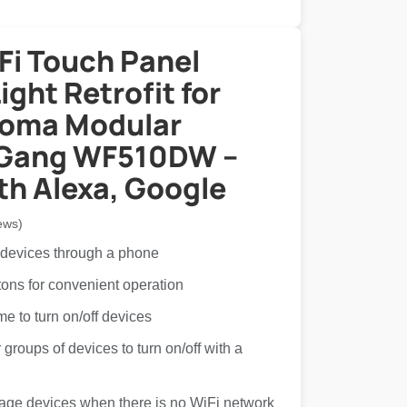
Fi Touch Panel
ght Retrofit for
Roma Modular
 Gang WF510DW –
th Alexa, Google
ews)
 devices through a phone
tons for convenient operation
ime to turn on/off devices
groups of devices to turn on/off with a
age devices when there is no WiFi network