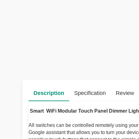
Description
Specification
Review
Smart WiFi Modular Touch Panel Dimmer Ligh
All switches can be controlled remotely using you
Google assistant that allows you to turn your devi