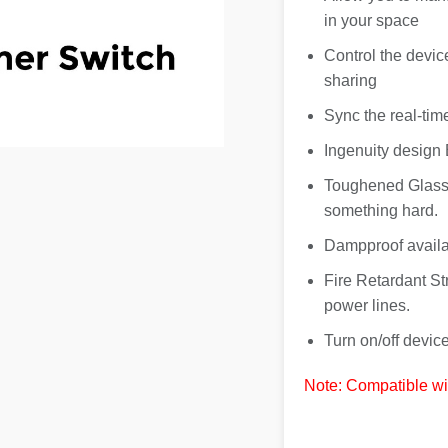
in your space
Control the devic
sharing
Sync the real-tim
Ingenuity design 
Toughened Glass 
something hard.
Dampproof availa
Fire Retardant Str
power lines.
Turn on/off devi
Note: Compatible wi