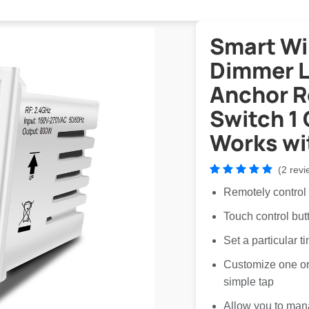
Smart Wi
Dimmer Li
Anchor 
Switch 1
Works wi
(2 revi
Remotely control
Touch control but
Set a particular t
Customize one or 
simple tap
Allow you to man