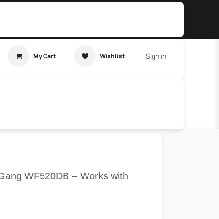
Sign in
My Cart
Wishlist
t Tutorial
Home Assistant
 2 Gang WF520DB – Works with