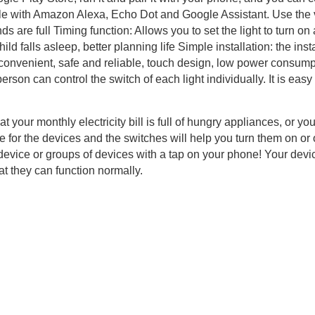
le with Amazon Alexa, Echo Dot and Google Assistant. Use the v
 are full Timing function: Allows you to set the light to turn on a
ld falls asleep, better planning life Simple installation: the instal
e, convenient, safe and reliable, touch design, low power consump
rson can control the switch of each light individually. It is ea
hat your monthly electricity bill is full of hungry appliances, or y
e for the devices and the switches will help you turn them on or
 device or groups of devices with a tap on your phone! Your dev
at they can function normally.