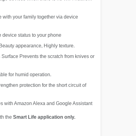
e with your family together via device
e device status to your phone
Beauty appearance, Highly texture.
Surface Prevents the scratch from knives or
ble for humid operation.
engthen protection for the short circuit of
ces with Amazon Alexa and Google Assistant
th the
Smart Life application only.