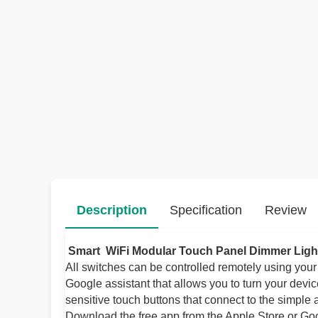
Description
Specification
Review
Smart WiFi Modular Touch Panel Dimmer Ligh
All switches can be controlled remotely using you
Google assistant that allows you to turn your devi
sensitive touch buttons that connect to the simple
Download the free app from the Apple Store or Goog