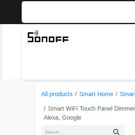
Skip to Content
Home
Sonoff
Nextion
All products
Smart Home
Smart
Smart WiFi Touch Panel Dimmer
Alexa, Google