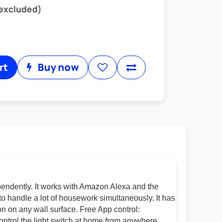
 excluded)
rt
Buy now
pendently. It works with Amazon Alexa and the
to handle a lot of housework simultaneously. It has
n on any wall surface. Free App control:
ontrol the light switch at home from anywhere