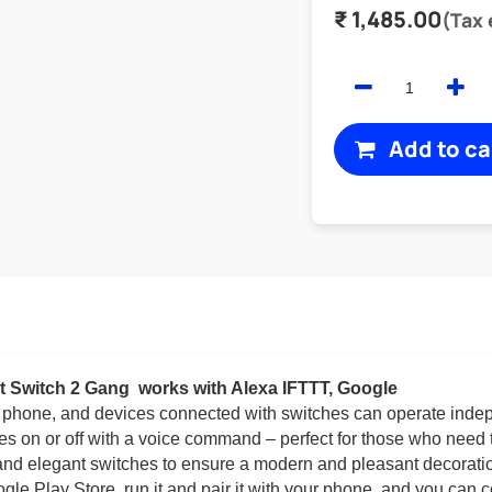
₹
1,485.00
(Tax
Add to ca
t Switch 2 Gang
works with Alexa IFTTT, Google
r phone, and devices connected with switches can operate inde
ces on or off with a voice command – perfect for those who need 
 and elegant switches to ensure a modern and pleasant decoratio
le Play Store, run it and pair it with your phone, and you can c