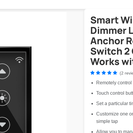
Smart Wi
Dimmer Li
Anchor 
Switch 2
Works wi
(2 revi
Remotely control
Touch control but
Set a particular t
Customize one or 
simple tap
Allow you to man