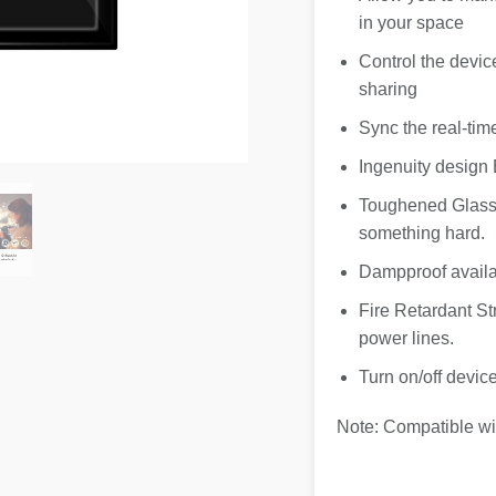
in your space
Control the devic
sharing
Sync the real-tim
Ingenuity design 
Toughened Glass 
something hard.
Dampproof availa
Fire Retardant Str
power lines.
Turn on/off devi
Note: Compatible wi