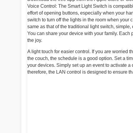
Voice Control: The Smart Light Switch is compatib
effort of opening buttons, especially when your hands
switch to turn off the lights in the room when your chi
same as that of the traditional light switch, simpl
You can share your device with your family. Each pe
the joy.
A light touch for easier control. If you are worried t
the couch, the schedule is a good option. Set a tim
your devices. Simply set up an event to activate a
therefore, the LAN control is designed to ensure th