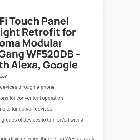
Fi Touch Panel
ght Retrofit for
Roma Modular
 Gang WF520DB –
th Alexa, Google
ews)
 devices through a phone
tons for convenient operation
ime to turn on/off devices
groups of devices to turn on/off with a
age devices when there is no WiFi network