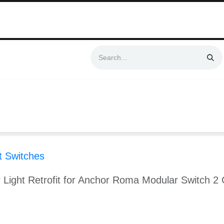
Swift & No-Cost Delivery | Exclusively Certified & Authorized Items
Automation
Contact us
Help
Blog
Distributor Form
Produc
 Switches
 Light Retrofit for Anchor Roma Modular Switch