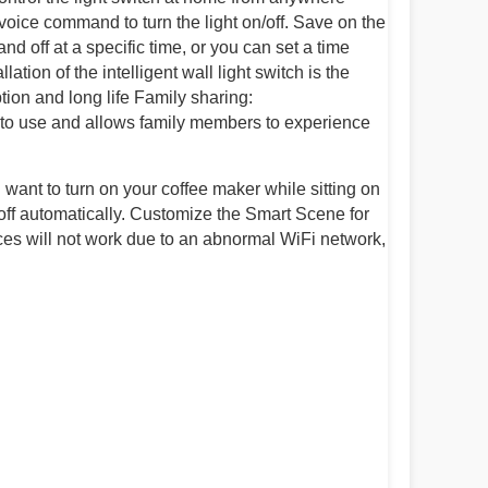
oice command to turn the light on/off. Save on the
nd off at a specific time, or you can set a time
lation of the intelligent wall light switch is the
tion and long life Family sharing:
sy to use and allows family members to experience
ou want to turn on your coffee maker while sitting on
 off automatically. Customize the Smart Scene for
ices will not work due to an abnormal WiFi network,