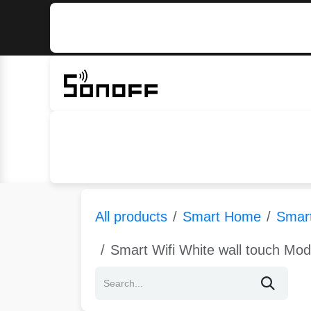
Skip to Content
Home
Sonoff
Nextion
All products
Smart Home
Smart
Smart Wifi White wall touch Mo