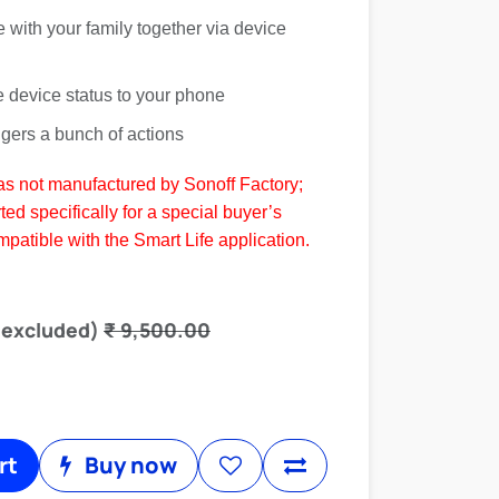
e with your family together via device
e device status to your phone
ggers a bunch of actions
as not manufactured by Sonoff Factory;
ted specifically for a special buyer’s
ompatible with the Smart Life application.
 excluded)
₹
9,500.00
rt
Buy now