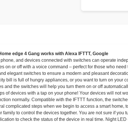
 Home edge 4 Gang works with Alexa IFTTT, Google
r phone, and devices connected with switches can operate inde
ces on or off with a voice command – perfect for those who need 
 and elegant switches to ensure a modern and pleasant decoration
city bill is full of hungry appliances, or you want to turn on your 
ces and the switches will help you turn them on or off automatica
ups of devices with a tap on your phone! Your devices will not w
unction normally. Compatible with the IFTTT function, the switc
veral complicated steps when we begin to access a smart home, t
 family to control the devices together. You are not sure if you t
ation to check the status of the device in real time. Night LED