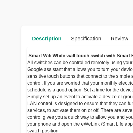
Description
Specification
Review
Smart Wifi White wall touch switch with Smart
All switches can be controlled remotely using you
Google assistant that allows you to turn your devi
sensitive touch buttons that connect to the simple
control. If you are worried that your monthly electri
schedule is a good option. Set a time for the devi
Simply set up an event to activate a device or gro
LAN control is designed to ensure that they can f
services, to activate them on or off. There are se
control gives you a quick way to allow you and your
your phone and open the eWeLink /Smart Life applic
switch position.