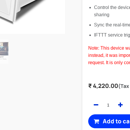
Control the devic
sharing
Sync the real-tim
IFTTT service tri
Note: This device w
instead, it was impor
request. It is only c
₹
4,220.00
(Tax
Add to ca