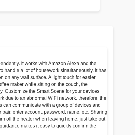
pendently. It works with Amazon Alexa and the
to handle a lot of housework simultaneously. It has
 on any wall surface. A light touch for easier
coffee maker while sitting on the couch, the
lly. Customize the Smart Scene for your devices.
ork due to an abnormal WiFi network, therefore, the
hes can communicate with a group of devices and
o pair, enter account, password, name, etc. Sharing
urn off the heater when leaving home, just take out
 guidance makes it easy to quickly confirm the