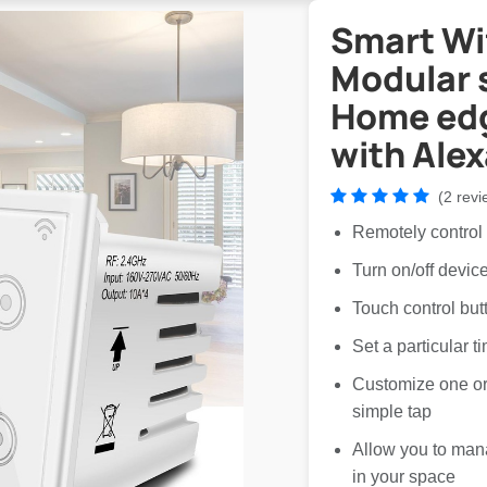
Smart Wif
Modular 
Home edg
with Ale
(2 revi
Remotely control
Turn on/off devi
Touch control but
Set a particular t
Customize one or 
simple tap
Allow you to man
in your space