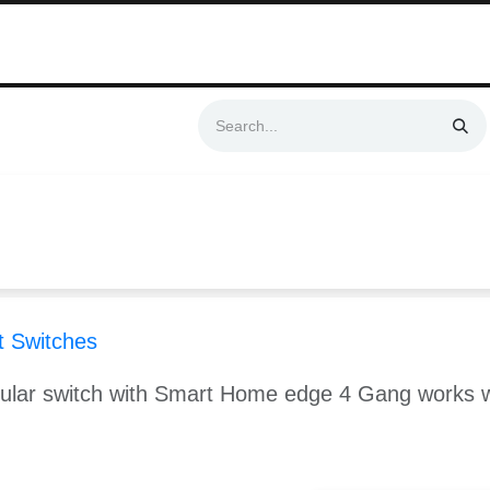
Swift & No-Cost Delivery | Exclusively Certified & Authorized Items
Automation
Contact us
Help
Blog
Distributor Form
Produc
 Switches
dular switch with Smart Home edge 4 Gang works 