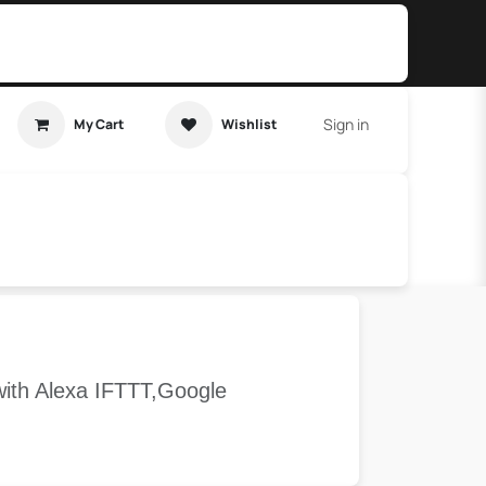
Sign in
My Cart
Wishlist
t Tutorial
Home Assistant
with Alexa IFTTT,Google