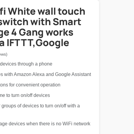
i White wall touch
switch with Smart
e 4 Gang works
xa IFTTT,Google
ews)
 devices through a phone
ces with Amazon Alexa and Google Assistant
tons for convenient operation
ime to turn on/off devices
groups of devices to turn on/off with a
age devices when there is no WiFi network