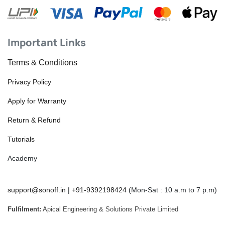
Important Links
Terms & Conditions
Privacy Policy
Apply for Warranty
Return & Refund
Tutorials
Academy
support@sonoff.in
|
+91-9392198424
(Mon-Sat : 10 a.m to 7 p.m)
Fulfilment:
Apical Engineering & Solutions Private Limited