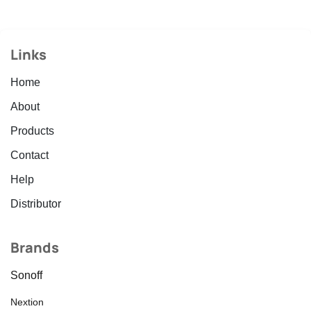
Links
Home
About
Products
Contact
Help
Distributor
Brands
Sonoff
Nextion