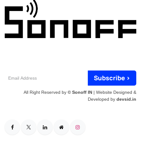
Email
Subscribe >
Address
All Right Reserved by
© Sonoff IN
| Website Designed &
Developed by
devsid.in