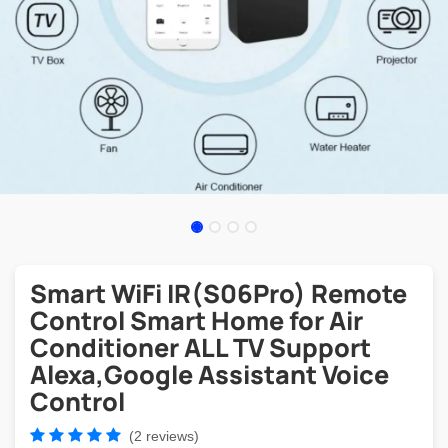
Smart WiFi IR(S06Pro) Remote
Control Smart Home for Air
Conditioner ALL TV Support
Alexa,Google Assistant Voice
Control
(2 reviews)