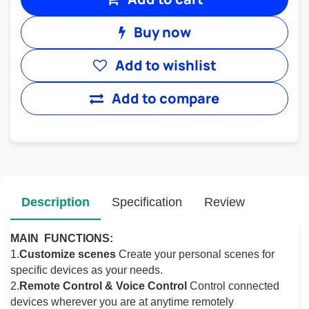
Buy now
Add to wishlist
Add to compare
Description
Specification
Review
MAIN FUNCTIONS:
1.
Customize scenes
Create your personal scenes for
specific devices as your needs.
2.
Remote Control & Voice Control
Control connected
devices wherever you are at anytime remotely