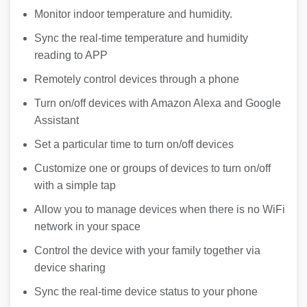
Monitor indoor temperature and humidity.
Sync the real-time temperature and humidity
reading to APP
Remotely control devices through a phone
Turn on/off devices with Amazon Alexa and Google
Assistant
Set a particular time to turn on/off devices
Customize one or groups of devices to turn on/off
with a simple tap
Allow you to manage devices when there is no WiFi
network in your space
Control the device with your family together via
device sharing
Sync the real-time device status to your phone