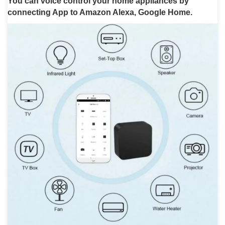
You can voice control your home appliances by
connecting App to Amazon Alexa, Google Home.