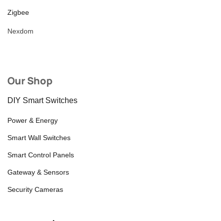
Zigbee
Nexdom
Our Shop
DIY Smart Switches
Power & Energy
Smart Wall Switches
Smart Control Panels
Gateway & Sensors
Security Cameras