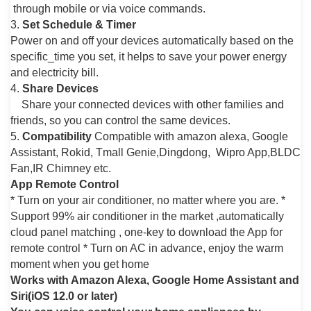
through mobile or via voice commands.
3.
Set Schedule & Timer
Power on and off your devices automatically based on the
specific_time you set, it helps to save your power energy
and electricity bill.
4.
Share Devices
Share your connected devices with other families and
friends, so you can control the same devices.
5.
Compatibility
Compatible with amazon alexa, Google
Assistant, Rokid, Tmall Genie,Dingdong, Wipro App,BLDC
Fan,IR Chimney etc.
App Remote Control
* Turn on your air conditioner, no matter where you are. *
Support 99% air conditioner in the market ,automatically
cloud panel matching , one-key to download the App for
remote control * Turn on AC in advance, enjoy the warm
moment when you get home
Works with Amazon Alexa, Google Home Assistant and
Siri(iOS 12.0 or later)