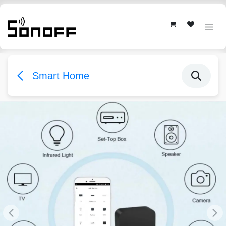
Skip to Content
Smart Home