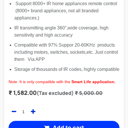
Support 8000+ IR home appliances remote control
(8000+ brand appliances, not all branded
appliances.)
IR transmitting angle 360°,wide coverage, high
sensitivity and high accuracy
Compatible with 97% Suppor 20-60KHz products
including motors, switches, sockets,etc. Just control
them Via APP
Storage of thousands of IR codes, highly compatible
Note: It is only compatible with the
Smart Life application.
₹
1,582.00
(Tax excluded)
₹
5,000.00
Add to cart