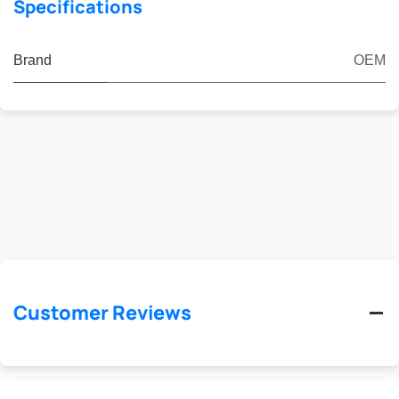
Specifications
Brand
OEM
Customer Reviews