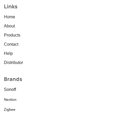
Links
Home
About
Products
Contact
Help
Distributor
Brands
Sonoff
Nextion
Zigbee