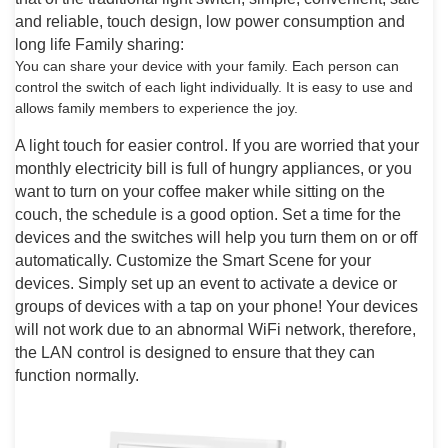
and reliable, touch design, low power consumption and
long life Family sharing:
You can share your device with your family. Each person can
control the switch of each light individually. It is easy to use and
allows family members to experience the joy.
A light touch for easier control. If you are worried that your
monthly electricity bill is full of hungry appliances, or you
want to turn on your coffee maker while sitting on the
couch, the schedule is a good option. Set a time for the
devices and the switches will help you turn them on or off
automatically. Customize the Smart Scene for your
devices. Simply set up an event to activate a device or
groups of devices with a tap on your phone! Your devices
will not work due to an abnormal WiFi network, therefore,
the LAN control is designed to ensure that they can
function normally.