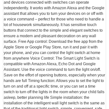
and devices connected with switches can operate
independently. It works with Amazon Alexa and the Google
assistant that allows you to turn your devices on or off with
a voice command – perfect for those who need to handle a
lot of housework simultaneously. It has sensitive touch
buttons that connect to the simple and elegant switches to
ensure a modern and pleasant decoration on any wall
surface. Free App control: Download the free app from the
Apple Store or Google Play Store, run it and pair it with
your phone, and you can control the light switch at home
from anywhere Voice Control: The Smart Light Switch is
compatible with Amazon Alexa, Echo Dot and Google
Assistant. Use the voice command to turn the light on/off.
Save on the effort of opening buttons, especially when your
hands are full Timing function: Allows you to set the light to
turn on and off at a specific time, or you can set a time
switch to turn off the lights in the room when your child falls
asleep, better planning life Simple installation: the
installation of the intelligent wall light switch is the same as
that of the traditional light switch, simple, convenient, safe