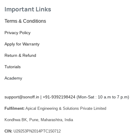
Important Links
Terms & Conditions
Privacy Policy
Apply for Warranty
Return & Refund
Tutorials
Academy
support@sonoff.in
|
+91-9392198424
(Mon-Sat : 10 a.m to 7 p.m)
Fulfilment:
Apical Engineering & Solutions Private Limited
Kondhwa BK, Pune, Maharashtra, India
CIN:
U29253PN2014PTC150712