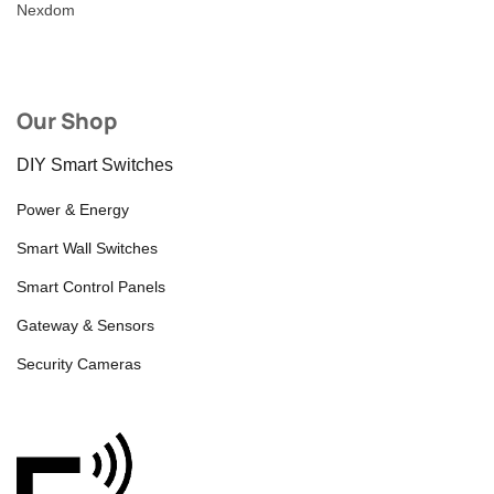
Nexdom
Our Shop
DIY Smart Switches
Power & Energy
Smart Wall Switches
Smart Control Panels
Gateway & Sensors
Security Cameras