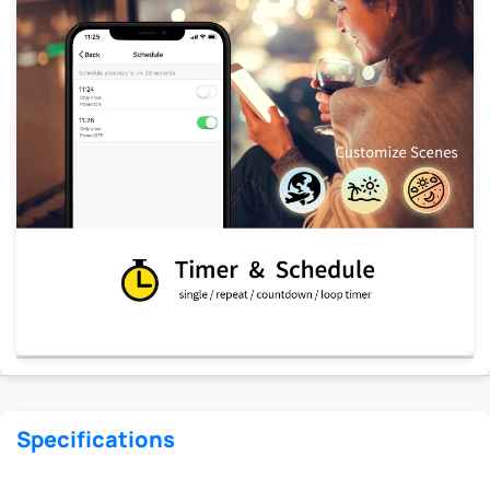
Specifications