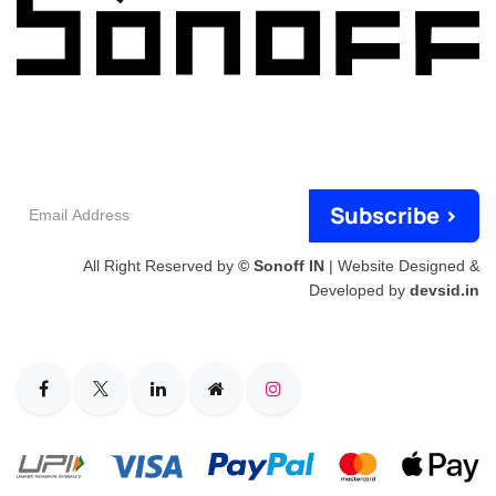
Email
Subscribe >
Address
All Right Reserved by
© Sonoff IN
| Website Designed &
Developed by
devsid.in