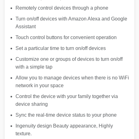
Remotely control devices through a phone
Turn on/off devices with Amazon Alexa and Google
Assistant
Touch control buttons for convenient operation
Set a particular time to turn on/off devices
Customize one or groups of devices to turn on/off
with a simple tap
Allow you to manage devices when there is no WiFi
network in your space
Control the device with your family together via
device sharing
Sync the real-time device status to your phone
Ingenuity design Beauty appearance, Highly
texture.