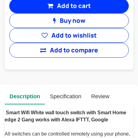
Add to cart
Buy now
Add to wishlist
Add to compare
Description
Specification
Review
Smart Wifi White wall touch switch with Smart Home
edge 2 Gang works with Alexa IFTTT, Google
All switches can be controlled remotely using your phone,