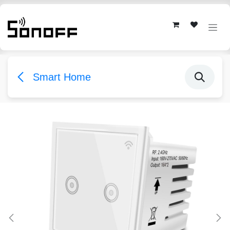
Skip to Content
Smart Home