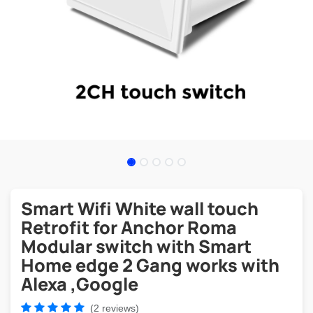
Smart Wifi White wall touch
Retrofit for Anchor Roma
Modular switch with Smart
Home edge 2 Gang works with
Alexa ,Google
(2 reviews)