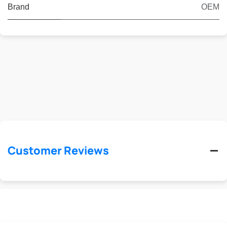
Brand
OEM
Customer Reviews