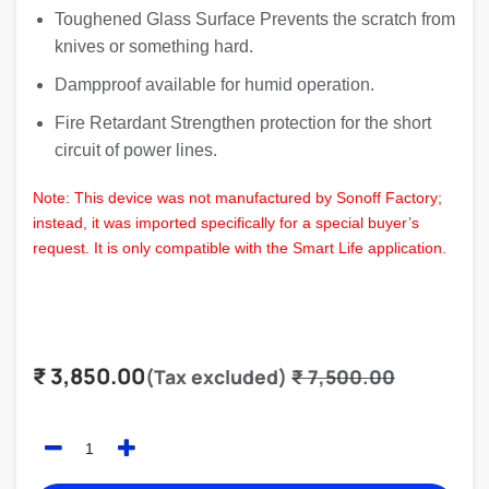
Toughened Glass Surface Prevents the scratch from
knives or something hard.
Dampproof available for humid operation.
Fire Retardant Strengthen protection for the short
circuit of power lines.
Note: This device was not manufactured by Sonoff Factory;
instead, it was imported specifically for a special buyer’s
request. It is only compatible with the Smart Life application.
₹
3,850.00
(Tax excluded)
₹
7,500.00