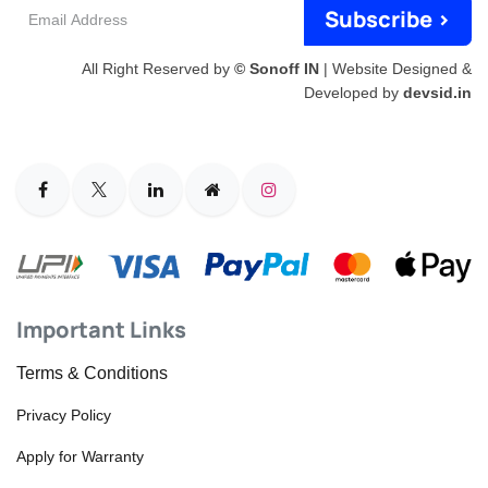
Email
Subscribe >
Address
All Right Reserved by
© Sonoff IN
| Website Designed &
Developed by
devsid.in
Important Links
Terms & Conditions
Privacy Policy
Apply for Warranty