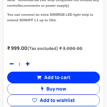
Note: 5050RGB-5M Led Strip Only(does not include any
controller,connector or power supply)
You can connect an extra 5050RGB LED light strip to
extend SONOFF L1 up to 10m.
₹
999.00
(Tax excluded)
₹
3,000.00
Add to cart
Buy now
Add to wishlist