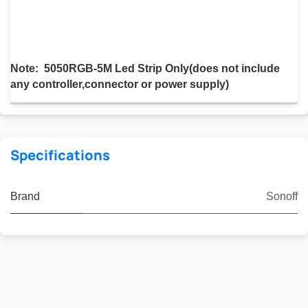
Note: 5050RGB-5M Led Strip Only(does not include
any controller,connector or power supply)
Specifications
Brand
Sonoff