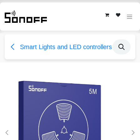
Skip to Content
Smart Lights and LED controllers