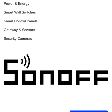
Power & Energy
Smart Wall Switches
Smart Control Panels
Gateway & Sensors
Security Cameras