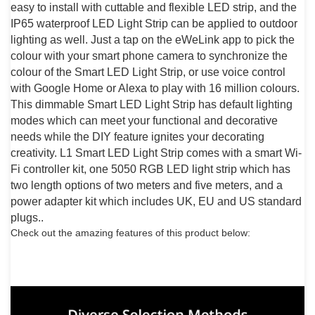
easy to install with cuttable and flexible LED strip, and the
IP65 waterproof LED Light Strip can be applied to outdoor
lighting as well. Just a tap on the eWeLink app to pick the
colour with your smart phone camera to synchronize the
colour of the Smart LED Light Strip, or use voice control
with Google Home or Alexa to play with 16 million colours.
This dimmable Smart LED Light Strip has default lighting
modes which can meet your functional and decorative
needs while the DIY feature ignites your decorating
creativity. L1 Smart LED Light Strip comes with a smart Wi-
Fi controller kit, one 5050 RGB LED light strip which has
two length options of two meters and five meters, and a
power adapter kit which includes UK, EU and US standard
plugs..
Check out the amazing features of this product below: