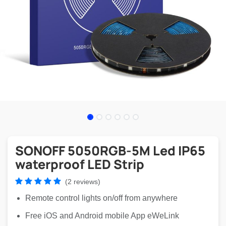
SONOFF 5050RGB-5M Led IP65
waterproof LED Strip
(2 reviews)
Remote control lights on/off from anywhere
Free iOS and Android mobile App eWeLink