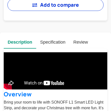
Add to compare
Description
Specification
Review
Overview
Bring your room to life with SONOFF L1 Smart LED Light
Strip, and decorate your Christmas tree with more fun. It’s