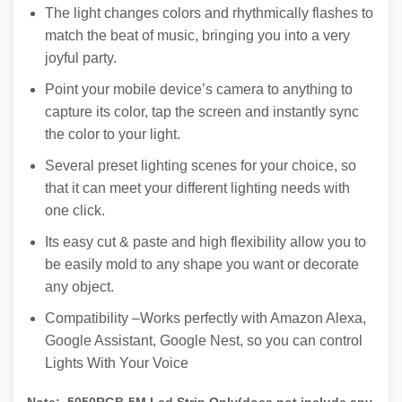
The light changes colors and rhythmically flashes to
match the beat of music, bringing you into a very
joyful party.
Point your mobile device’s camera to anything to
capture its color, tap the screen and instantly sync
the color to your light.
Several preset lighting scenes for your choice, so
that it can meet your different lighting needs with
one click.
Its easy cut & paste and high flexibility allow you to
be easily mold to any shape you want or decorate
any object.
Compatibility –Works perfectly with Amazon Alexa,
Google Assistant, Google Nest, so you can control
Lights With Your Voice