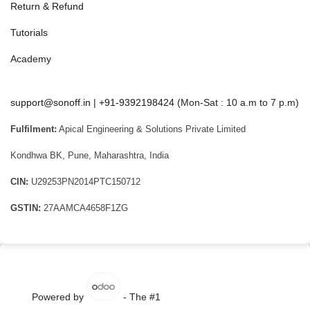
Return & Refund
Tutorials
Academy
support@sonoff.in
|
+91-9392198424
(Mon-Sat : 10 a.m to 7 p.m)
Fulfilment:
Apical Engineering & Solutions Private Limited
Kondhwa BK, Pune, Maharashtra, India
CIN:
U29253PN2014PTC150712
GSTIN:
27AAMCA4658F1ZG
Powered by
- The #1
Open Source eCommerce