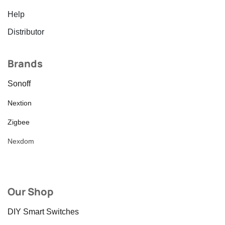
Help
Distributor
Brands
Sonoff
Nextion
Zigbee
Nexdom
Our Shop
DIY Smart Switches