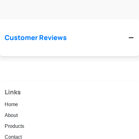
Customer Reviews
Links
Home
About
Products
Contact