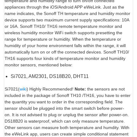
temperature and humidity range to turn on/off connected
appliances through the iOS/Android APP eWeLink. Just as the
name indicates, the Sonoff TH temperature and humidity monitor
device supports two maximum current supply specifications: 10A
or 16A. Sonoff TH10/ TH16 remote temperature monitor and
wireless humidity monitor WiFi switch supports presetting the
range for temperature or humidity. When the temperature or
humidity of your home environment falls within the range, it will
automatically turn on or off the connected devices. Sonoff TH10/
TH16 supports four kinds of temperature monitor and humidity
monitor sensors, mentioned below:
Si7021, AM2301, DS18B20, DHT11
Si7021(
wiki
) Highly Recommended!
Note:
the sensors are not
included in the package of Sonoff TH10 /TH16, you have to enter
the quantity you want to order in the corresponding field. The
sensor should be plugged into the smart switch before power-
on. It is not advised to plug or unplug the sensor after power-on.
DS18B20 is waterproof, which can only measure temperature.
Other sensors can measure both temperature and humdity. With
the eWeLink app, users can create simple conditional statement