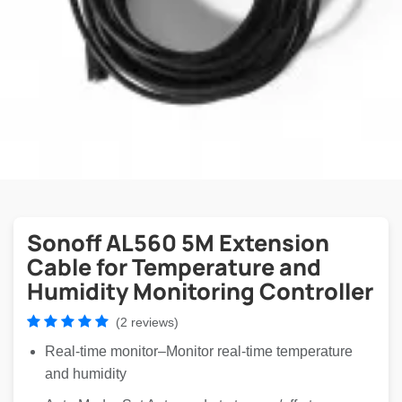
Sonoff AL560 5M Extension
Cable for Temperature and
Humidity Monitoring Controller
(2 reviews)
Real-time monitor–Monitor real-time temperature
and humidity