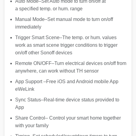
Auto Mode–Set Auto mode to turn on/off at
a specified temp. or hum. range
Manual Mode–Set manual mode to turn on/off
immediately
Trigger Smart Scene–The temp. or hum. values
work as smart scene trigger conditions to trigger
on/off other Sonoff devices
Remote ON/OFF–Turn electrical devices on/off from
anywhere, can work without TH sensor
App Support –Free iOS and Android mobile App
eWeLink
Sync Status–Real-time device status provided to
App
Share Control– Control your smart home together
with your family