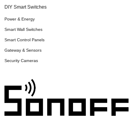
DIY Smart Switches
Power & Energy
Smart Wall Switches
Smart Control Panels
Gateway & Sensors
Security Cameras