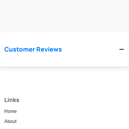
Customer Reviews
Links
Home
About