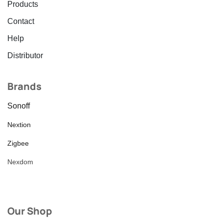
Products
Contact
Help
Distributor
Brands
Sonoff
Nextion
Zigbee
Nexdom
Our Shop