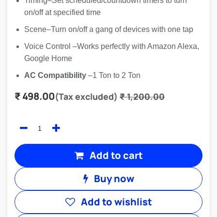
Timing–Set scheduled/countdown timers to turn
on/off at specified time
Scene–Turn on/off a gang of devices with one tap
Voice Control –Works perfectly with Amazon Alexa,
Google Home
AC Compatibility
–1 Ton to 2 Ton
₹
498.00
(Tax excluded)
₹
1,200.00
Add to cart
Buy now
Add to wishlist