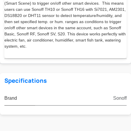
(Smart Scene) to trigger on/off other smart devices. This means
users can use Sonoff TH10 or Sonoff TH16 with Si7021, AM2301,
DS18B20 or DHT11 sensor to detect temperature/humidity, and
then set specified temp. or hum. ranges as conditions to trigger
on/off other smart devices in the same account, such as Sonoff
Basic, Sonoff RF, Sonoff SV, S20. This device works perfectly with
electric fan, air conditioner, humidifier, smart fish tank, watering
system, etc.
Specifications
Brand
Sonoff