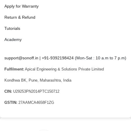
Apply for Warranty
Return & Refund
Tutorials
Academy
support@sonoff.in
|
+91-9392198424
(Mon-Sat : 10 a.m to 7 p.m)
Fulfilment:
Apical Engineering & Solutions Private Limited
Kondhwa BK, Pune, Maharashtra, India
CIN:
U29253PN2014PTC150712
GSTIN:
27AAMCA4658F1ZG