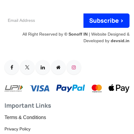
Email
Subscribe >
Address
All Right Reserved by
© Sonoff IN
| Website Designed &
Developed by
devsid.in
Important Links
Terms & Conditions
Privacy Policy