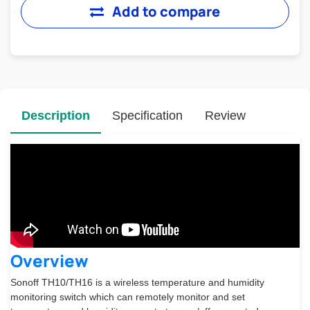
Add to compare
Description
Specification
Review
Overview
Sonoff TH10/TH16 is a wireless temperature and humidity
monitoring switch which can remotely monitor and set