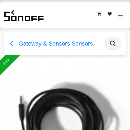
Skip to Content
Gateway & Sensors Sensors
Sale