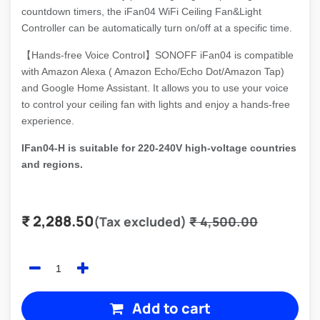
countdown timers, the iFan04 WiFi Ceiling Fan&Light
Controller can be automatically turn on/off at a specific time.
【Hands-free Voice Control】SONOFF iFan04 is compatible
with Amazon Alexa ( Amazon Echo/Echo Dot/Amazon Tap)
and Google Home Assistant. It allows you to use your voice
to control your ceiling fan with lights and enjoy a hands-free
experience.
IFan04-H is suitable for 220-240V high-voltage countries
and regions.
₹
2,288.50
(Tax excluded)
₹
4,500.00
Add to cart