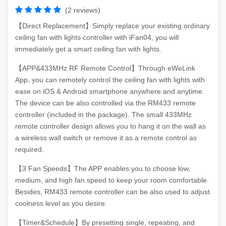
(2 reviews)
【Direct Replacement】Simply replace your existing ordinary
ceiling fan with lights controller with iFan04, you will
immediately get a smart ceiling fan with lights.
【APP&433MHz RF Remote Control】Through eWeLink
App, you can remotely control the ceiling fan with lights with
ease on iOS & Android smartphone anywhere and anytime.
The device can be also controlled via the RM433 remote
controller (included in the package). The small 433MHz
remote controller design allows you to hang it on the wall as
a wireless wall switch or remove it as a remote control as
required.
【3 Fan Speeds】The APP enables you to choose low,
medium, and high fan speed to keep your room comfortable.
Besides, RM433 remote controller can be also used to adjust
coolness level as you desire.
【Timer&Schedule】By presetting single, repeating, and