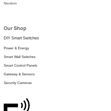
Nexdom
Our Shop
DIY Smart Switches
Power & Energy
Smart Wall Switches
Smart Control Panels
Gateway & Sensors
Security Cameras