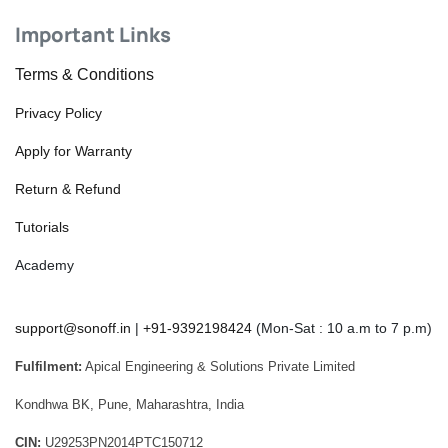
Important Links
Terms & Conditions
Privacy Policy
Apply for Warranty
Return & Refund
Tutorials
Academy
support@sonoff.in
|
+91-9392198424
(Mon-Sat : 10 a.m to 7 p.m)
Fulfilment:
Apical Engineering & Solutions Private Limited
Kondhwa BK, Pune, Maharashtra, India
CIN:
U29253PN2014PTC150712