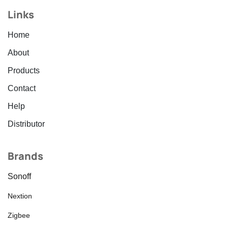
Links
Home
About
Products
Contact
Help
Distributor
Brands
Sonoff
Nextion
Zigbee