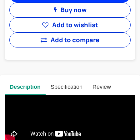
Buy now
Add to wishlist
Add to compare
Description
Specification
Review