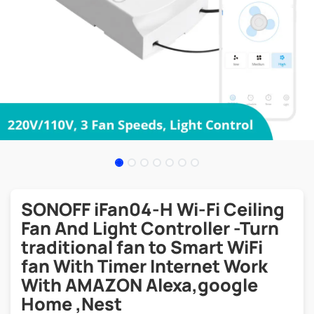
SONOFF iFan04-H Wi-Fi Ceiling
Fan And Light Controller -Turn
traditional fan to Smart WiFi
fan With Timer Internet Work
With AMAZON Alexa,google
Home ,Nest