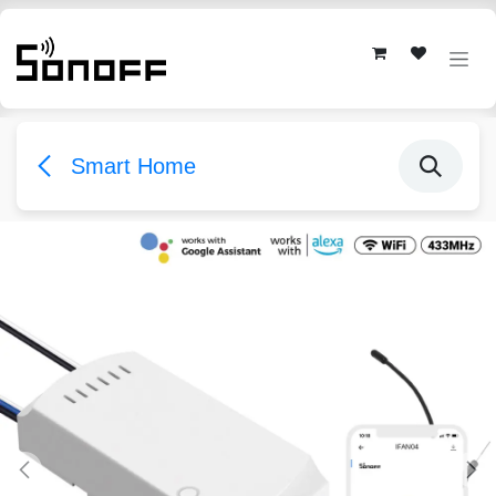
Skip to Content
Smart Home