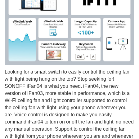
Looking for a smart switch to easily control the ceiling fan
with light being hung on the top? Stop seeking for!
SONOFF iFan04 is what you need. iFan04, the new
version of iFan03, more stable in performance, which is a
Wi-Fi ceiling fan and light controller supported to control
the ceiling fan with light using your phone wherever you
are. Voice control is designed to make you easily
command iFan04 to turn on or off the fan and light, no need
any manual operation. Support to control the ceiling fan
with light from your phone wherever you are and whenever