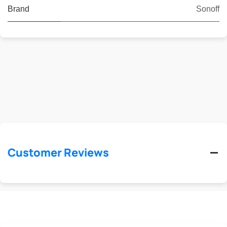
Brand
Sonoff
Customer Reviews