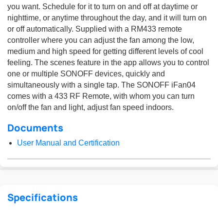
you want. Schedule for it to turn on and off at daytime or
nighttime, or anytime throughout the day, and it will turn on
or off automatically. Supplied with a RM433 remote
controller where you can adjust the fan among the low,
medium and high speed for getting different levels of cool
feeling. The scenes feature in the app allows you to control
one or multiple SONOFF devices, quickly and
simultaneously with a single tap. The SONOFF iFan04
comes with a 433 RF Remote, with whom you can turn
on/off the fan and light, adjust fan speed indoors.
Documents
User Manual and Certification
Specifications