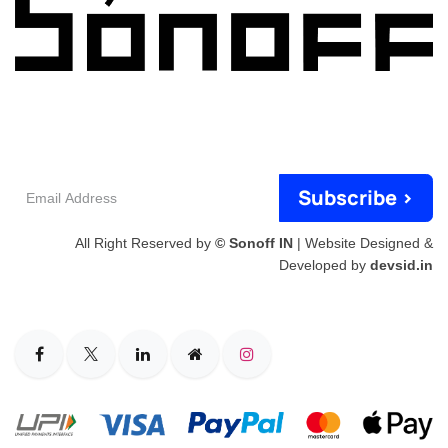
Email
Subscribe >
Address
All Right Reserved by
© Sonoff IN
| Website Designed &
Developed by
devsid.in