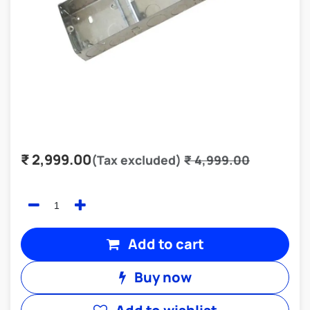
₹
2,999.00
(Tax excluded)
₹
4,999.00
Add to cart
Buy now