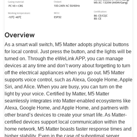
Overview
As a smart wall switch, M5 Matter adopts physical buttons
for local control. Just press the button, and the lights will be
turned on. Through the eWeLink APP, you can manage
devices at any time and don’t worry about forgetting to turn
off the electrical appliances when you go out. M5 Matter
supports voice control, such as Alexa, Google Home, Apple
Siri, and Alice. When you are busy, you can turn on the
light by your voice. Certified by Matter, M5 Matter
seamlessly integrates into Matter-enabled ecosystems like
Alexa, Google Home, and Apple Home, and partners with
other brand’s devices to create your smart life. As Matter-
certified devices support local communication within the
home network, M5 Matter boasts faster response times and
higher stability. Even in the case of suboptimal server