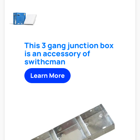
This 3 gang junction box
is an accessory of
swithcman
Learn More