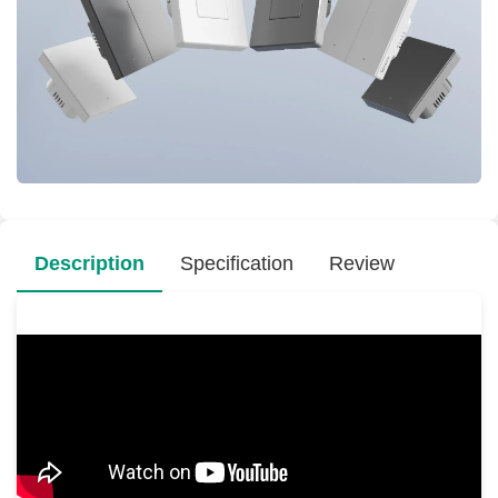
Description
Specification
Review