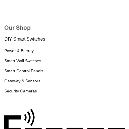
Our Shop
DIY Smart Switches
Power & Energy
Smart Wall Switches
Smart Control Panels
Gateway & Sensors
Security Cameras