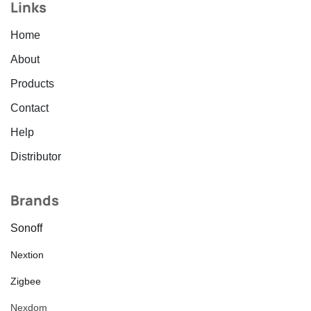
Links
Home
About
Products
Contact
Help
Distributor
Brands
Sonoff
Nextion
Zigbee
Nexdom