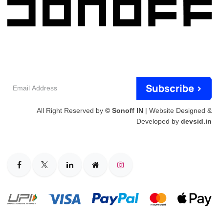
Email
Subscribe >
Address
All Right Reserved by
© Sonoff IN
| Website Designed &
Developed by
devsid.in