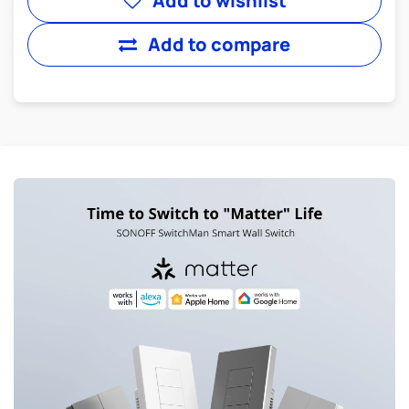
Add to wishlist
Add to compare