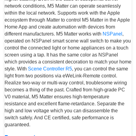
network conditions, M5 Matter can operate seamlessly
within the local network. Supports work with the Apple
ecosystem through Matter to control M5 Matter in the Apple
Home App and create automation with devices from
different manufacturers. M5 Matter works with
NSPanel
,
operated on NSPanel smart scene wall switch to make you
control the connected light or home appliances on a touch
screen using a tap. It has the same color as NSPanel
which provides a consistent decoration to match your home
style. With
Scene Controller R5
, you can control the same
light from two positions via eWeLink-Remote control.
Realize two-way or multi-way control, troublesome wiring
becomes a thing of the past. Crafted from high-grade PC
V0 material, M5 Matter ensures high-temperature
resistance and excellent flame-retardance. Separate the
high and low voltage which you can disassemble the
switch safely. And CE certified, safe performance is
guaranteed.