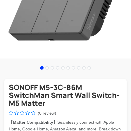
SONOFF M5-3C-86M
SwitchMan Smart Wall Switch-
M5 Matter
(0 review)
【Matter Compatibility】
Seamlessly connect with Apple
Home, Google Home, Amazon Alexa, and more. Break down