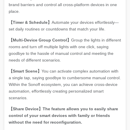
brand barriers and control all cross-platform devices in one
place.
【Timer & Schedule】
Automate your devices effortlessly—
set daily routines or countdowns that match your life.
【Multi-Device Group Control】
Group the lights in different
rooms and turn off multiple lights with one click, saying
goodbye to the hassle of manual control and meeting the
needs of different scenarios.
【Smart Scene】
You can activate complex automation with
a single tap, saying goodbye to cumbersome manual control.
Within the Sonoff ecosystem, you can achieve cross-device
automation, effortlessly creating personalized smart
scenarios.
【Share Device】The feature allows you to easily share
control of your smart devices with family or friends
without the need for reconfiguration.