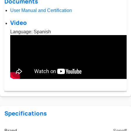
Documents
User Manual and Certification
Video
Language: Spanish
Specifications
Brand
Sonoff