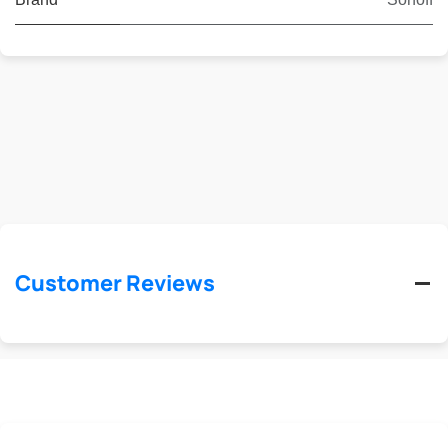
Customer Reviews