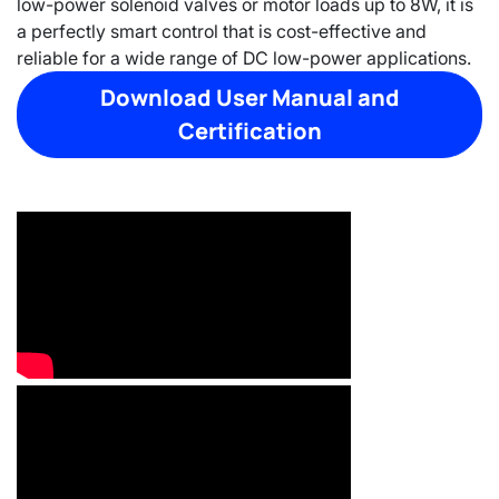
low-power solenoid valves or motor loads up to 8W, it is
a perfectly smart control that is cost-effective and
reliable for a wide range of DC low-power applications.
Download User Manual and
Certification