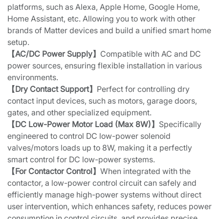
platforms, such as Alexa, Apple Home, Google Home,
Home Assistant, etc. Allowing you to work with other
brands of Matter devices and build a unified smart home
setup.
【AC/DC Power Supply】
Compatible with AC and DC
power sources, ensuring flexible installation in various
environments.
【Dry Contact Support】
Perfect for controlling dry
contact input devices, such as motors, garage doors,
gates, and other specialized equipment.
【DC Low-Power Motor Load (Max 8W)】
Specifically
engineered to control DC low-power solenoid
valves/motors loads up to 8W, making it a perfectly
smart control for DC low-power systems.
【For Contactor Control】
When integrated with the
contactor, a low-power control circuit can safely and
efficiently manage high-power systems without direct
user intervention, which enhances safety, reduces power
consumption in control circuits, and provides precise