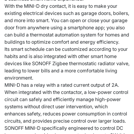
With the MINI-D dry contact, it is easy to make your
existing electrical devices such as garage doors, boilers,
and more into smart. You can open or close your garage
door from anywhere using a smartphone app; you also
can build a thermostat automation system for homes and
buildings to optimize comfort and energy efficiency.
Its smart schedule can be customized according to your
habits and is also integrated with other smart home
devices like SONOFF Zigbee thermostatic radiator valve,
leading to lower bills and a more comfortable living
environment.
MINI-D has a relay with a rated current output of 2A.
When integrated with the contactor, a low-power control
circuit can safely and efficiently manage high-power
systems without direct user intervention, which
enhances safety, reduces power consumption in control
circuits, and provides precise control over larger loads.
SONOFF MINI-D specifically engineered to control DC