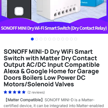
SONOFF MINI-D Dry WiFi Smart
Switch with Matter Dry Contact
Output AC/DC Input Compatible
Alexa & Google Home for Garage
Doors Boilers Low Power DC
Motors/Solenoid Valves
(2 reviews)
【Matter Compatible】
SONOFF MINI-D is a Matter-
certified device, it can be integrated into Matter-enabled