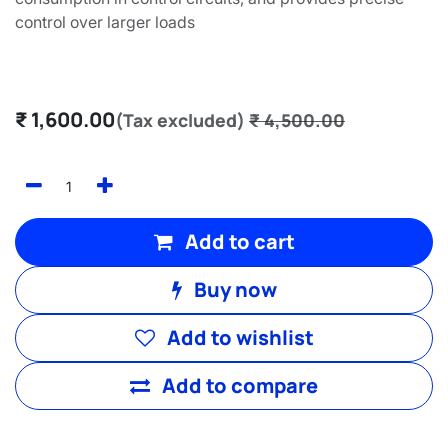
control over larger loads
₹
1,600.00
(Tax excluded)
₹
4,500.00
Add to cart
Buy now
Add to wishlist
Add to compare