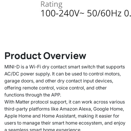
Product Overview
MINI-D is a Wi-Fi dry contact smart switch that supports
AC/DC power supply. It can be used to control motors,
garage doors, and other dry contact input devices,
offering remote control, voice control, and other
functions through the APP.
With Matter protocol support, it can work across various
third-party platforms like Amazon Alexa, Google Home,
Apple Home and Home Assistant, making it easier for
users to manage their smart home ecosystem, and enjoy
a seamless smart home experience.