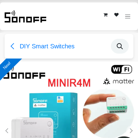
Skip to Content
DIY Smart Switches
New!
New!