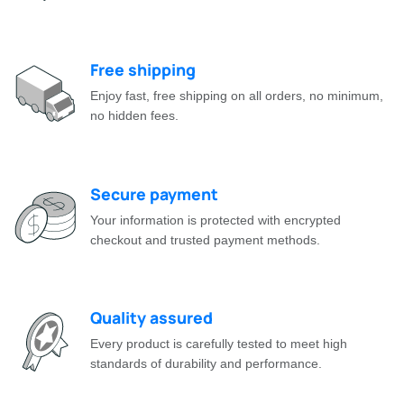
Free shipping
Enjoy fast, free shipping on all orders, no minimum,
no hidden fees.
Secure payment
Your information is protected with encrypted
checkout and trusted payment methods.
Quality assured
Every product is carefully tested to meet high
standards of durability and performance.