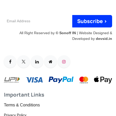
Email
Subscribe >
Address
All Right Reserved by
© Sonoff IN
| Website Designed &
Developed by
devsid.in
Important Links
Terms & Conditions
Privacy Policy