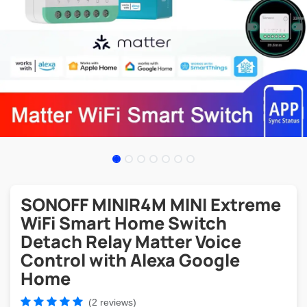
SONOFF MINIR4M MINI Extreme
WiFi Smart Home Switch
Detach Relay Matter Voice
Control with Alexa Google
Home
(2 reviews)