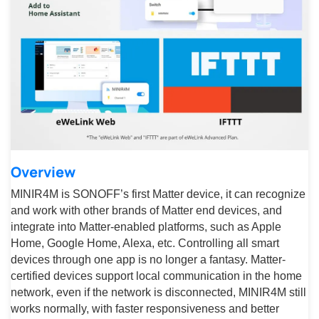
Overview
MINIR4M is SONOFF’s first Matter device, it can recognize
and work with other brands of Matter end devices, and
integrate into Matter-enabled platforms, such as Apple
Home, Google Home, Alexa, etc. Controlling all smart
devices through one app is no longer a fantasy. Matter-
certified devices support local communication in the home
network, even if the network is disconnected, MINIR4M still
works normally, with faster responsiveness and better