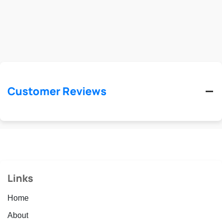
Customer Reviews
Links
Home
About