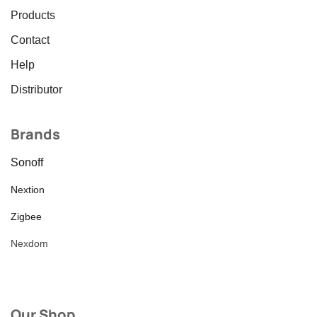
Products
Contact
Help
Distributor
Brands
Sonoff
Nextion
Zigbee
Nexdom
Our Shop