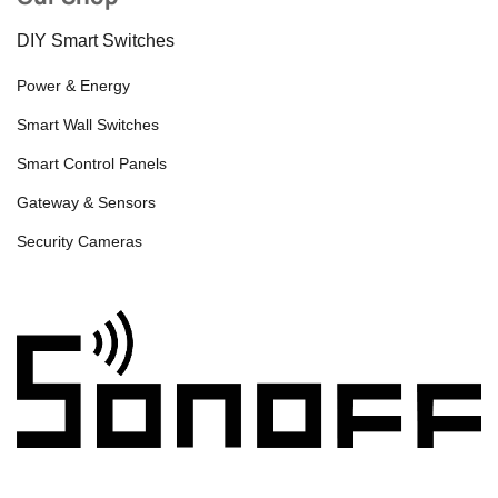
DIY Smart Switches
Power & Energy
Smart Wall Switches
Smart Control Panels
Gateway & Sensors
Security Cameras