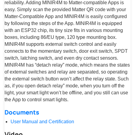
reliability. Adding MINIR4M to Matter-compatible Apps is
easy. Simply scan the provided Matter QR code with your
Matter-Compatible App and MINIR4M is easily configured
by following the steps of the App. MINIR4M is equipped
with an ESP32 chip, its tiny size fits in various mounting
boxes, including 86/EU type, 120 type mounting box.
MINIR4M supports external switch control and easily
connects to the momentary switch, door exit switch, SPDT
switch, latching switch, and even dry contact sensors.
MINIR4M has “detach relay” mode, which means the states
of external switches and relay are separated, so operating
the external switch button won’t affect the relay state. Such
as, if you open detach relay” mode, when you turn off the
light, your smart light won’t be offline, and you still can use
the App to control smart lights.
Documents
User Manual and Certification
Video