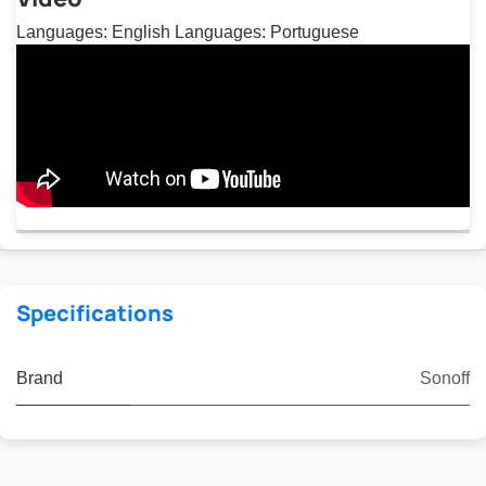
Languages: English Languages: Portuguese
Specifications
Brand
Sonoff