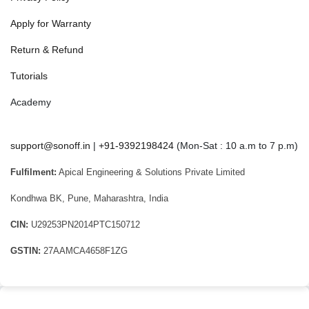
Apply for Warranty
Return & Refund
Tutorials
Academy
support@sonoff.in
|
+91-9392198424
(Mon-Sat : 10 a.m to 7 p.m)
Fulfilment:
Apical Engineering & Solutions Private Limited
Kondhwa BK, Pune, Maharashtra, India
CIN:
U29253PN2014PTC150712
GSTIN:
27AAMCA4658F1ZG