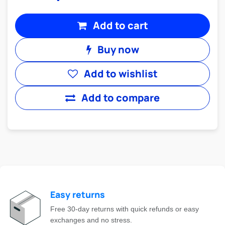
Add to cart
Buy now
Add to wishlist
Add to compare
Easy returns
Free 30-day returns with quick refunds or easy
exchanges and no stress.