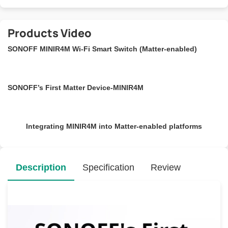
Products Video
SONOFF MINIR4M Wi-Fi Smart Switch (Matter-enabled)
SONOFF’s First Matter Device-MINIR4M
Integrating MINIR4M into Matter-enabled platforms
Description
Specification
Review