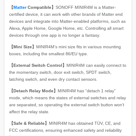
【
Matter
Compatible】
SONOFF MINIR4M is a Matter-
certified device, it can work with other brands of Matter end
devices and integrate into Matter-enabled platforms, such as
Alexa, Apple Home, Google Home, etc. Controlling all smart
devices through one app is no longer a fantasy.
【Mini Size】
MINIR4M’s mini size fits in various mounting
boxes, including the smallest 86/EU type.
【External Switch Control】
MINIR4M can easily connect to
the momentary switch, door exit switch, SPDT switch,
latching switch, and even dry contact sensors.
【Detach Relay Mode】
MINIR4M has “detach 1 relay”
mode, which means the states of external switches and relay
are separated, so operating the external switch button won’t
affect the relay state.
【Safe & Reliable】
MINIR4M has obtained TÜV, CE, and
FCC certifications, ensuring enhanced safety and reliability