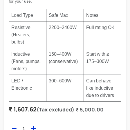
for your use.
Load Type
Safe Max
Notes
Resistive
2200–2400W
Full rating OK
(Heaters,
bulbs)
Inductive
150–400W
Start with
≤
(Fans, pumps,
(conservative)
175–300W
motors)
LED /
300–600W
Can behave
Electronic
like inductive
due to drivers
₹
1,607.62
(Tax excluded)
₹
5,000.00