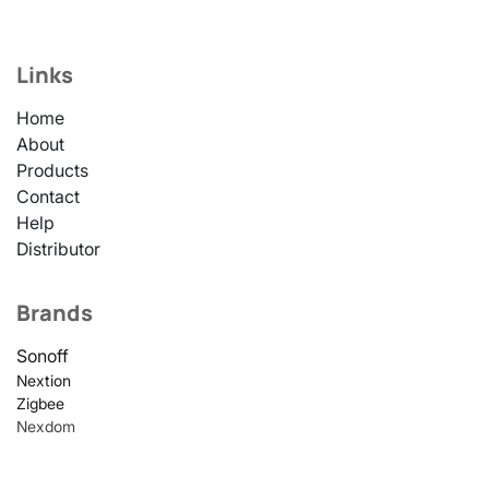
Links
Home
About
Products
Contact
Help
Distributor
Brands
Sonoff
Nextion
Zigbee
Nexdom