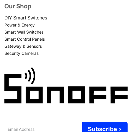
Our Shop
DIY Smart Switches
Power & Energy
Smart Wall Switches
Smart Control Panels
Gateway & Sensors
Security Cameras
Email
Subscribe >