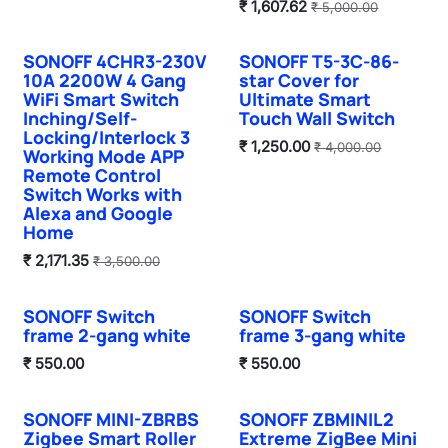
₹
1,607.62
₹
5,000.00
SONOFF 4CHR3-230V
SONOFF T5-3C-86-
10A 2200W 4 Gang
star Cover for
WiFi Smart Switch
Ultimate Smart
Inching/Self-
Touch Wall Switch
Locking/Interlock 3
₹
1,250.00
₹
4,000.00
Working Mode APP
Remote Control
Switch Works with
Alexa and Google
Home
₹
2,171.35
₹
3,500.00
SONOFF Switch
SONOFF Switch
Hot Selling
Hot Selling
frame 2-gang white
frame 3-gang white
₹
550.00
₹
550.00
SONOFF MINI-ZBRBS
SONOFF ZBMINIL2
Hot Selling
Sale
Zigbee Smart Roller
Extreme ZigBee Mini