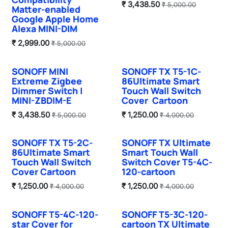
₹
3,438.50
₹
5,000.00
Matter-enabled
Google Apple Home
Alexa MINI-DIM
₹
2,999.00
₹
5,000.00
SONOFF MINI
SONOFF TX T5-1C-
Hot Selling
Extreme Zigbee
86Ultimate Smart
Dimmer Switch |
Touch Wall Switch
MINI-ZBDIM-E
Cover Cartoon
₹
3,438.50
₹
1,250.00
₹
5,000.00
₹
4,000.00
SONOFF TX T5-2C-
SONOFF TX Ultimate
86Ultimate Smart
Smart Touch Wall
Touch Wall Switch
Switch Cover T5-4C-
Cover Cartoon
120-cartoon
₹
1,250.00
₹
1,250.00
₹
4,000.00
₹
4,000.00
SONOFF T5-4C-120-
SONOFF T5-3C-120-
star Cover for
cartoon TX Ultimate