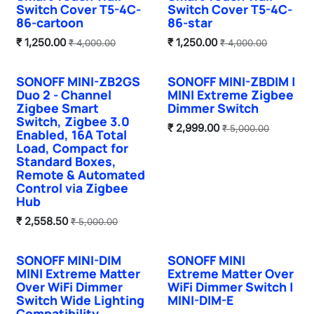
Switch Cover T5-4C-
Switch Cover T5-4C-
86-cartoon
86-star
₹
1,250.00
₹
1,250.00
₹
4,000.00
₹
4,000.00
SONOFF MINI-ZB2GS
SONOFF MINI-ZBDIM |
Hot Selling
New!
Duo 2 - Channel
MINI Extreme Zigbee
Zigbee Smart
Dimmer Switch
Switch, Zigbee 3.0
₹
2,999.00
₹
5,000.00
Enabled, 16A Total
Load, Compact for
Standard Boxes,
Remote & Automated
Control via Zigbee
Hub
₹
2,558.50
₹
5,000.00
SONOFF MINI-DIM
SONOFF MINI
New!
Hot Selling
MINI Extreme Matter
Extreme Matter Over
Over WiFi Dimmer
WiFi Dimmer Switch |
Switch Wide Lighting
MINI-DIM-E
Compatibility