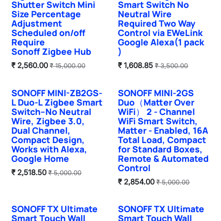
Shutter Switch Mini
Smart Switch No
Size Percentage
Neutral Wire
Adjustment
Required Two Way
Scheduled on/off
Control via EWeLink
Require
Google Alexa(1 pack
Sonoff Zigbee Hub
)
₹
2,560.00
₹
1,608.85
₹
15,000.00
₹
3,500.00
SONOFF MINI-ZB2GS-
SONOFF MINI-2GS
New!
Hot Selling
L Duo-L Zigbee Smart
Duo（Matter Over
Switch–No Neutral
WiFi） 2 - Channel
Wire, Zigbee 3.0,
WiFi Smart Switch,
Dual Channel,
Matter - Enabled, 16A
Compact Design,
Total Load, Compact
Works with Alexa,
for Standard Boxes,
Google Home
Remote & Automated
Control
₹
2,518.50
₹
5,000.00
₹
2,854.00
₹
5,000.00
SONOFF TX Ultimate
SONOFF TX Ultimate
Smart Touch Wall
Smart Touch Wall