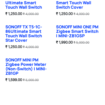
Ultimate Smart
Smart Touch Wall
Touch Wall Switch
Switch Cover
₹
1,250.00
₹
1,250.00
₹
4,000.00
₹
4,000.00
SONOFF TX T5-1C-
SONOFF MINI ONE PM
Hot Selling
86Ultimate Smart
Zigbee Smart Switch
Touch Wall Switch
| MINI-ZB1GSP
Star Cover
₹
1,990.00
₹
5,000.00
₹
1,250.00
₹
4,000.00
SONOFF MINI PM
Hot Selling
Zigbee Power Meter
(Non-Switch) | MINI-
ZB1GP
₹
1,599.00
₹
5,000.00