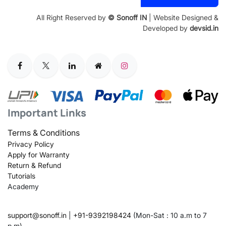
Address
All Right Reserved by
© Sonoff IN
| Website Designed &
Developed by
devsid.in
Important Links
Terms & Conditions
Privacy Policy
Apply for Warranty
Return & Refund
Tutorials
Academy
support@sonoff.in
|
+91-9392198424
(Mon-Sat : 10 a.m to 7
p.m)