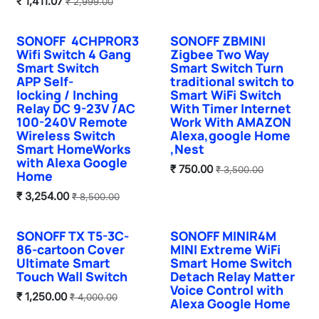
₹
1,411.07
₹
2,999.00
SONOFF 4CHPROR3
SONOFF ZBMINI
Hot Selling
Sale
Wifi Switch 4 Gang
Zigbee Two Way
Smart Switch
Smart Switch Turn
APP Self-
traditional switch to
locking / Inching
Smart WiFi Switch
Relay DC 9-23V /AC
With Timer Internet
100-240V Remote
Work With AMAZON
Wireless Switch
Alexa,google Home
Smart HomeWorks
,Nest
with Alexa Google
₹
750.00
₹
3,500.00
Home
₹
3,254.00
₹
8,500.00
SONOFF TX T5-3C-
SONOFF MINIR4M
Sale
New!
86-cartoon Cover
MINI Extreme WiFi
Ultimate Smart
Smart Home Switch
Touch Wall Switch
Detach Relay Matter
Voice Control with
₹
1,250.00
₹
4,000.00
Alexa Google Home