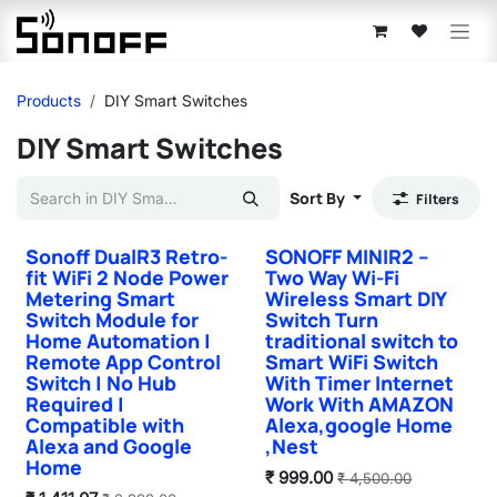
Skip to Content
Products
DIY Smart Switches
DIY Smart Switches
Sort By
Filters
Sonoff DualR3 Retro-
SONOFF MINIR2 –
Hot Selling
fit WiFi 2 Node Power
Two Way Wi-Fi
Metering Smart
Wireless Smart DIY
Switch Module for
Switch Turn
Home Automation |
traditional switch to
Remote App Control
Smart WiFi Switch
Switch | No Hub
With Timer Internet
Required |
Work With AMAZON
Compatible with
Alexa,google Home
Alexa and Google
,Nest
Home
₹
999.00
₹
4,500.00