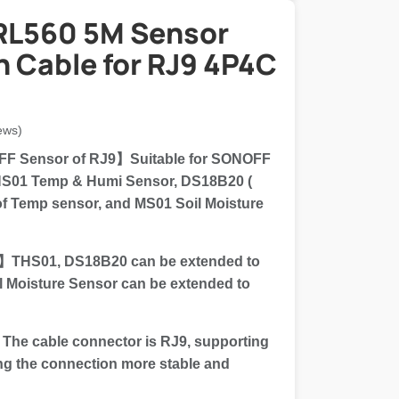
RL560 5M Sensor
n Cable for RJ9 4P4C
ews)
F Sensor of RJ9】Suitable for SONOFF
THS01 Temp & Humi Sensor, DS18B20 (
f Temp sensor, and MS01 Soil Moisture
】THS01, DS18B20 can be extended to
l Moisture Sensor can be extended to
e cable connector is RJ9, supporting
ng the connection more stable and