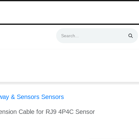
Swift & No-Cost Delivery | Exclusively Certified & Authorized Items
Automation
Contact us
Help
Blog
Distributor Form
Produc
way & Sensors Sensors
sion Cable for RJ9 4P4C Sensor