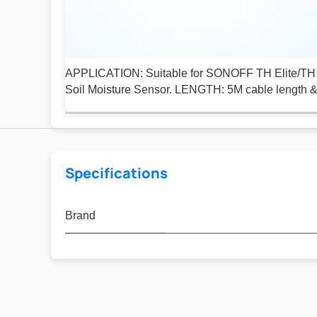
APPLICATION: Suitable for SONOFF TH Elite/TH 
Soil Moisture Sensor. LENGTH: 5M cable length &
Specifications
Brand