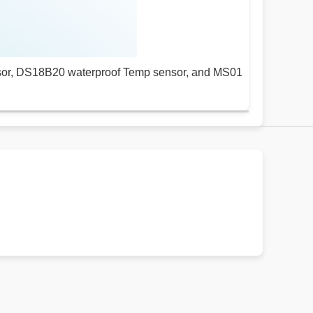
sor, DS18B20 waterproof Temp sensor, and MS01