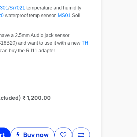
301
/
Si7021
temperature and humidity
20
waterproof temp sensor,
MS01
Soil
y have a 2.5mm Audio jack sensor
8B20) and want to use it with a new
TH
 can buy the RJ11 adapter.
xcluded)
₹
1,200.00
rt
Buy now