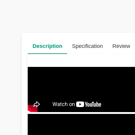
Description
Specification
Review