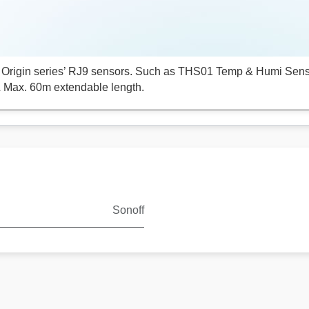
Origin series’ RJ9 sensors. Such as THS01 Temp & Humi Sen
 Max. 60m extendable length.
Sonoff