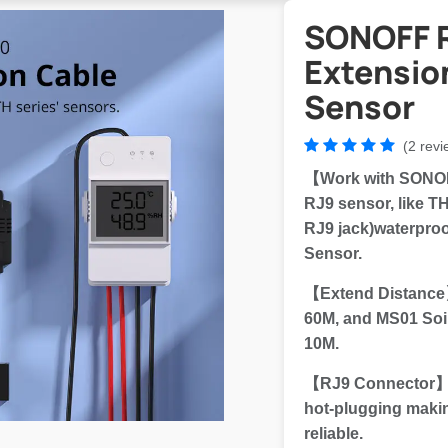
SONOFF 
Extensio
Sensor
(2 revi
【Work with SONOF
RJ9 sensor, like 
RJ9 jack)waterproo
Sensor.
【Extend Distance
60M, and MS01 Soi
10M.
【RJ9 Connector】Th
hot-plugging maki
reliable.