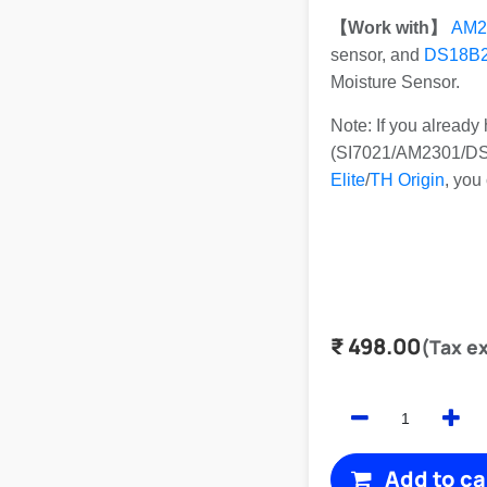
【Work with】
AM2
sensor, and
DS18B
Moisture Sensor.
Note: If you alread
(SI7021/AM2301/DS1
Elite
/
TH Origin
, you
₹
498.00
(Tax e
Add to ca