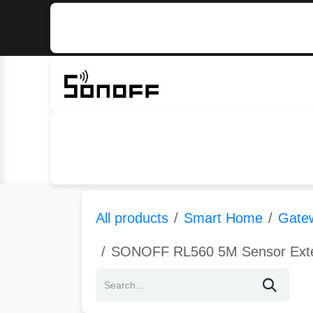
Skip to Content
Home
Sonoff
Nextion
All products
Smart Home
Gate
SONOFF RL560 5M Sensor Exten