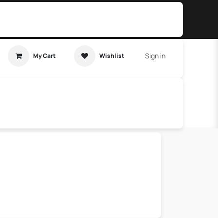
Sign in
My Cart
Wishlist
t Tutorial
Home Assistant