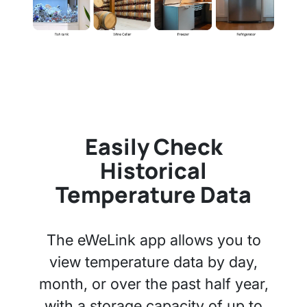
Easily Check
Historical
Temperature Data
The eWeLink app allows you to
view temperature data by day,
month, or over the past half year,
with a storage capacity of up to