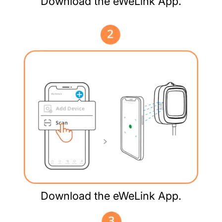
Download the eWeLink App.
Download the eWeLink App.