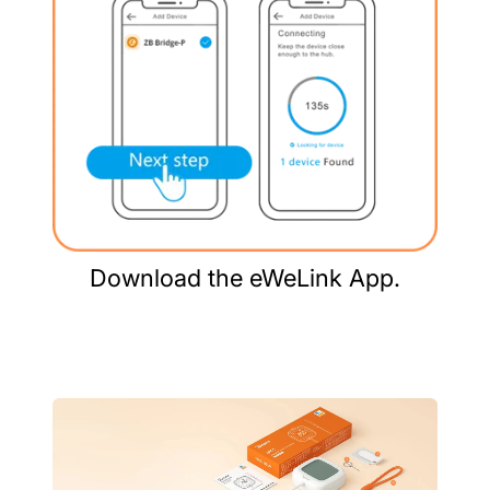
Download the eWeLink App.