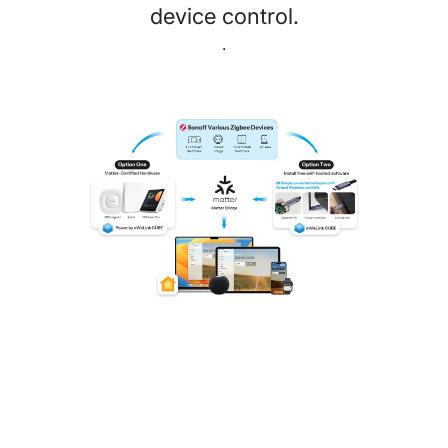
device control.
.