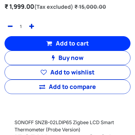
₹
1,999.00
(Tax excluded)
₹
15,000.00
Add to cart
Buy now
Add to wishlist
Add to compare
SONOFF SNZB-02LDIP65 Zigbee LCD Smart
Thermometer (Probe Version)