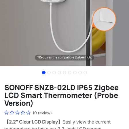
SONOFF SNZB-02LD IP65 Zigbee
LCD Smart Thermometer (Probe
Version)
(0 review)
【2.2″ Clear LCD Display】
Easily view the current
temperature on the clear 2.2-inch LCD screen.