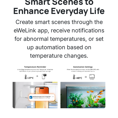
Smart Scenes to
Enhance Everyday Life
Create smart scenes through the
eWeLink app, receive notifications
for abnormal temperatures, or set
up automation based on
temperature changes.