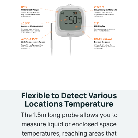
Flexible to Detect Various
Locations Temperature
The 1.5m long probe allows you to
measure liquid or enclosed space
temperatures, reaching areas that