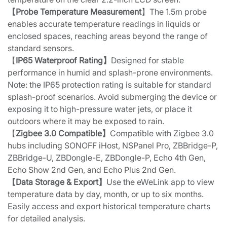
【Probe Temperature Measurement
】The 1.5m probe
enables accurate temperature readings in liquids or
enclosed spaces, reaching areas beyond the range of
standard sensors.
【
IP65 Waterproof Rating】
Designed for stable
performance in humid and splash-prone environments.
Note: the IP65 protection rating is suitable for standard
splash-proof scenarios. Avoid submerging the device or
exposing it to high-pressure water jets, or place it
outdoors where it may be exposed to rain.
【
Zigbee 3.0 Compatible】
Compatible with Zigbee 3.0
hubs including SONOFF iHost, NSPanel Pro, ZBBridge-P,
ZBBridge-U, ZBDongle-E, ZBDongle-P, Echo 4th Gen,
Echo Show 2nd Gen, and Echo Plus 2nd Gen.
【Data Storage & Export】
Use the eWeLink app to view
temperature data by day, month, or up to six months.
Easily access and export historical temperature charts
for detailed analysis.