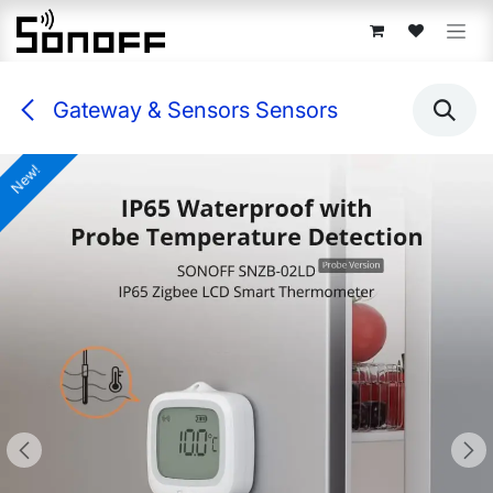
Skip to Content
Gateway & Sensors Sensors
New!
New!