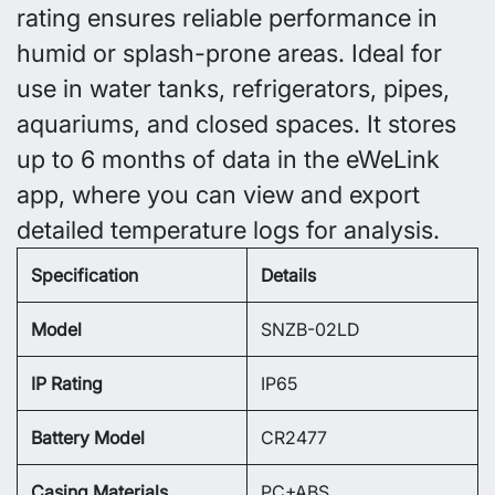
rating ensures reliable performance in
humid or splash-prone areas. Ideal for
use in water tanks, refrigerators, pipes,
aquariums, and closed spaces. It stores
up to 6 months of data in the eWeLink
app, where you can view and export
detailed temperature logs for analysis.
Specification
Details
Model
SNZB-02LD
IP Rating
IP65
Battery Model
CR2477
Casing Materials
PC+ABS