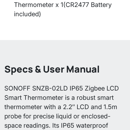
Thermometer x 1(CR2477 Battery
included)
Specs & User Manual
SONOFF SNZB-02LD IP65 Zigbee LCD
Smart Thermometer is a robust smart
thermometer with a 2.2″ LCD and 1.5m
probe for precise liquid or enclosed-
space readings. Its IP65 waterproof