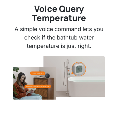
Voice Query
Temperature
A simple voice command lets you
check if the bathtub water
temperature is just right.