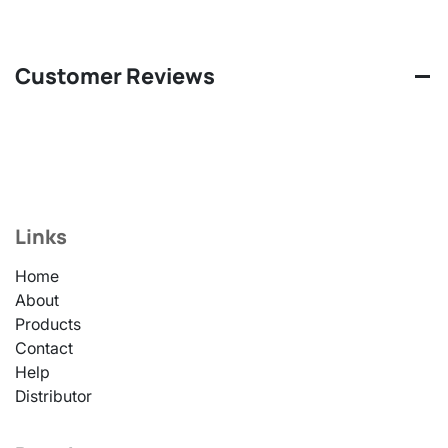
Customer Reviews
Links
Home
About
Products
Contact
Help
Distributor