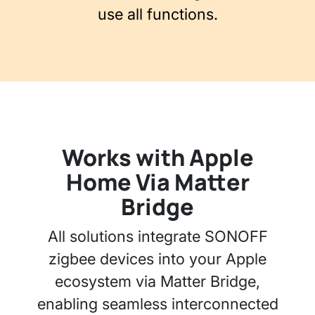
use all functions.
Works with Apple
Home Via Matter
Bridge
All solutions integrate SONOFF
zigbee devices into your Apple
ecosystem via Matter Bridge,
enabling seamless interconnected