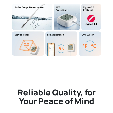
Reliable Quality, for
Your Peace of Mind
.