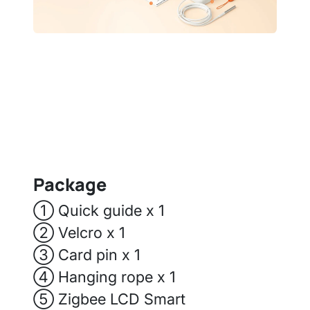
Package
① Quick guide x 1
② Velcro x 1
③ Card pin x 1
④ Hanging rope x 1
⑤ Zigbee LCD Smart