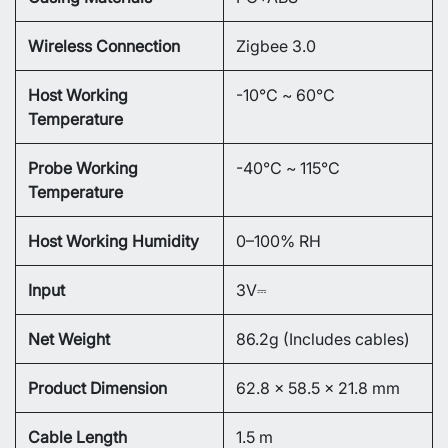
Wireless Connection
Zigbee 3.0
Host Working
-10℃ ~ 60℃
Temperature
Probe Working
-40℃ ~ 115℃
Temperature
Host Working Humidity
0–100% RH
Input
3V⎓
Net Weight
86.2g (Includes cables)
Product Dimension
62.8 × 58.5 × 21.8 mm
Cable Length
1.5 m