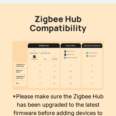
Zigbee Hub
Compatibility
*Please make sure the Zigbee Hub
has been upgraded to the latest
firmware before adding devices to