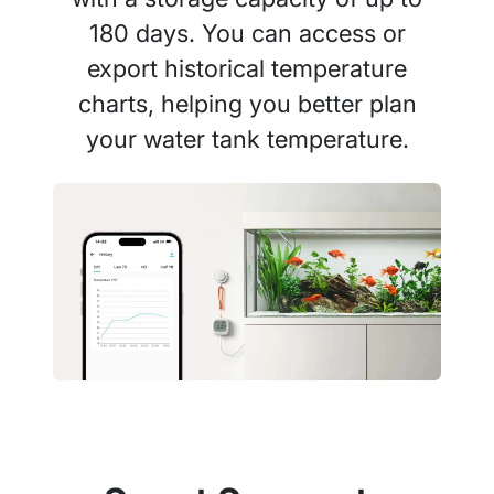
180 days. You can access or
export historical temperature
charts, helping you better plan
your water tank temperature.