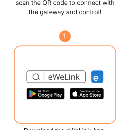
scan the QR code to connect with
the gateway and control!
.