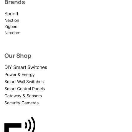
Brands
Sonoff
Nextion
Zigbee
Nexdom
Our Shop
DIY Smart Switches
Power & Energy
Smart Wall Switches
Smart Control Panels
Gateway & Sensors
Security Cameras