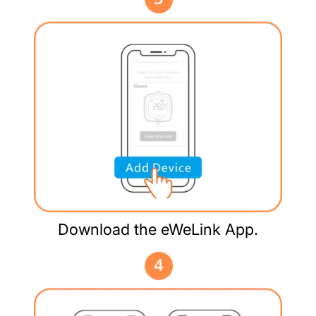
Download the eWeLink App.