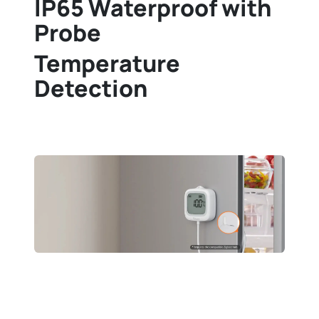
IP65 Waterproof with
Probe
Temperature
Detection