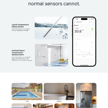
normal sensors cannot.