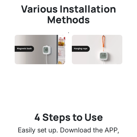
Various Installation
Methods
.
4 Steps to Use
Easily set up. Download the APP,