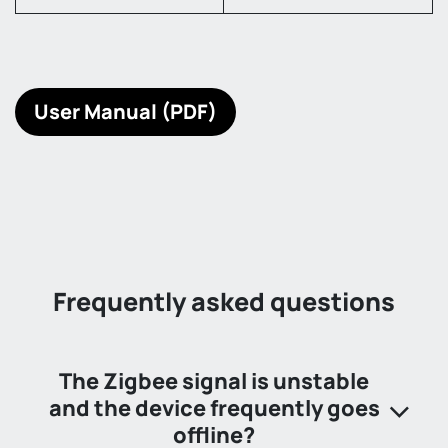
User Manual (PDF)
Frequently asked questions
The Zigbee signal is unstable
and the device frequently goes
offline?​