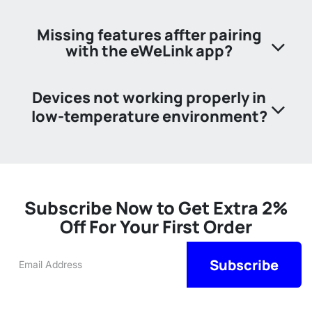
Missing features affter pairing
with the eWeLink app?
Devices not working properly in
low-temperature environment?​
Subscribe Now to Get Extra 2%
Off For Your First Order
Su
​​​​​bscribe