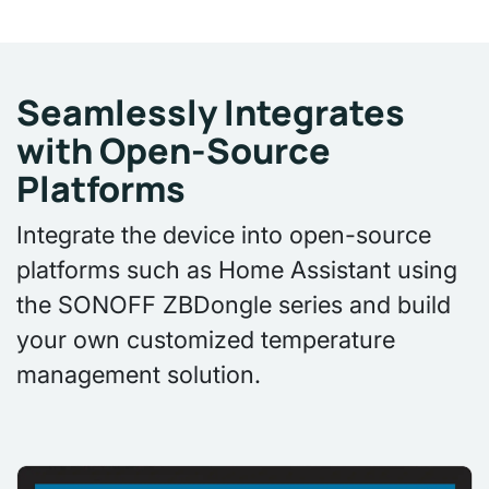
Seamlessly Integrates
with Open-Source
Platforms
Integrate the device into open-source
platforms such as Home Assistant using
the SONOFF ZBDongle series and build
your own customized temperature
management solution.