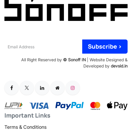
Email
Subscribe >
Address
All Right Reserved by
© Sonoff IN
| Website Designed &
Developed by
devsid.in
Important Links
Terms & Conditions