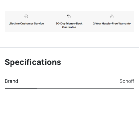
Specifications
Brand
Sonoff