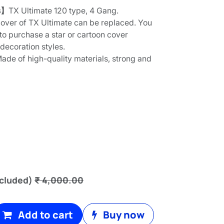
s】
TX Ultimate 120 type, 4 Gang.
over of TX Ultimate can be replaced. You
to purchase a star or cartoon cover
 decoration styles.
ade of high-quality materials, strong and
cluded)
₹
4,000.00
Add to cart
Buy now