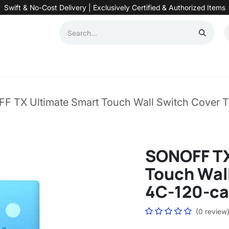
Swift & No-Cost Delivery | Exclusively Certified & Authorized Items
Automation
Contact us
Help
Blog
Distributor Form
Produc
F TX Ultimate Smart Touch Wall Switch Cover 
SONOFF TX
Touch Wall
4C-120-ca
(0 review