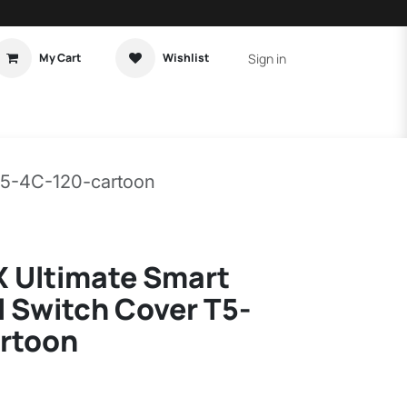
Sign in
My Cart
Wishlist
t Tutorial
Home Assistant
T5-4C-120-cartoon
 Ultimate Smart
 Switch Cover T5-
rtoon
)