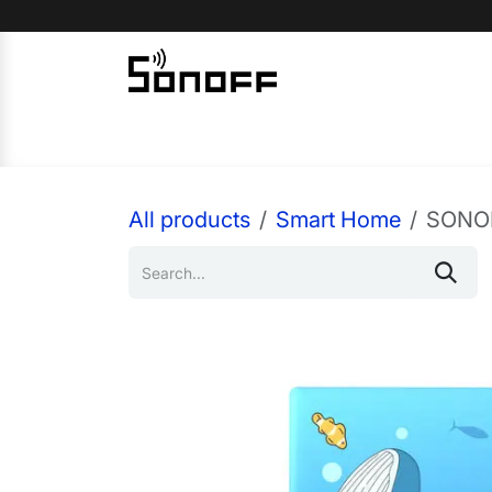
Skip to Content
Home
Sonoff
Nextion
All products
Smart Home
SONOF