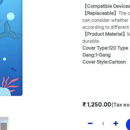
【Compatible Device
【Replaceable】
The c
can consider whether 
according to different
【Product Material】
M
durable.
Cover Type:120 Type
Gang:1-Gang
Cover Style:Cartoon
₹
1,250.00
(Tax ex